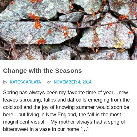
Change with the Seasons
by
KATESCARLATA
on
NOVEMBER 4, 2014
Spring has always been my favorite time of year…new
leaves sprouting, tulips and daffodils emerging from the
cold soil and the joy of knowing summer would soon be
here…but living in New England, the fall is the most
magnificent visual. My mother always had a sprig of
bittersweet in a vase in our home […]