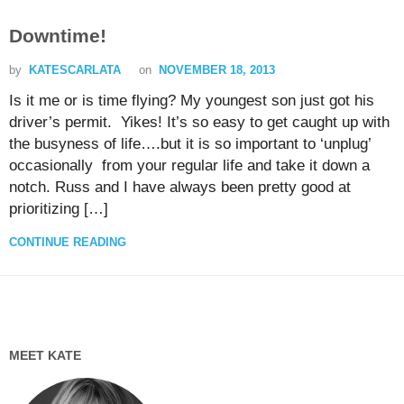
Downtime!
by
KATESCARLATA
on
NOVEMBER 18, 2013
Is it me or is time flying? My youngest son just got his
driver’s permit. Yikes! It’s so easy to get caught up with
the busyness of life….but it is so important to ‘unplug’
occasionally from your regular life and take it down a
notch. Russ and I have always been pretty good at
prioritizing […]
CONTINUE READING
MEET KATE