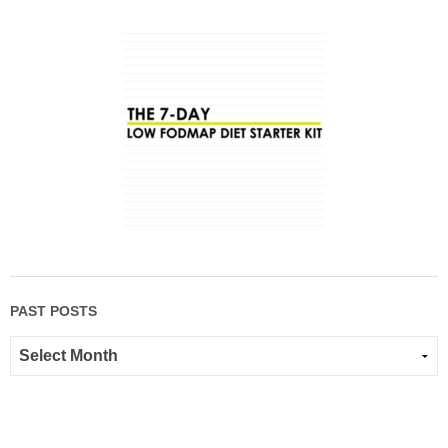
PAST POSTS