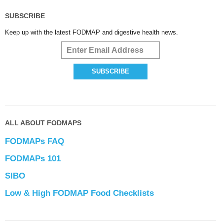
SUBSCRIBE
Keep up with the latest FODMAP and digestive health news.
ALL ABOUT FODMAPS
FODMAPs FAQ
FODMAPs 101
SIBO
Low & High FODMAP Food Checklists