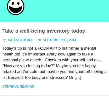
Take a well-being inventory today!
by
KATESCARLATA
on
SEPTEMBER 16, 2014
Today’s tip is not a FODMAP tip but rather a mental
health tip! It’s important every now again to take a
personal pulse check. Check in with yourself and ask,
“How are you feeling today?” Maybe you feel happy,
relaxed and/or calm but maybe you find yourself feeling a
bit frenzied, too busy and stressed? Or […]
CONTINUE READING