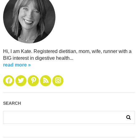
Hi, I am Kate. Registered dietitian, mom, wife, runner with a
BIG interest in digestive health...
read more »
SEARCH