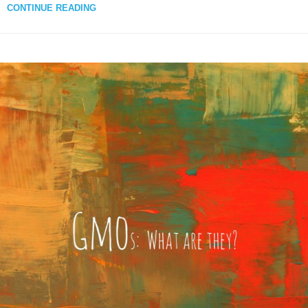
CONTINUE READING