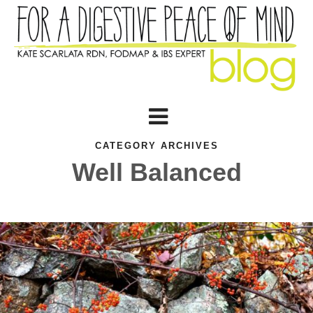
CATEGORY ARCHIVES
Well Balanced