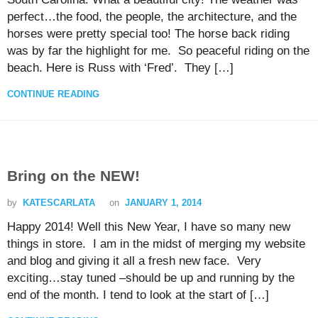
perfect…the food, the people, the architecture, and the
horses were pretty special too! The horse back riding
was by far the highlight for me. So peaceful riding on the
beach. Here is Russ with ‘Fred’. They […]
CONTINUE READING
Bring on the NEW!
by
KATESCARLATA
on
JANUARY 1, 2014
Happy 2014! Well this New Year, I have so many new
things in store. I am in the midst of merging my website
and blog and giving it all a fresh new face. Very
exciting…stay tuned –should be up and running by the
end of the month. I tend to look at the start of […]