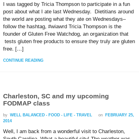
I was tagged by Tricia Thompson to participate in a fun
post about what I ate last Wednesday. Dietitians around
the world are posting what they ate on Wednesdays–
follow the hashtag, #wiawrd Tricia Thompson is the
founder of Gluten Free Watchdog, an organization that
tests gluten free products to ensure they truly are gluten
free. […]
CONTINUE READING
Charleston, SC and my upcoming
FODMAP class
by
WELL BALANCED - FOOD - LIFE - TRAVEL
on
FEBRUARY 25,
2014
Well, I am back from a wonderful visit to Charleston,
South Carolina. What a beautiful city! The weather was