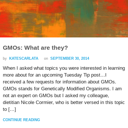
GMOs: What are they?
by
KATESCARLATA
on
SEPTEMBER 30, 2014
When I asked what topics you were interested in learning
more about for an upcoming Tuesday Tip post…I
received a few requests for information about GMOs.
GMOs stands for Genetically Modified Organisms. I am
not an expert on GMOs but I asked my colleague,
dietitian Nicole Cormier, who is better versed in this topic
to […]
CONTINUE READING