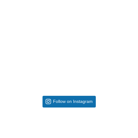
Follow on Instagram