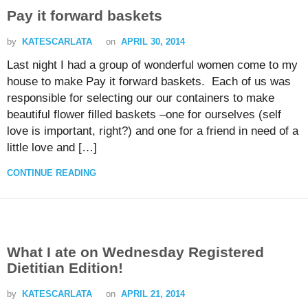
Pay it forward baskets
by
KATESCARLATA
on
APRIL 30, 2014
Last night I had a group of wonderful women come to my
house to make Pay it forward baskets. Each of us was
responsible for selecting our our containers to make
beautiful flower filled baskets –one for ourselves (self
love is important, right?) and one for a friend in need of a
little love and […]
CONTINUE READING
What I ate on Wednesday Registered
Dietitian Edition!
by
KATESCARLATA
on
APRIL 21, 2014