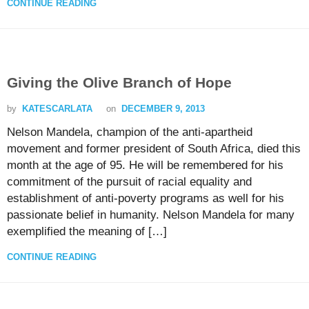
CONTINUE READING
Giving the Olive Branch of Hope
by
KATESCARLATA
on
DECEMBER 9, 2013
Nelson Mandela, champion of the anti-apartheid
movement and former president of South Africa, died this
month at the age of 95. He will be remembered for his
commitment of the pursuit of racial equality and
establishment of anti-poverty programs as well for his
passionate belief in humanity. Nelson Mandela for many
exemplified the meaning of […]
CONTINUE READING