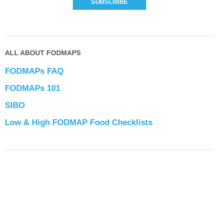
ALL ABOUT FODMAPS
FODMAPs FAQ
FODMAPs 101
SIBO
Low & High FODMAP Food Checklists