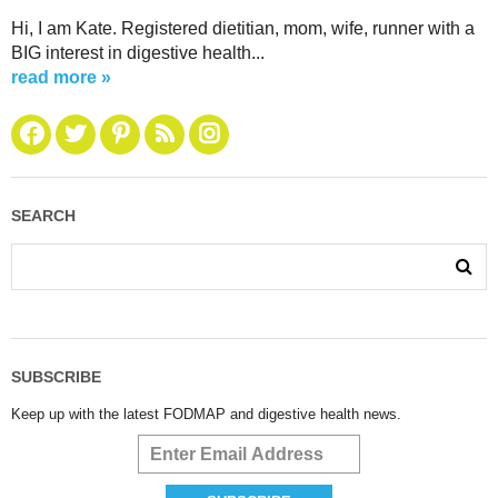
Hi, I am Kate. Registered dietitian, mom, wife, runner with a
BIG interest in digestive health...
read more »
SEARCH
SUBSCRIBE
Keep up with the latest FODMAP and digestive health news.