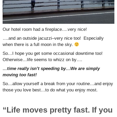
Our hotel room had a fireplace….very nice!
….and an outside jacuzzi–very nice too! Especially
when there is a full moon in the sky.
So…I hope you get some occasional downtime too!
Otherwise…life seems to whizz on by….
…time really isn’t speeding by…We are simply
moving too fast!
So…allow yourself a break from your routine…and enjoy
those you love best…to do what you enjoy most.
“Life moves pretty fast. If you