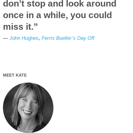
don’t stop and look around
once in a while, you could
miss it.”
―
John Hughes
,
Ferris Bueller’s Day Off
MEET KATE