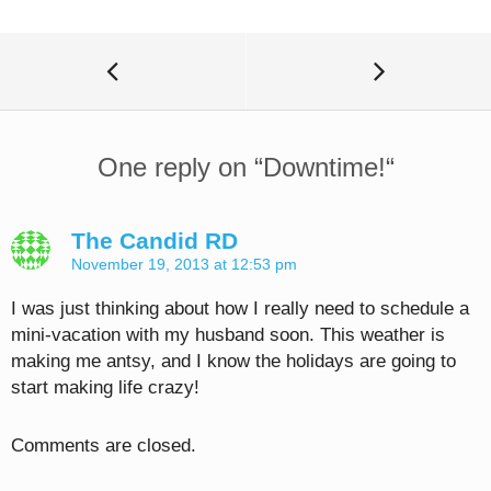
One reply on “
Downtime!
“
The Candid RD
November 19, 2013 at 12:53 pm
I was just thinking about how I really need to schedule a
mini-vacation with my husband soon. This weather is
making me antsy, and I know the holidays are going to
start making life crazy!
Comments are closed.