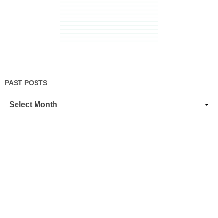
PAST POSTS