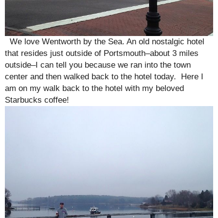
We love Wentworth by the Sea. An old nostalgic hotel
that resides just outside of Portsmouth–about 3 miles
outside–I can tell you because we ran into the town
center and then walked back to the hotel today. Here I
am on my walk back to the hotel with my beloved
Starbucks coffee!