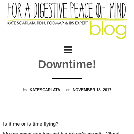
Downtime!
by
KATESCARLATA
on
NOVEMBER 18, 2013
Is it me or is time flying?