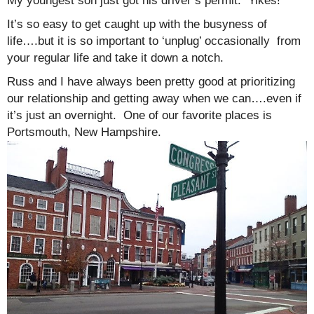
My youngest son just got his driver’s permit. Yikes!
It’s so easy to get caught up with the busyness of
life….but it is so important to ‘unplug’ occasionally from
your regular life and take it down a notch.
Russ and I have always been pretty good at prioritizing
our relationship and getting away when we can….even if
it’s just an overnight. One of our favorite places is
Portsmouth, New Hampshire.