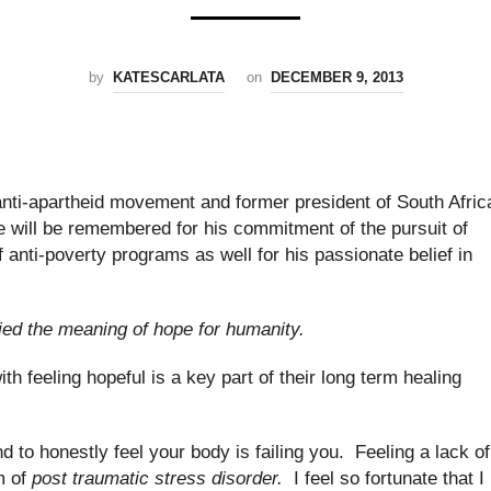
by
KATESCARLATA
on
DECEMBER 9, 2013
nti-apartheid movement and former president of South Afric
He will be remembered for his commitment of the pursuit of
f anti-poverty programs as well for his passionate belief in
ied the meaning of hope for humanity.
th feeling hopeful is a key part of their long term healing
nd to honestly feel your body is failing you. Feeling a lack of
m of
post traumatic stress disorder.
I feel so fortunate that I