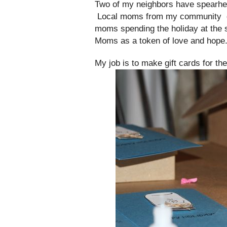
Two of my neighbors have spearhead
Local moms from my community donat
moms spending the holiday at the s
Moms as a token of love and hope
My job is to make gift cards for th