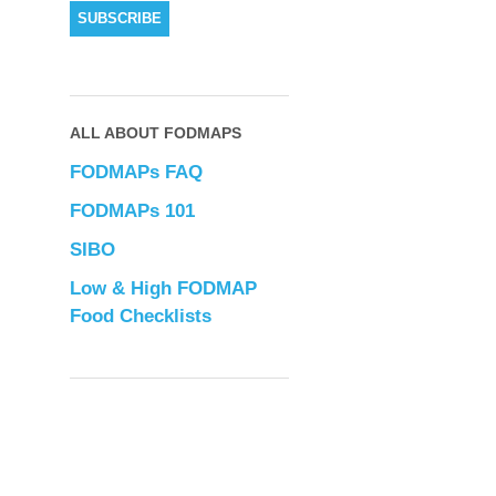
ALL ABOUT FODMAPS
FODMAPs FAQ
FODMAPs 101
SIBO
Low & High FODMAP
Food Checklists