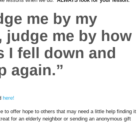
able lessons when we do.
ALWAYS look for your lesson.
udge me by my
, judge me by how
 I fell down and
p again.”
nd
here!
 to offer hope to others that may need a little help finding it
treat for an elderly neighbor or sending an anonymous gift