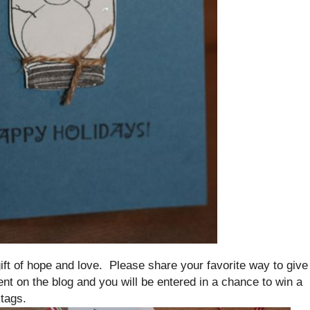
 gift of hope and love. Please share your favorite way to give
nt on the blog and you will be entered in a chance to win a
 tags.