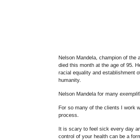
Nelson Mandela, champion of the a
died this month at the age of 95. 
racial equality and establishment o
humanity.
Nelson Mandela for many
exemplif
For so many of the clients I work wi
process.
It is scary to feel sick every day a
control of your health can be a for