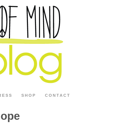
RESS
SHOP
CONTACT
Hope