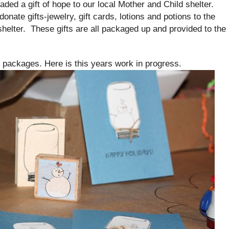
ed a gift of hope to our local Mother and Child shelter.
e gifts-jewelry, gift cards, lotions and potions to the
helter. These gifts are all packaged up and provided to the
.
e packages. Here is this years work in progress.