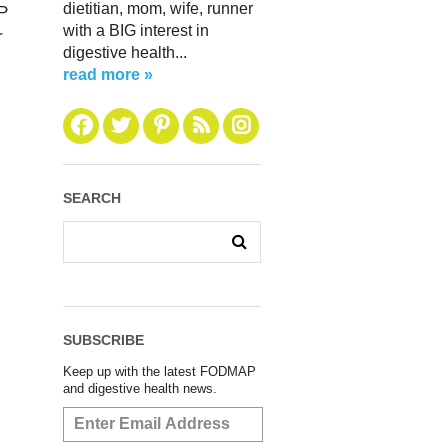
dietitian, mom, wife, runner
AP
with a BIG interest in
r
digestive health...
read more »
SEARCH
SUBSCRIBE
Keep up with the latest FODMAP
and digestive health news.