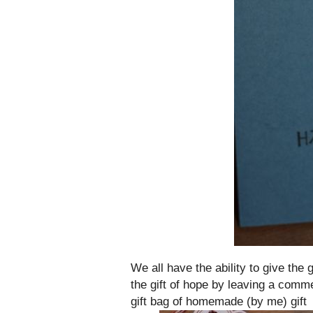
We all have the ability to give the
the gift of hope by leaving a comme
gift bag of homemade (by me) gift