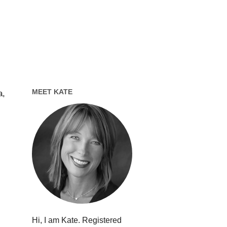
MEET KATE
a,
Hi, I am Kate. Registered