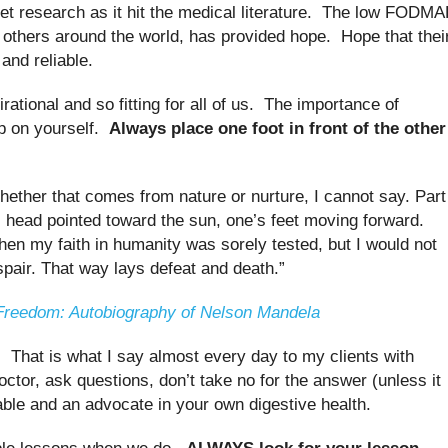
 research as it hit the medical literature. The low FODM
d others around the world, has provided hope. Hope that thei
 and reliable.
rational and so fitting for all of us. The importance of
up on yourself.
Always place one foot in front of the other
hether that comes from nature or nurture, I cannot say. Part
s head pointed toward the sun, one’s feet moving forward.
 my faith in humanity was sorely tested, but I would not
spair. That way lays defeat and death.”
Freedom: Autobiography of Nelson Mandela
That is what I say almost every day to my clients with
octor, ask questions, don’t take no for the answer (unless it
e and an advocate in your own digestive health.