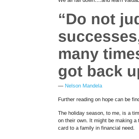
We all fall down….and learn valu
“Do not j
successes
many times
got back u
―
Nelson Mandela
Further reading on hope can be fi
The holiday season, to me, is a time
on their own. It might be making a 
card to a family in financial need.