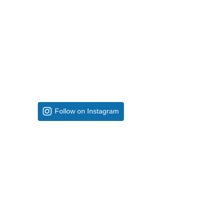
Follow on Instagram