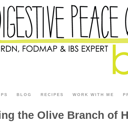
APS
BLOG
RECIPES
WORK WITH ME
P
ing the Olive Branch of 