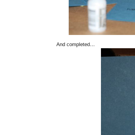
And completed…