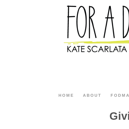
HOME
ABOUT
FODM
Giv