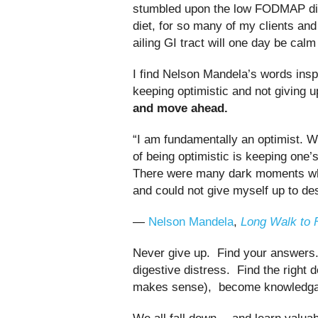
stumbled upon the low FODMAP diet
diet, for so many of my clients an
ailing GI tract will one day be calm
I find Nelson Mandela’s words inspi
keeping optimistic and not giving 
and move ahead.
“I am fundamentally an optimist. W
of being optimistic is keeping one’
There were many dark moments when
and could not give myself up to de
―
Nelson Mandela
,
Long Walk to 
Never give up. Find your answers. 
digestive distress. Find the right d
makes sense), become knowledgabl