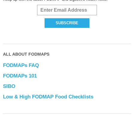
ALL ABOUT FODMAPS
FODMAPs FAQ
FODMAPs 101
SIBO
Low & High FODMAP Food Checklists