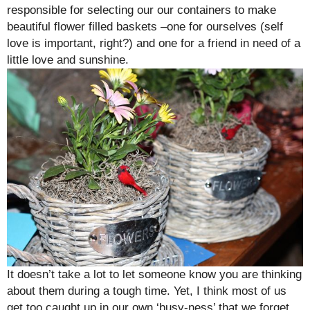
responsible for selecting our our containers to make
beautiful flower filled baskets –one for ourselves (self
love is important, right?) and one for a friend in need of a
little love and sunshine.
It doesn’t take a lot to let someone know you are thinking
about them during a tough time. Yet, I think most of us
get too caught up in our own ‘busy-ness’ that we forget