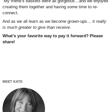
My friend’s baskets were all gorgeous…and we enjoyed
creating them together and having some time to re-
connect.
And as we all learn as we become grown-ups… i
t really
is much greater to give than receive.
What’s your favorite way to pay it forward? Please
share!
MEET KATE