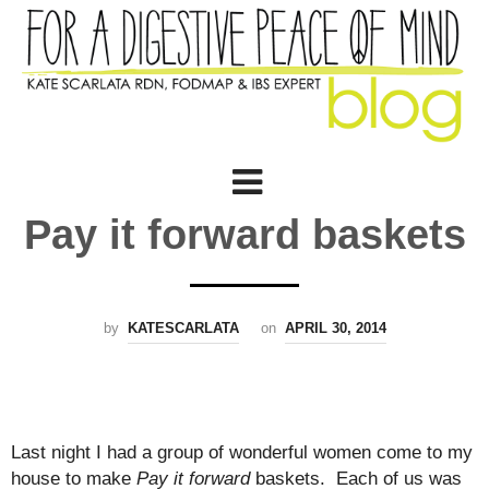
Pay it forward baskets
by
KATESCARLATA
on
APRIL 30, 2014
Last night I had a group of wonderful women come to my
house to make
Pay it forward
baskets. Each of us was