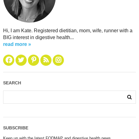
Hi, I am Kate. Registered dietitian, mom, wife, runner with a
BIG interest in digestive health...
read more »
SEARCH
SUBSCRIBE
Keep up with the latest FODMAP and digestive health news.