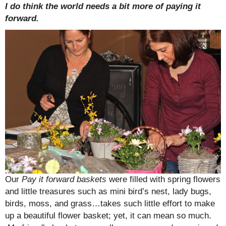
I do think the world needs a bit more of paying it
forward.
Our
Pay it forward baskets
were filled with spring flowers
and little treasures such as mini bird’s nest, lady bugs,
birds, moss, and grass…takes such little effort to make
up a beautiful flower basket; yet, it can mean so much.