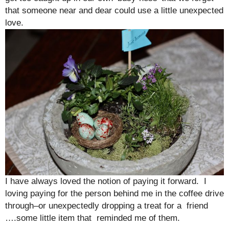
that someone near and dear could use a little unexpected
love.
I have always loved the notion of paying it forward. I
loving paying for the person behind me in the coffee drive
through–or unexpectedly dropping a treat for a friend
….some little item that reminded me of them.