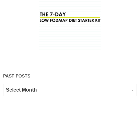
PAST POSTS