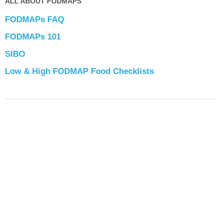
ALL ABOUT FODMAPS
FODMAPs FAQ
FODMAPs 101
SIBO
Low & High FODMAP Food Checklists