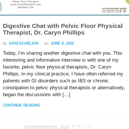
Digestive Chat with Pelvic Floor Physical
Therapist, Dr. Caryn Phillips
by
KATESCARLATA
on
JUNE 8, 2022
Today, I’m sharing another digestive chat with you. This
interesting and informative interview is with one of my
favorite, pelvic floor physical therapists, Dr. Caryn
Phillips. In my clinical practice, I have often referred my
patients with GI disorders such as IBS or chronic
constipation to pelvic physical therapists or alternatively,
began the discussions with […]
CONTINUE READING