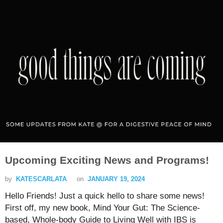
Upcoming Exciting News and Programs!
by
KATESCARLATA
on
JANUARY 19, 2024
Hello Friends! Just a quick hello to share some news!
First off, my new book, Mind Your Gut: The Science-
based, Whole-body Guide to Living Well with IBS is