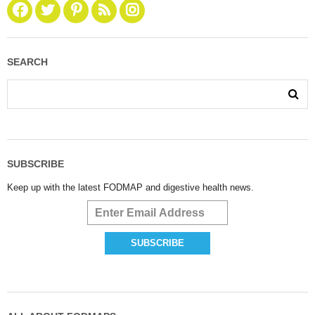
SEARCH
SUBSCRIBE
Keep up with the latest FODMAP and digestive health news.