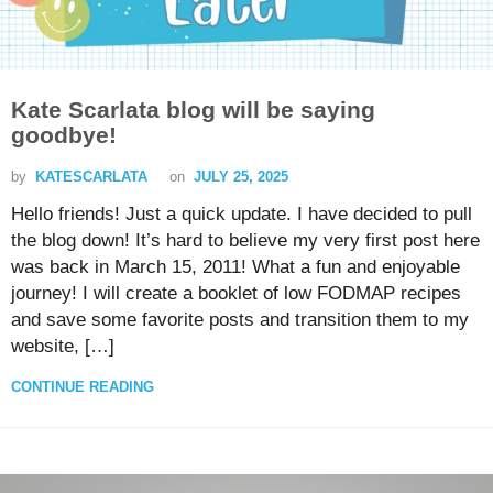
Kate Scarlata blog will be saying
goodbye!
by
KATESCARLATA
on
JULY 25, 2025
Hello friends! Just a quick update. I have decided to pull
the blog down! It’s hard to believe my very first post here
was back in March 15, 2011! What a fun and enjoyable
journey! I will create a booklet of low FODMAP recipes
and save some favorite posts and transition them to my
website, […]
CONTINUE READING