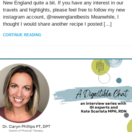
New England quite a bit. If you have any interest in our
travels and highlights, please feel free to follow my new
instagram account, @newenglandbests Meanwhile, I
thought I would share another recipe I posted […]
CONTINUE READING