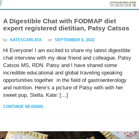
A Digestible Chat with FODMAP diet
expert registered dietitian, Patsy Catsos
by
KATESCARLATA
on
SEPTEMBER 6, 2022
Hi Everyone! I am excited to share my latest digestible
chat interview with my dear friend and colleague, Patsy
Catsos MS, RDN. Patsy and I have shared some
incredible educational and global traveling speaking
opportunities together in the field of gastroenterology
and nutrition. Here’s a picture of Patsy with with her
sweet pup, Stella. Kate: […]
CONTINUE READING