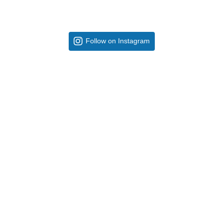
Follow on Instagram