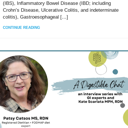
(IBS), Inflammatory Bowel Disease (IBD; including
Crohn’s Disease, Ulcerative Colitis, and indeterminate
colitis), Gastroesophageal […]
CONTINUE READING