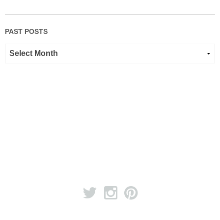
PAST POSTS