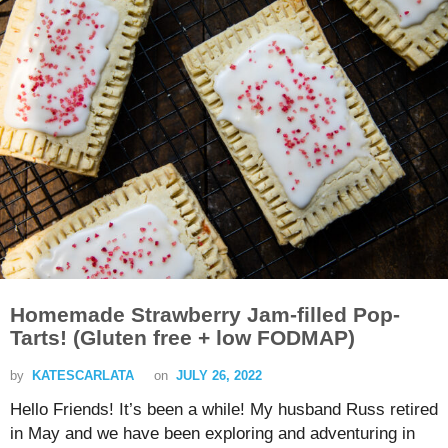
Homemade Strawberry Jam-filled Pop-
Tarts! (Gluten free + low FODMAP)
by
KATESCARLATA
on
JULY 26, 2022
Hello Friends! It’s been a while! My husband Russ retired
in May and we have been exploring and adventuring in