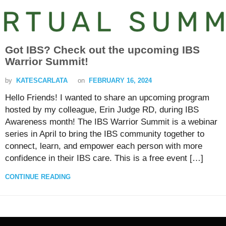
Got IBS? Check out the upcoming
IBS
Warrior Summit!
by
KATESCARLATA
on
FEBRUARY 16, 2024
Hello Friends! I wanted to share an upcoming program
hosted by my colleague, Erin Judge RD, during IBS
Awareness month! The IBS Warrior Summit is a webinar
series in April to bring the IBS community together to
connect, learn, and empower each person with more
confidence in their IBS care. This is a free event […]
CONTINUE READING