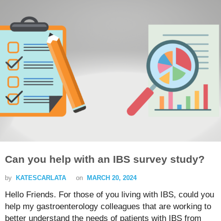
Can you help with an IBS survey study?
by
KATESCARLATA
on
MARCH 20, 2024
Hello Friends. For those of you living with IBS, could you
help my gastroenterology colleagues that are working to
better understand the needs of patients with IBS from