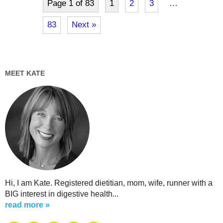
Page 1 of 83
1
2
3
…
83
Next »
MEET KATE
Hi, I am Kate. Registered dietitian, mom, wife, runner with a
BIG interest in digestive health...
read more »