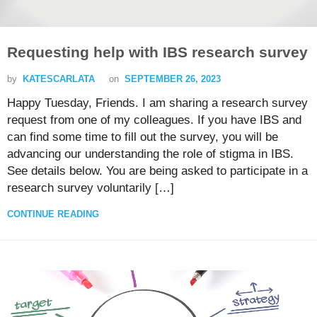
Requesting help with IBS research survey
by
KATESCARLATA
on
SEPTEMBER 26, 2023
Happy Tuesday, Friends. I am sharing a research survey
request from one of my colleagues. If you have IBS and
can find some time to fill out the survey, you will be
advancing our understanding the role of stigma in IBS.
See details below. You are being asked to participate in a
research survey voluntarily […]
CONTINUE READING