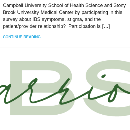
Campbell University School of Health Science and Stony
Brook University Medical Center by participating in this
survey about IBS symptoms, stigma, and the
patient/provider relationship? Participation is […]
CONTINUE READING