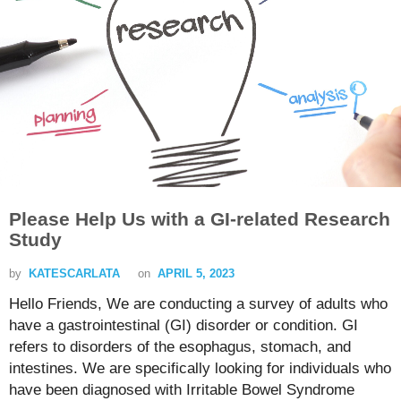
Please Help Us with a GI-related Research
Study
by
KATESCARLATA
on
APRIL 5, 2023
Hello Friends, We are conducting a survey of adults who
have a gastrointestinal (GI) disorder or condition. GI
refers to disorders of the esophagus, stomach, and
intestines. We are specifically looking for individuals who
have been diagnosed with Irritable Bowel Syndrome