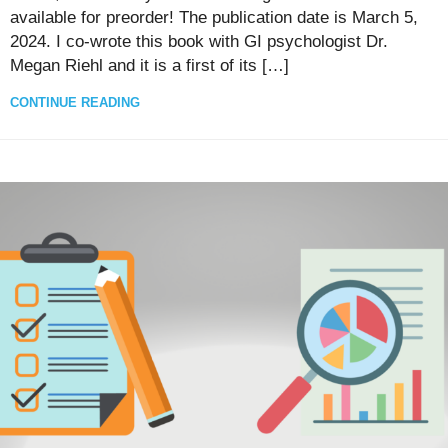
available for preorder! The publication date is March 5,
2024. I co-wrote this book with GI psychologist Dr.
Megan Riehl and it is a first of its […]
CONTINUE READING