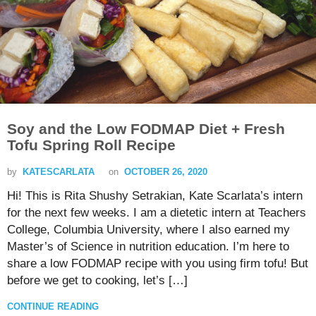
Soy and the Low FODMAP Diet + Fresh
Tofu Spring Roll Recipe
by
KATESCARLATA
on
OCTOBER 26, 2020
Hi! This is Rita Shushy Setrakian, Kate Scarlata’s intern
for the next few weeks. I am a dietetic intern at Teachers
College, Columbia University, where I also earned my
Master’s of Science in nutrition education. I’m here to
share a low FODMAP recipe with you using firm tofu! But
before we get to cooking, let’s […]
CONTINUE READING