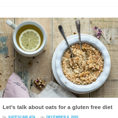
Let’s talk about oats for a gluten free diet
by
KATESCARLATA
on
DECEMBER 8, 2020