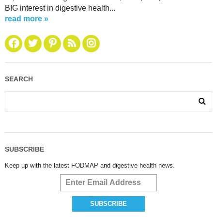
BIG interest in digestive health...
read more »
SEARCH
SUBSCRIBE
Keep up with the latest FODMAP and digestive health news.