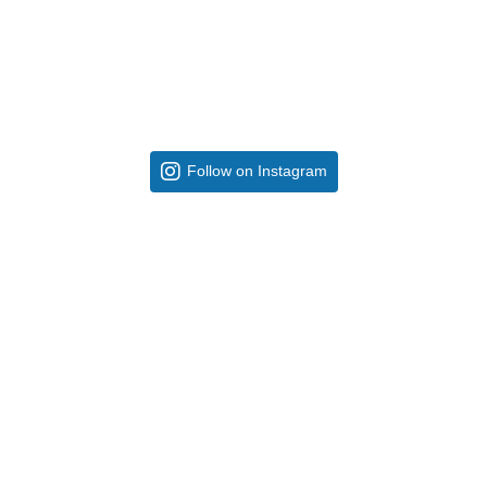
Follow on Instagram