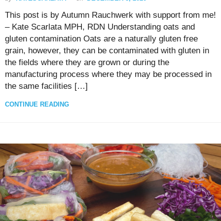
This post is by Autumn Rauchwerk with support from me!
– Kate Scarlata MPH, RDN Understanding oats and
gluten contamination Oats are a naturally gluten free
grain, however, they can be contaminated with gluten in
the fields where they are grown or during the
manufacturing process where they may be processed in
the same facilities […]
CONTINUE READING