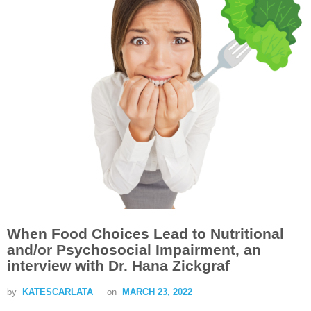
When Food Choices Lead to Nutritional
and/or Psychosocial Impairment, an
interview with Dr. Hana Zickgraf
by
KATESCARLATA
on
MARCH 23, 2022