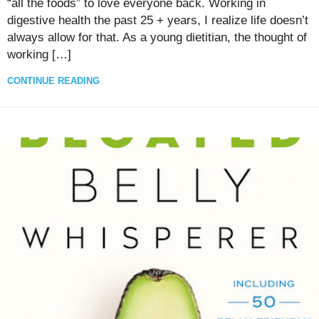
“all the foods” to love everyone back. Working in
digestive health the past 25 + years, I realize life doesn’t
always allow for that. As a young dietitian, the thought of
working […]
CONTINUE READING