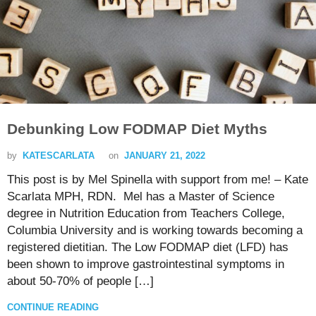
Debunking Low FODMAP Diet Myths
by
KATESCARLATA
on
JANUARY 21, 2022
This post is by Mel Spinella with support from me! – Kate
Scarlata MPH, RDN. Mel has a Master of Science
degree in Nutrition Education from Teachers College,
Columbia University and is working towards becoming a
registered dietitian. The Low FODMAP diet (LFD) has
been shown to improve gastrointestinal symptoms in
about 50-70% of people […]
CONTINUE READING