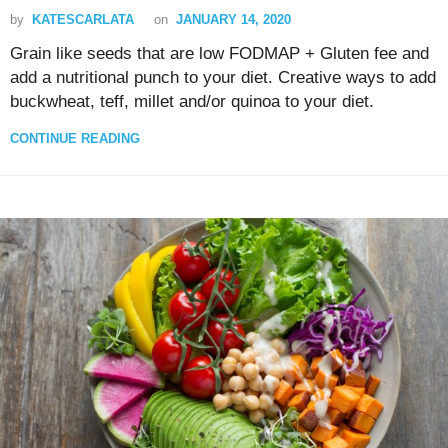
by
KATESCARLATA
on
JANUARY 14, 2020
Grain like seeds that are low FODMAP + Gluten fee and
add a nutritional punch to your diet. Creative ways to add
buckwheat, teff, millet and/or quinoa to your diet.
CONTINUE READING