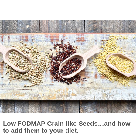
Low FODMAP Grain-like Seeds…and how
to add them to your diet.