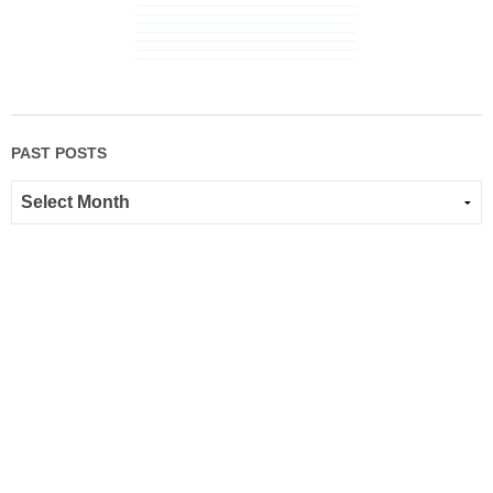
PAST POSTS