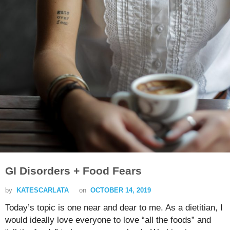
GI Disorders + Food Fears
by
KATESCARLATA
on
OCTOBER 14, 2019
Today’s topic is one near and dear to me. As a dietitian, I
would ideally love everyone to love “all the foods” and