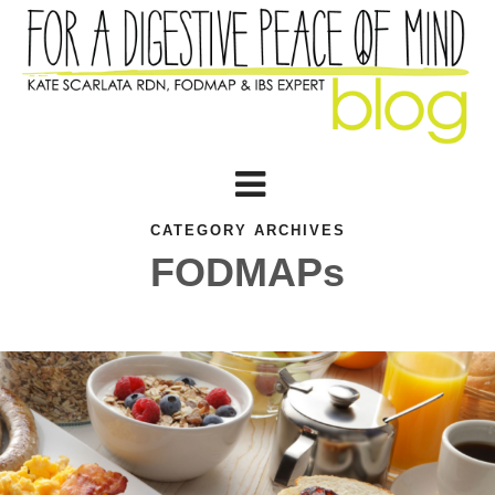
CATEGORY ARCHIVES
FODMAPs