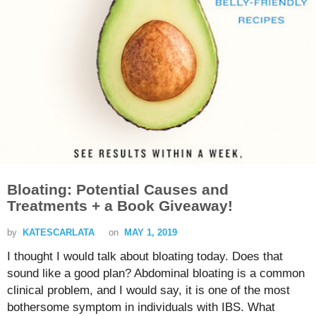
Bloating: Potential Causes and
Treatments + a Book Giveaway!
by
KATESCARLATA
on
MAY 1, 2019
I thought I would talk about bloating today. Does that
sound like a good plan? Abdominal bloating is a common
clinical problem, and I would say, it is one of the most
bothersome symptom in individuals with IBS. What