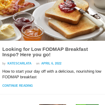
Looking for Low FODMAP Breakfast
Inspo? Here you go!
by
KATESCARLATA
on
APRIL 6, 2022
How to start your day off with a delicious, nourishing low
FODMAP breakfast
CONTINUE READING