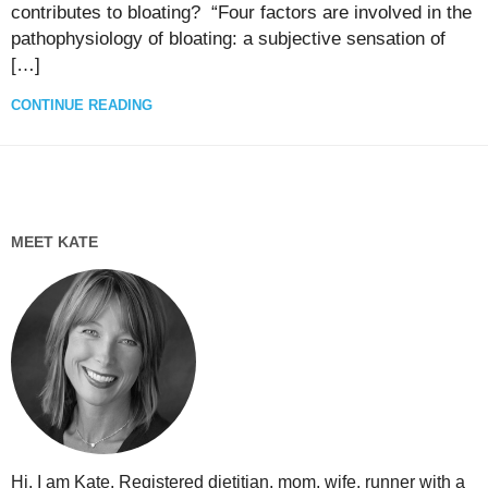
contributes to bloating? “Four factors are involved in the
pathophysiology of bloating: a subjective sensation of
[…]
CONTINUE READING
MEET KATE
Hi, I am Kate. Registered dietitian, mom, wife, runner with a