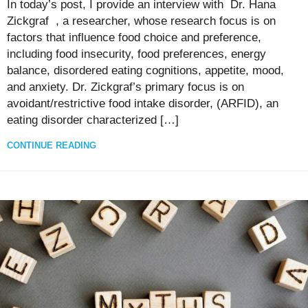
In today’s post, I provide an interview with Dr. Hana
Zickgraf , a researcher, whose research focus is on
factors that influence food choice and preference,
including food insecurity, food preferences, energy
balance, disordered eating cognitions, appetite, mood,
and anxiety. Dr. Zickgraf’s primary focus is on
avoidant/restrictive food intake disorder, (ARFID), an
eating disorder characterized […]
CONTINUE READING