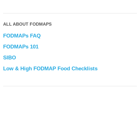
ALL ABOUT FODMAPS
FODMAPs FAQ
FODMAPs 101
SIBO
Low & High FODMAP Food Checklists