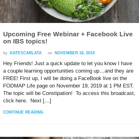
Upcoming Free Webinar + Facebook Live
on IBS topics!
by
KATESCARLATA
on
NOVEMBER 18, 2019
Hey Friends! Just a quick update to let you know I have
a couple learning opportunities coming up…and they are
FREE! First up, I will be doing a FaceBook live on the
FODMAP Life page on November 19, 2019 at 1 PM EST.
The topic will be Constipation! To access this broadcast,
click here. Next […]
CONTINUE READING