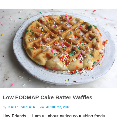
Low FODMAP Cake Batter Waffles
by
KATESCARLATA
on
APRIL 27, 2018
Hey Friends… I am all about eating nourishing foods…