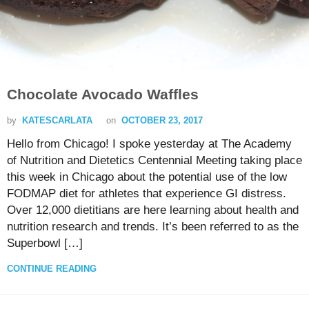
Chocolate Avocado Waffles
by
KATESCARLATA
on
OCTOBER 23, 2017
Hello from Chicago! I spoke yesterday at The Academy
of Nutrition and Dietetics Centennial Meeting taking place
this week in Chicago about the potential use of the low
FODMAP diet for athletes that experience GI distress.
Over 12,000 dietitians are here learning about health and
nutrition research and trends. It’s been referred to as the
Superbowl […]
CONTINUE READING