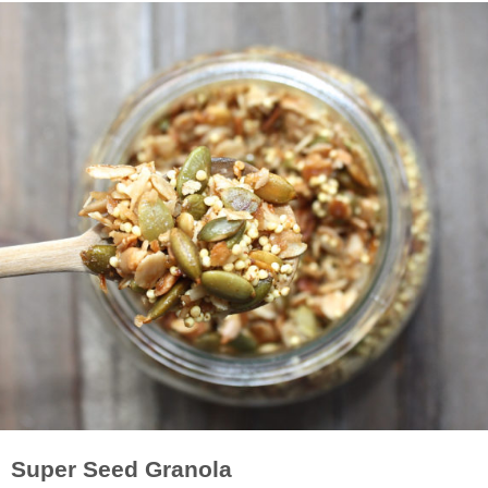
Super Seed Granola