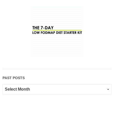
PAST POSTS