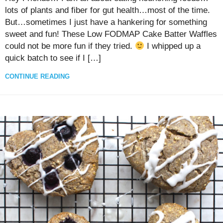
lots of plants and fiber for gut health…most of the time.
But…sometimes I just have a hankering for something
sweet and fun! These Low FODMAP Cake Batter Waffles
could not be more fun if they tried.
I whipped up a
quick batch to see if I […]
CONTINUE READING