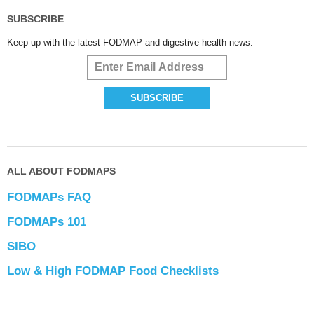
SUBSCRIBE
Keep up with the latest FODMAP and digestive health news.
ALL ABOUT FODMAPS
FODMAPs FAQ
FODMAPs 101
SIBO
Low & High FODMAP Food Checklists