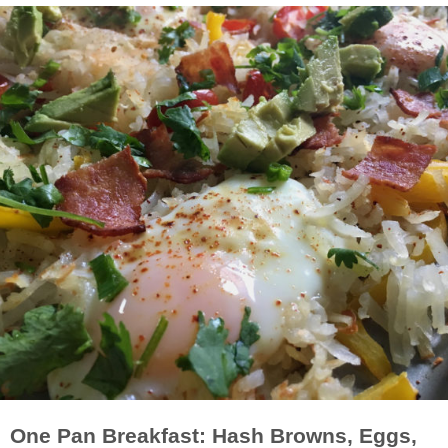
One Pan Breakfast: Hash Browns, Eggs,