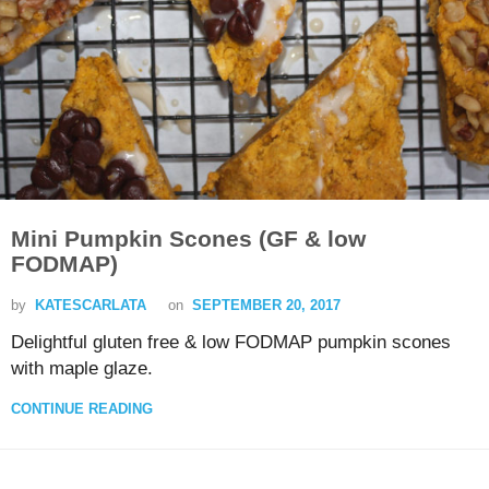
Mini Pumpkin Scones (GF & low
FODMAP)
by
KATESCARLATA
on
SEPTEMBER 20, 2017
Delightful gluten free & low FODMAP pumpkin scones
with maple glaze.
CONTINUE READING