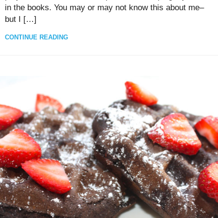
in the books. You may or may not know this about me–
but I […]
CONTINUE READING