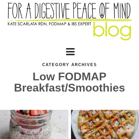
CATEGORY ARCHIVES
Low FODMAP
Breakfast/Smoothies