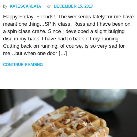
by
KATESCARLATA
on
DECEMBER 15, 2017
Happy Friday, Friends! The weekends lately for me have
meant one thing…SPIN class. Russ and I have been on
a spin class craze. Since I developed a slight bulging
disc in my back–I have had to back off my running.
Cutting back on running, of course, is so very sad for
me…but when one door […]
CONTINUE READING