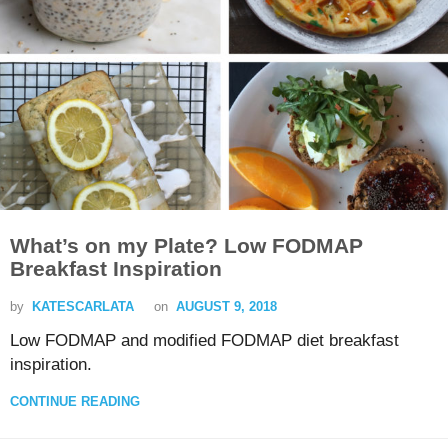
What’s on my Plate? Low FODMAP
Breakfast Inspiration
by
KATESCARLATA
on
AUGUST 9, 2018
Low FODMAP and modified FODMAP diet breakfast
inspiration.
CONTINUE READING