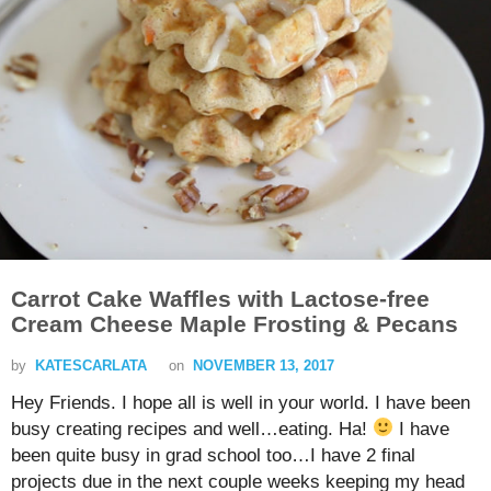
Carrot Cake Waffles with Lactose-free
Cream Cheese Maple Frosting & Pecans
by
KATESCARLATA
on
NOVEMBER 13, 2017
Hey Friends. I hope all is well in your world. I have been
busy creating recipes and well…eating. Ha!
I have
been quite busy in grad school too…I have 2 final
projects due in the next couple weeks keeping my head