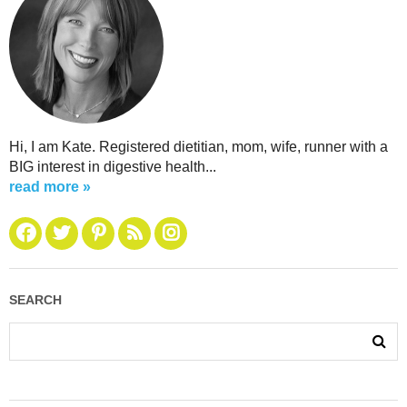
Hi, I am Kate. Registered dietitian, mom, wife, runner with a
BIG interest in digestive health...
read more »
SEARCH