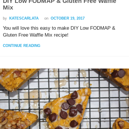
DIY Low FODMAP & Gluten Free Waffle
Mix
by
KATESCARLATA
on
OCTOBER 19, 2017
You will love this easy to make DIY Low FODMAP &
Gluten Free Waffle Mix recipe!
CONTINUE READING