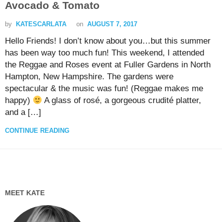
Avocado & Tomato
by
KATESCARLATA
on
AUGUST 7, 2017
Hello Friends! I don’t know about you…but this summer
has been way too much fun! This weekend, I attended
the Reggae and Roses event at Fuller Gardens in North
Hampton, New Hampshire. The gardens were
spectacular & the music was fun! (Reggae makes me
happy)
A glass of rosé, a gorgeous crudité platter,
and a […]
CONTINUE READING
MEET KATE