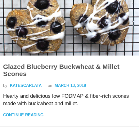
Glazed Blueberry Buckwheat & Millet
Scones
by
KATESCARLATA
on
MARCH 13, 2018
Hearty and delicious low FODMAP & fiber-rich scones
made with buckwheat and millet.
CONTINUE READING