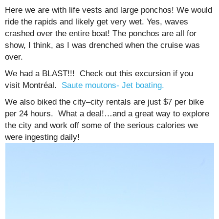
Here we are with life vests and large ponchos! We would
ride the rapids and likely get very wet. Yes, waves
crashed over the entire boat! The ponchos are all for
show, I think, as I was drenched when the cruise was
over.
We had a BLAST!!! Check out this excursion if you
visit Montréal.
Saute moutons- Jet boating.
We also biked the city–city rentals are just $7 per bike
per 24 hours. What a deal!…and a great way to explore
the city and work off some of the serious calories we
were ingesting daily!