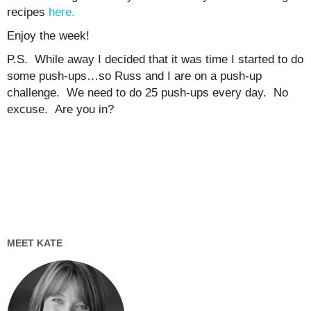
recipes
here.
Enjoy the week!
P.S. While away I decided that it was time I started to do
some push-ups…so Russ and I are on a push-up
challenge. We need to do 25 push-ups every day. No
excuse. Are you in?
MEET KATE