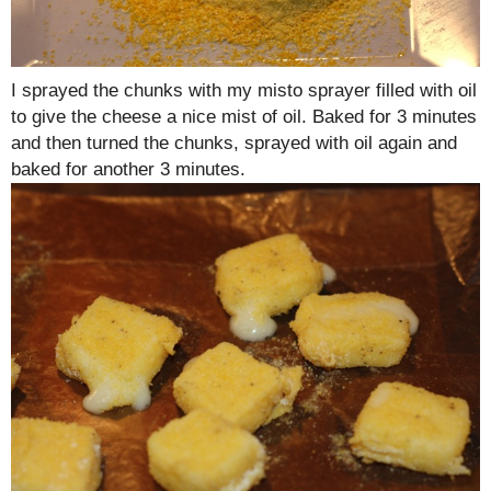
I sprayed the chunks with my misto sprayer filled with oil
to give the cheese a nice mist of oil. Baked for 3 minutes
and then turned the chunks, sprayed with oil again and
baked for another 3 minutes.