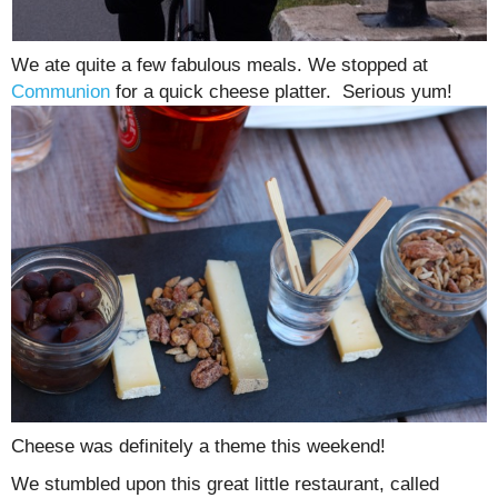
We ate quite a few fabulous meals. We stopped at
Communion
for a quick cheese platter. Serious yum!
Cheese was definitely a theme this weekend!
We stumbled upon this great little restaurant, called