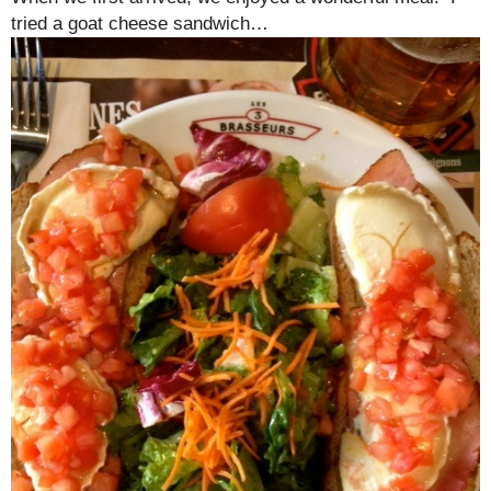
tried a goat cheese sandwich…