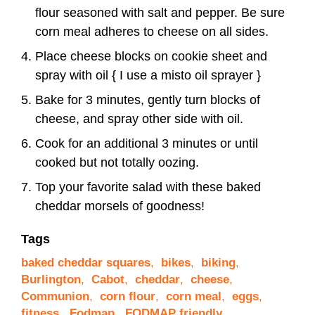
flour seasoned with salt and pepper. Be sure
corn meal adheres to cheese on all sides.
Place cheese blocks on cookie sheet and
spray with oil { I use a misto oil sprayer }
Bake for 3 minutes, gently turn blocks of
cheese, and spray other side with oil.
Cook for an additional 3 minutes or until
cooked but not totally oozing.
Top your favorite salad with these baked
cheddar morsels of goodness!
Tags
baked cheddar squares
,
bikes
,
biking
,
Burlington
,
Cabot
,
cheddar
,
cheese
,
Communion
,
corn flour
,
corn meal
,
eggs
,
fitness
,
Fodmap
,
FODMAP friendly
,