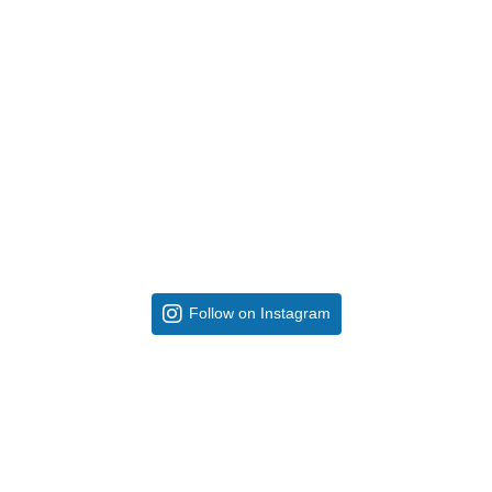
Follow on Instagram