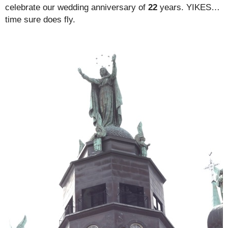
celebrate our wedding anniversary of
22
years. YIKES…
time sure does fly.