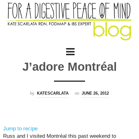
J’adore Montréal
by
KATESCARLATA
on
JUNE 26, 2012
Jump to recipe
Russ and I visited Montréal this past weekend to