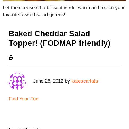
Let the cheese sit a bit so it is still warm and top on your
favorite tossed salad greens!
Baked Cheddar Salad
Topper! (FODMAP friendly)
June 26, 2012
by
katescarlata
Find Your Fun