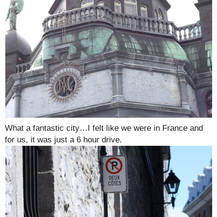
What a fantastic city…I felt like we were in France and
for us, it was just a 6 hour drive.