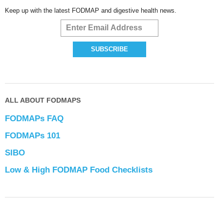
Keep up with the latest FODMAP and digestive health news.
ALL ABOUT FODMAPS
FODMAPs FAQ
FODMAPs 101
SIBO
Low & High FODMAP Food Checklists