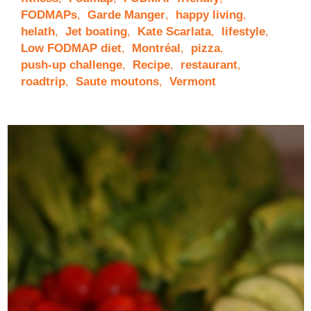
FODMAPs
,
Garde Manger
,
happy living
,
helath
,
Jet boating
,
Kate Scarlata
,
lifestyle
,
Low FODMAP diet
,
Montréal
,
pizza
,
push-up challenge
,
Recipe
,
restaurant
,
roadtrip
,
Saute moutons
,
Vermont