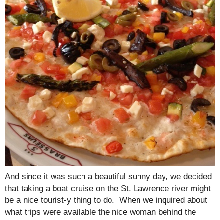
And since it was such a beautiful sunny day, we decided
that taking a boat cruise on the St. Lawrence river might
be a nice tourist-y thing to do. When we inquired about
what trips were available the nice woman behind the