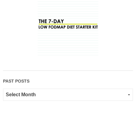
PAST POSTS