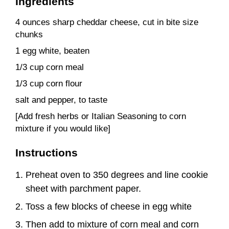
Ingredients
4 ounces sharp cheddar cheese, cut in bite size
chunks
1 egg white, beaten
1/3 cup corn meal
1/3 cup corn flour
salt and pepper, to taste
[Add fresh herbs or Italian Seasoning to corn
mixture if you would like]
Instructions
Preheat oven to 350 degrees and line cookie
sheet with parchment paper.
Toss a few blocks of cheese in egg white
Then add to mixture of corn meal and corn