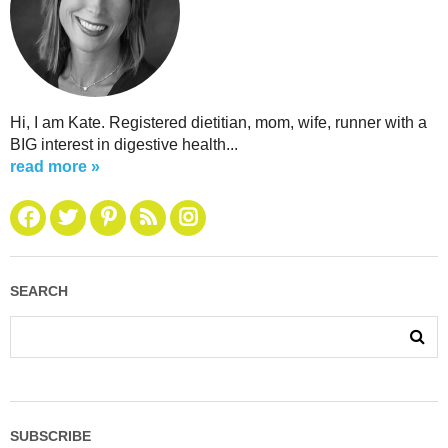
Hi, I am Kate. Registered dietitian, mom, wife, runner with a
BIG interest in digestive health...
read more »
SEARCH
SUBSCRIBE