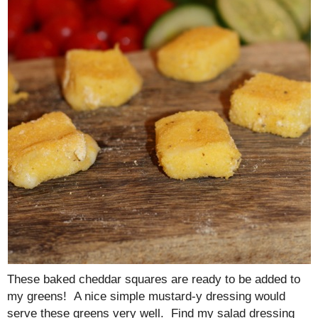
These baked cheddar squares are ready to be added to
my greens! A nice simple mustard-y dressing would
serve these greens very well. Find my salad dressing