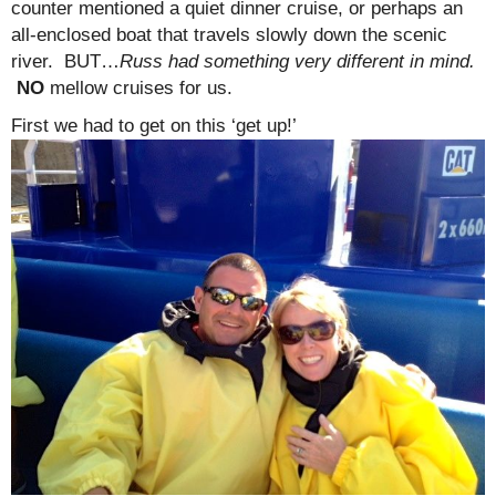
counter mentioned a quiet dinner cruise, or perhaps an
all-enclosed boat that travels slowly down the scenic
river. BUT…
Russ had something very different in mind.
NO
mellow cruises for us.
First we had to get on this ‘get up!’