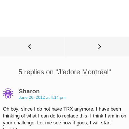
5 replies on “
J’adore Montréal
“
Sharon
June 26, 2012 at 4:14 pm
Oh boy, since I do not have TRX anymore, I have been
thinking of what I can do to replace this. I think I am in on
your challenge. Let me see how it goes, I will start