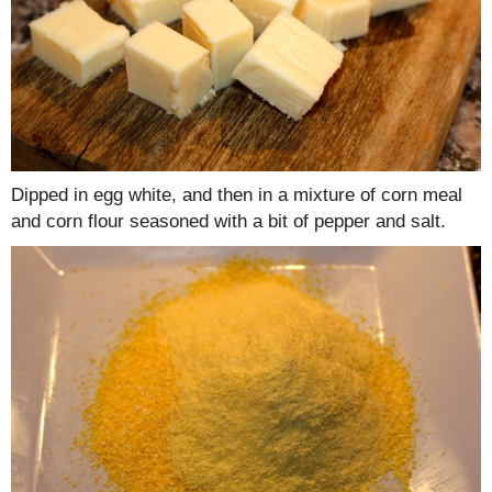
Dipped in egg white, and then in a mixture of corn meal
and corn flour seasoned with a bit of pepper and salt.