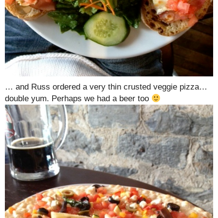
… and Russ ordered a very thin crusted veggie pizza…
double yum. Perhaps we had a beer too