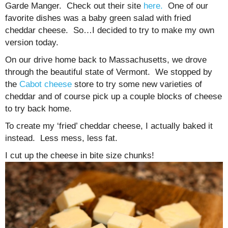
Garde Manger. Check out their site
here.
One of our
favorite dishes was a baby green salad with fried
cheddar cheese. So…I decided to try to make my own
version today.
On our drive home back to Massachusetts, we drove
through the beautiful state of Vermont. We stopped by
the
Cabot cheese
store to try some new varieties of
cheddar and of course pick up a couple blocks of cheese
to try back home.
To create my ‘fried’ cheddar cheese, I actually baked it
instead. Less mess, less fat.
I cut up the cheese in bite size chunks!