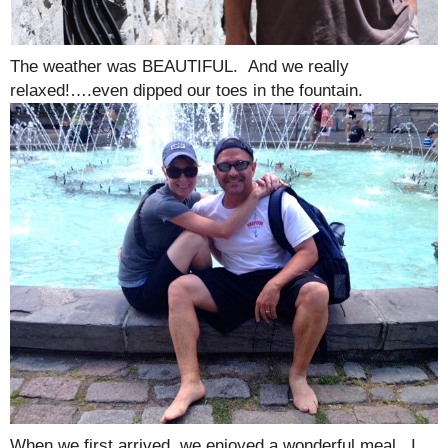
The weather was BEAUTIFUL. And we really
relaxed!….even dipped our toes in the fountain.
When we first arrived, we enjoyed a wonderful meal. I