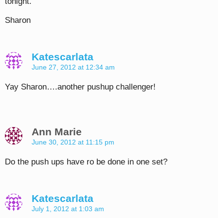
tonight.
Sharon
Katescarlata
June 27, 2012 at 12:34 am
Yay Sharon….another pushup challenger!
Ann Marie
June 30, 2012 at 11:15 pm
Do the push ups have ro be done in one set?
Katescarlata
July 1, 2012 at 1:03 am