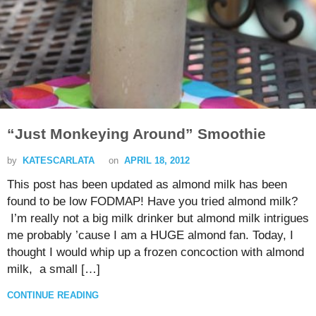
“Just Monkeying Around” Smoothie
by
KATESCARLATA
on
APRIL 18, 2012
This post has been updated as almond milk has been
found to be low FODMAP! Have you tried almond milk?
I’m really not a big milk drinker but almond milk intrigues
me probably ’cause I am a HUGE almond fan. Today, I
thought I would whip up a frozen concoction with almond
milk, a small […]
CONTINUE READING