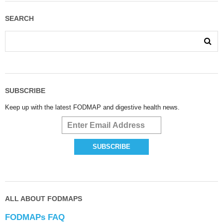
SEARCH
SUBSCRIBE
Keep up with the latest FODMAP and digestive health news.
ALL ABOUT FODMAPS
FODMAPs FAQ