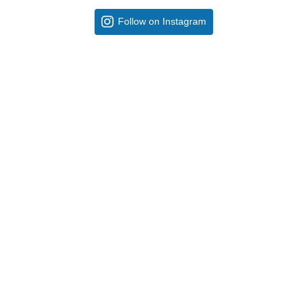
Follow on Instagram