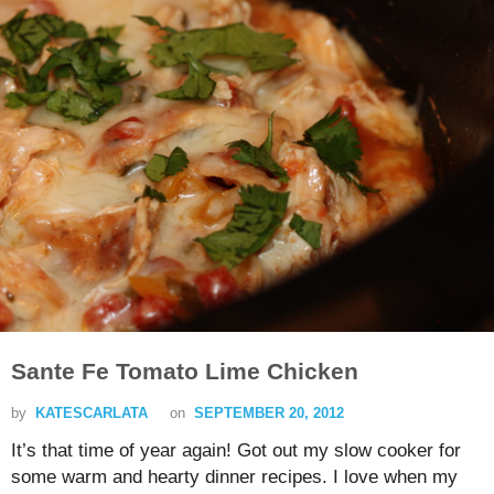
Sante Fe Tomato Lime Chicken
by
KATESCARLATA
on
SEPTEMBER 20, 2012
It’s that time of year again! Got out my slow cooker for
some warm and hearty dinner recipes. I love when my