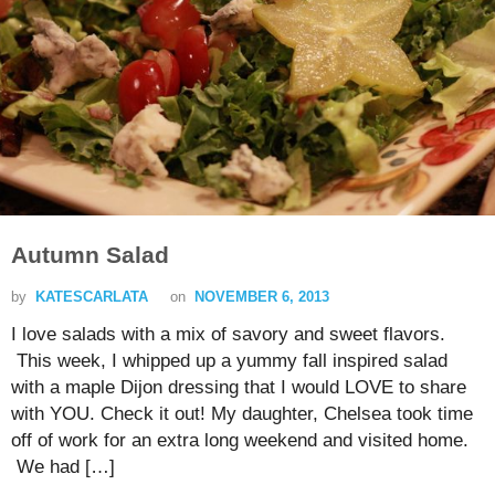
Autumn Salad
by
KATESCARLATA
on
NOVEMBER 6, 2013
I love salads with a mix of savory and sweet flavors.
This week, I whipped up a yummy fall inspired salad
with a maple Dijon dressing that I would LOVE to share
with YOU. Check it out! My daughter, Chelsea took time
off of work for an extra long weekend and visited home.
We had […]