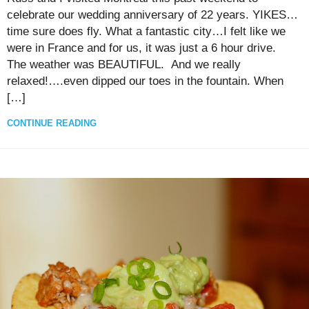
celebrate our wedding anniversary of 22 years. YIKES…
time sure does fly. What a fantastic city…I felt like we
were in France and for us, it was just a 6 hour drive.
The weather was BEAUTIFUL. And we really
relaxed!….even dipped our toes in the fountain. When
[…]
CONTINUE READING