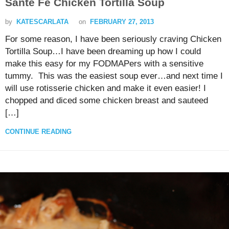
Sante Fe Chicken Tortilla Soup
by
KATESCARLATA
on
FEBRUARY 27, 2013
For some reason, I have been seriously craving Chicken
Tortilla Soup…I have been dreaming up how I could
make this easy for my FODMAPers with a sensitive
tummy. This was the easiest soup ever…and next time I
will use rotisserie chicken and make it even easier! I
chopped and diced some chicken breast and sauteed
[…]
CONTINUE READING