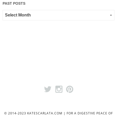
PAST POSTS
© 2014-2023 KATESCARLATA.COM | FOR A DIGESTIVE PEACE OF