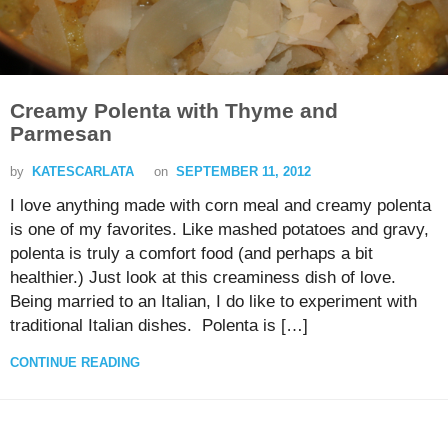
Creamy Polenta with Thyme and
Parmesan
by
KATESCARLATA
on
SEPTEMBER 11, 2012
I love anything made with corn meal and creamy polenta
is one of my favorites. Like mashed potatoes and gravy,
polenta is truly a comfort food (and perhaps a bit
healthier.) Just look at this creaminess dish of love.
Being married to an Italian, I do like to experiment with
traditional Italian dishes. Polenta is […]
CONTINUE READING