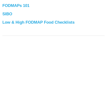
FODMAPs 101
SIBO
Low & High FODMAP Food Checklists