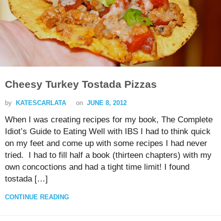
Cheesy Turkey Tostada Pizzas
by
KATESCARLATA
on
JUNE 8, 2012
When I was creating recipes for my book, The Complete
Idiot’s Guide to Eating Well with IBS I had to think quick
on my feet and come up with some recipes I had never
tried. I had to fill half a book (thirteen chapters) with my
own concoctions and had a tight time limit! I found
tostada […]
CONTINUE READING