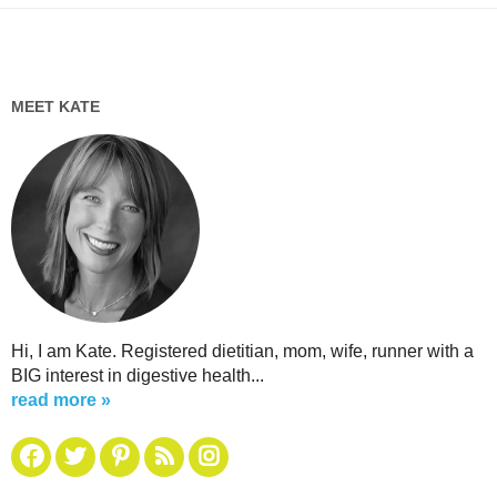
MEET KATE
Hi, I am Kate. Registered dietitian, mom, wife, runner with a
BIG interest in digestive health...
read more »