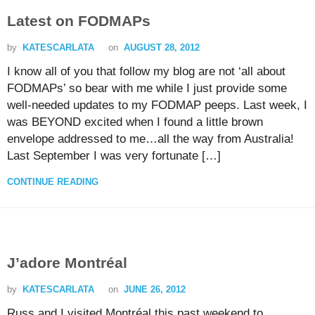
Latest on FODMAPs
by
KATESCARLATA
on
AUGUST 28, 2012
I know all of you that follow my blog are not ‘all about
FODMAPs’ so bear with me while I just provide some
well-needed updates to my FODMAP peeps. Last week, I
was BEYOND excited when I found a little brown
envelope addressed to me…all the way from Australia!
Last September I was very fortunate […]
CONTINUE READING
J’adore Montréal
by
KATESCARLATA
on
JUNE 26, 2012
Russ and I visited Montréal this past weekend to