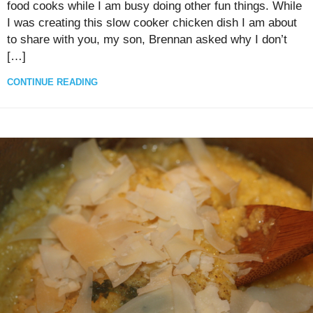
food cooks while I am busy doing other fun things. While
I was creating this slow cooker chicken dish I am about
to share with you, my son, Brennan asked why I don’t
[…]
CONTINUE READING