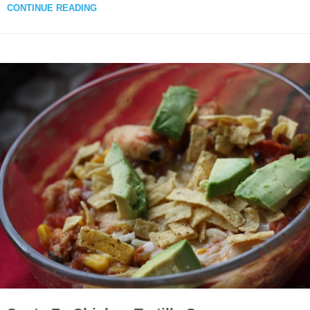
CONTINUE READING