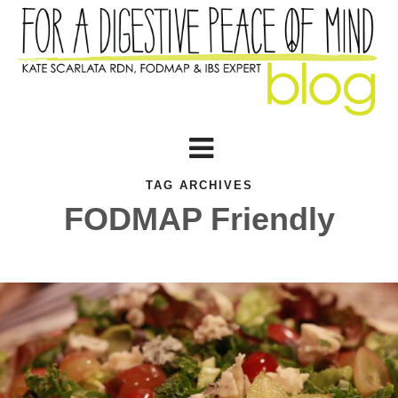
TAG ARCHIVES
FODMAP Friendly