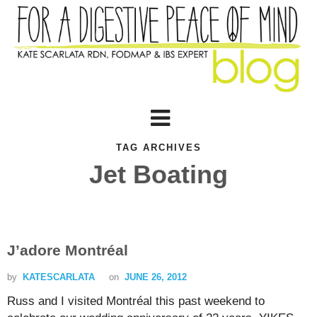
TAG ARCHIVES
Jet Boating
J’adore Montréal
by
KATESCARLATA
on
JUNE 26, 2012
Russ and I visited Montréal this past weekend to