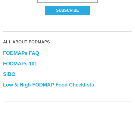
ALL ABOUT FODMAPS
FODMAPs FAQ
FODMAPs 101
SIBO
Low & High FODMAP Food Checklists