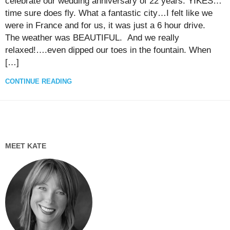
celebrate our wedding anniversary of 22 years. YIKES…
time sure does fly. What a fantastic city…I felt like we
were in France and for us, it was just a 6 hour drive.
The weather was BEAUTIFUL. And we really
relaxed!….even dipped our toes in the fountain. When
[…]
CONTINUE READING
MEET KATE