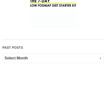
PAST POSTS