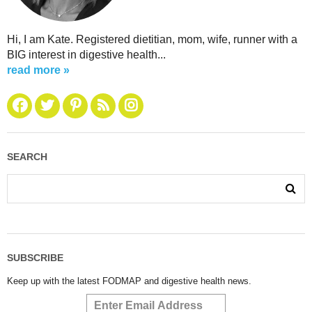
Hi, I am Kate. Registered dietitian, mom, wife, runner with a
BIG interest in digestive health...
read more »
SEARCH
SUBSCRIBE
Keep up with the latest FODMAP and digestive health news.