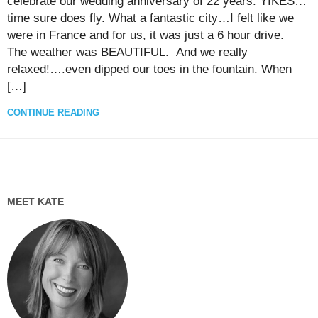
celebrate our wedding anniversary of 22 years. YIKES…
time sure does fly. What a fantastic city…I felt like we
were in France and for us, it was just a 6 hour drive.
The weather was BEAUTIFUL. And we really
relaxed!….even dipped our toes in the fountain. When
[…]
CONTINUE READING
MEET KATE