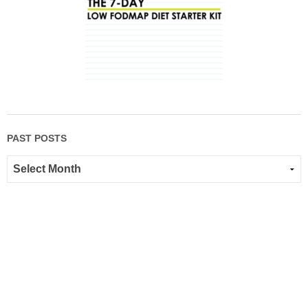
PAST POSTS