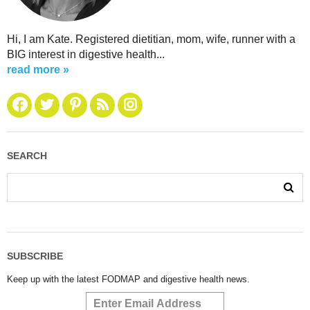
Hi, I am Kate. Registered dietitian, mom, wife, runner with a
BIG interest in digestive health...
read more »
SEARCH
SUBSCRIBE
Keep up with the latest FODMAP and digestive health news.