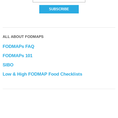
ALL ABOUT FODMAPS
FODMAPs FAQ
FODMAPs 101
SIBO
Low & High FODMAP Food Checklists