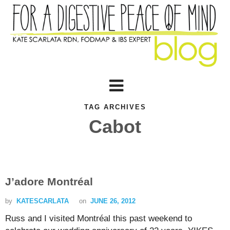
TAG ARCHIVES
Cabot
J’adore Montréal
by
KATESCARLATA
on
JUNE 26, 2012
Russ and I visited Montréal this past weekend to