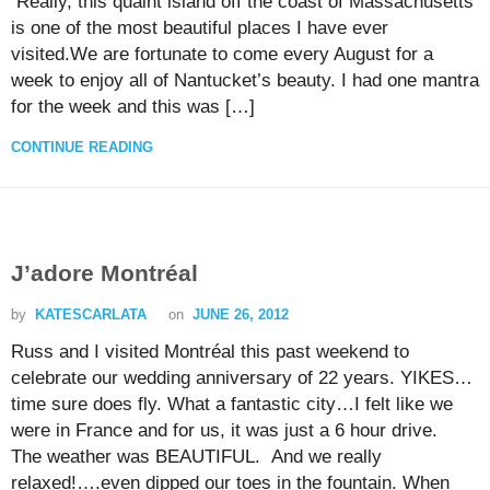
Really, this quaint island off the coast of Massachusetts
is one of the most beautiful places I have ever
visited.We are fortunate to come every August for a
week to enjoy all of Nantucket’s beauty. I had one mantra
for the week and this was […]
CONTINUE READING
J’adore Montréal
by
KATESCARLATA
on
JUNE 26, 2012
Russ and I visited Montréal this past weekend to
celebrate our wedding anniversary of 22 years. YIKES…
time sure does fly. What a fantastic city…I felt like we
were in France and for us, it was just a 6 hour drive.
The weather was BEAUTIFUL. And we really
relaxed!….even dipped our toes in the fountain. When