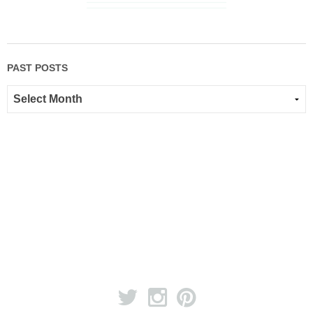
PAST POSTS