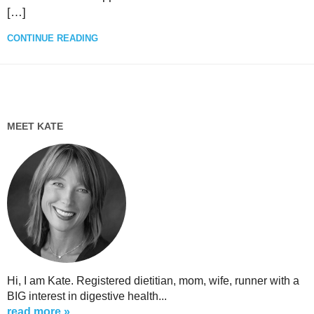
[…]
CONTINUE READING
MEET KATE
Hi, I am Kate. Registered dietitian, mom, wife, runner with a
BIG interest in digestive health...
read more »