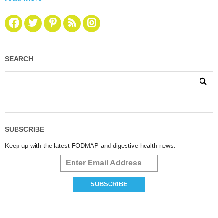
SEARCH
SUBSCRIBE
Keep up with the latest FODMAP and digestive health news.