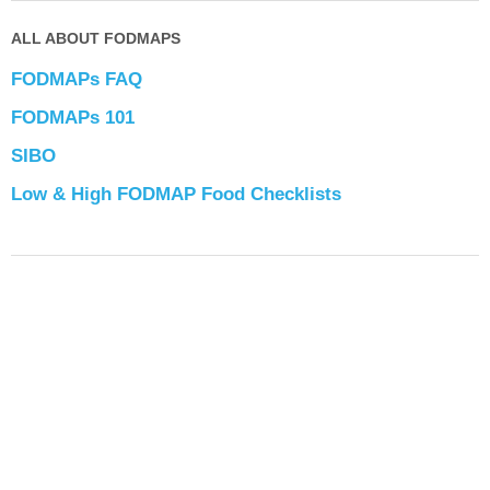
ALL ABOUT FODMAPS
FODMAPs FAQ
FODMAPs 101
SIBO
Low & High FODMAP Food Checklists