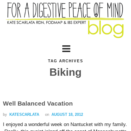
TAG ARCHIVES
Biking
Well Balanced Vacation
by
KATESCARLATA
on
AUGUST 18, 2012
I enjoyed a wonderful week on Nantucket with my family.