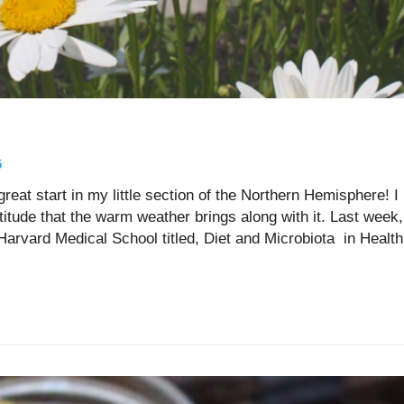
5
great start in my little section of the Northern Hemisphere! I
titude that the warm weather brings along with it. Last week,
Harvard Medical School titled, Diet and Microbiota in Health