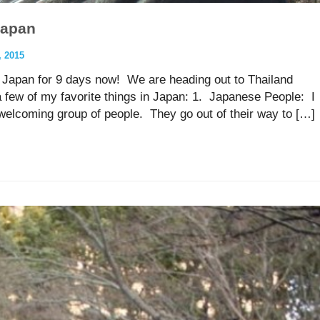
Japan
 2015
in Japan for 9 days now! We are heading out to Thailand
a few of my favorite things in Japan: 1. Japanese People: I
elcoming group of people. They go out of their way to […]