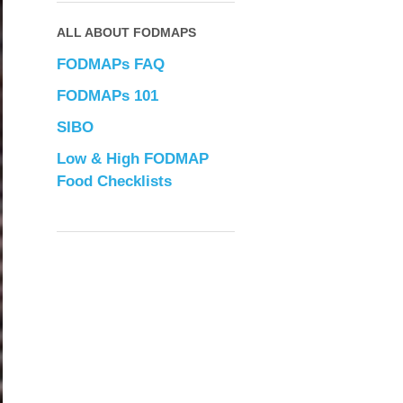
ALL ABOUT FODMAPS
FODMAPs FAQ
FODMAPs 101
SIBO
Low & High FODMAP
Food Checklists