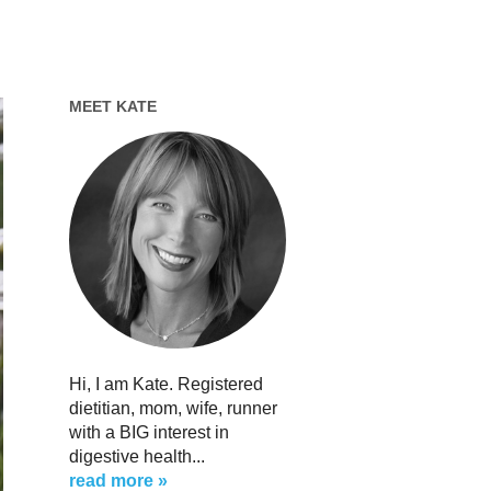
MEET KATE
Hi, I am Kate. Registered
dietitian, mom, wife, runner
with a BIG interest in
digestive health...
read more »