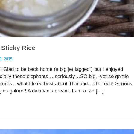
 Sticky Rice
, 2015
 Glad to be back home (a big jet lagged!) but I enjoyed
ecially those elephants….seriously…SO big, yet so gentle
tures…what I liked best about Thailand….the food! Serious
es galore!! A dietitian’s dream. I am a fan […]