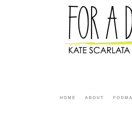
HOME
ABOUT
FODM