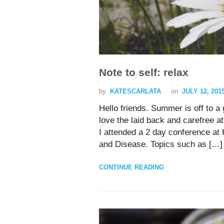
Note to self: relax
by
KATESCARLATA
on
JULY 12, 201
Hello friends. Summer is off to a 
love the laid back and carefree at
I attended a 2 day conference at 
and Disease. Topics such as […]
CONTINUE READING