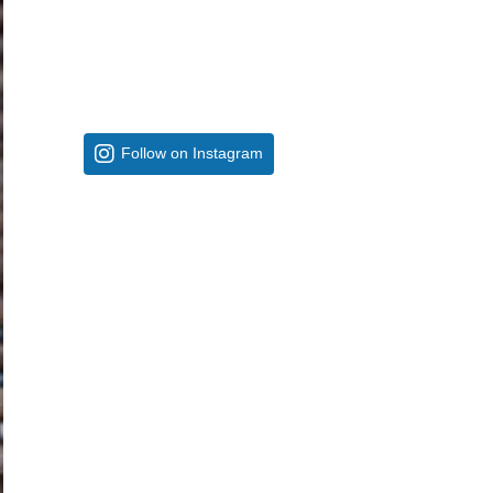
Follow on Instagram