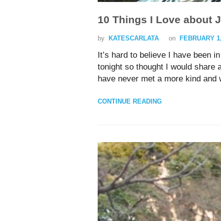
10 Things I Love about 
by
KATESCARLATA
on
FEBRUARY 1,
It’s hard to believe I have been 
tonight so thought I would share 
have never met a more kind and w
CONTINUE READING