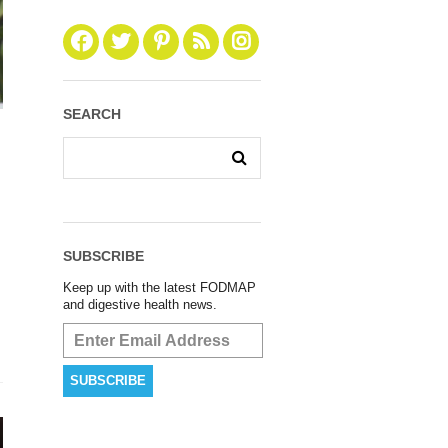
SEARCH
SUBSCRIBE
Keep up with the latest FODMAP
and digestive health news.