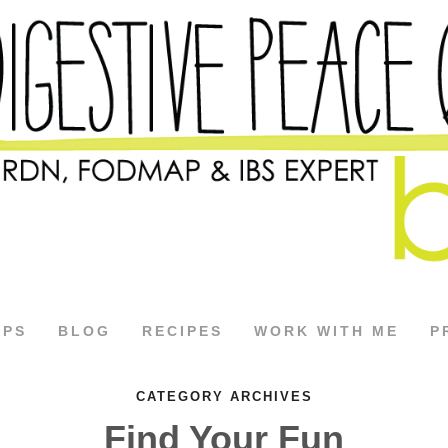
APS
BLOG
RECIPES
WORK WITH ME
P
CATEGORY ARCHIVES
Find Your Fun