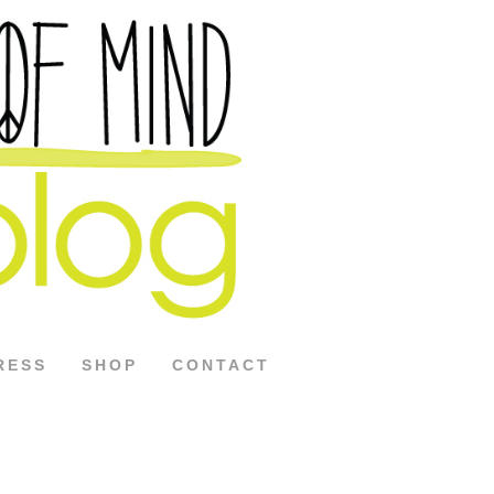
RESS
SHOP
CONTACT