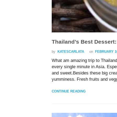
Thailand’s Best Dessert:
by
KATESCARLATA
on
FEBRUARY 10
What am amazing trip to Thailand!
every single minute in Asia. Esp
and sweet.Besides these big crea
yumminess. Fresh fruits and veggi
CONTINUE READING