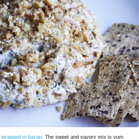
s wrapped in bacon.
The sweet and savory mix is yum.