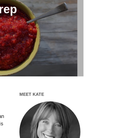
rep
MEET KATE
an
is