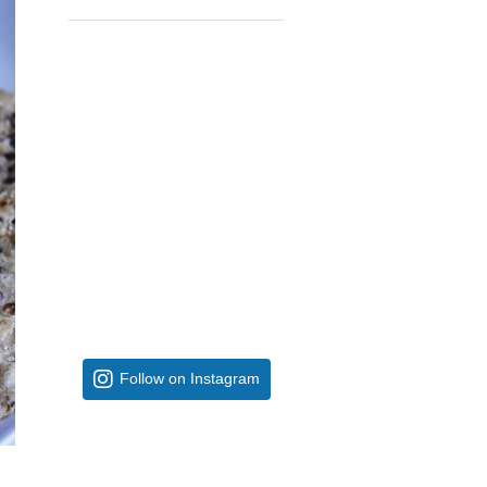
Follow on Instagram