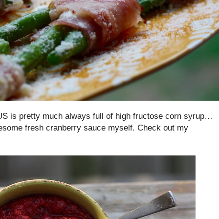
US is pretty much always full of high fructose corn syrup…
lesome fresh cranberry sauce myself. Check out my