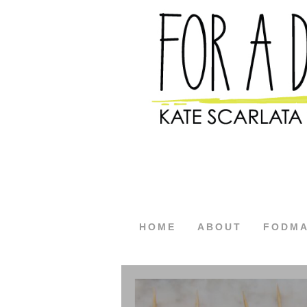
HOME
ABOUT
FODM