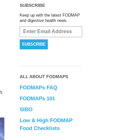
SUBSCRIBE
Keep up with the latest FODMAP
and digestive health news.
ALL ABOUT FODMAPS
FODMAPs FAQ
h
FODMAPs 101
SIBO
Low & High FODMAP
Food Checklists