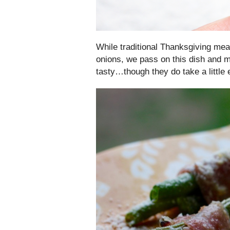
While traditional Thanksgiving mea
onions, we pass on this dish and
tasty…though they do take a little 