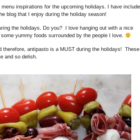
w menu inspirations for the upcoming holidays. I have includ
he blog that I enjoy during the holiday season!
uring the holidays. Do you? I love hanging out with a nice
n some yummy foods surrounded by the people I love.
d therefore, antipasto is a MUST during the holidays! These
e and so delish.