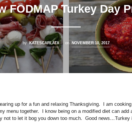
w FODMAP Turkey Day P
by
KATESCARLATA
on
NOVEMBER 10, 2017
earing up for a fun and relaxing Thanksgiving. I am cooking
 my menu together. I know being on a modified diet can add 
try not to let it bog you down too much. Good news…Turkey 