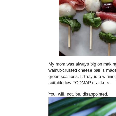
My mom was always big on making a
walnut-crusted cheese ball is mad
green scallions. It truly is a winn
suitable low FODMAP crackers.
You. will. not. be. disappointed.