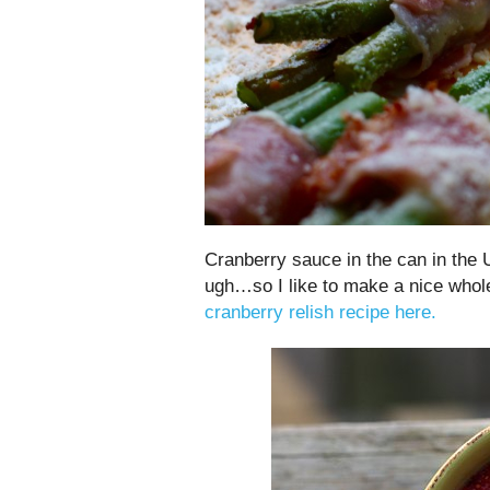
Cranberry sauce in the can in the 
ugh…so I like to make a nice who
cranberry relish recipe here.