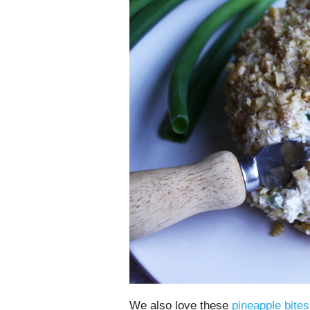
We also love these
pineapple bite