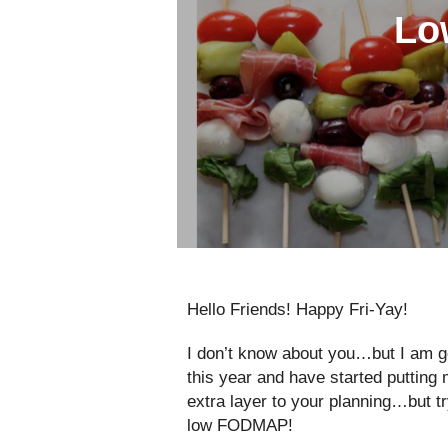
Lo
Hello Friends! Happy Fri-Yay!
I don’t know about you…but I am g
this year and have started putting
extra layer to your planning…but 
low FODMAP!