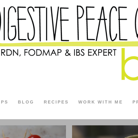
APS
BLOG
RECIPES
WORK WITH ME
P