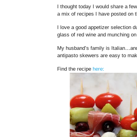
I thought today I would share a fe
a mix of recipes I have posted on t
I love a good appetizer selection d
glass of red wine and munching o
My husband’s family is Italian…an
antipasto skewers are easy to mak
Find the recipe
here: