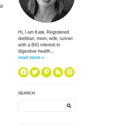
ed
Hi, I am Kate. Registered
dietitian, mom, wife, runner
with a BIG interest in
digestive health...
read more »
SEARCH