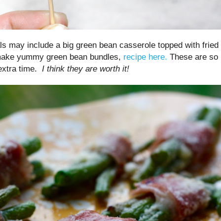
ls may include a big green bean casserole topped with fried
 make yummy green bean bundles,
recipe here.
These are so
extra time.
I think they are worth it!