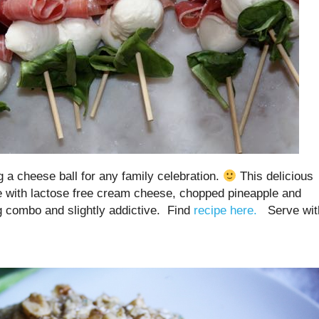
 cheese ball for any family celebration.
This delicious
e with lactose free cream cheese, chopped pineapple and
ing combo and slightly addictive. Find
recipe here.
Serve wit