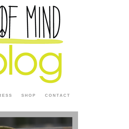
RESS
SHOP
CONTACT