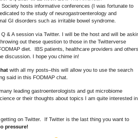
 Society hosts informative conferences (I was fortunate to
 dedicated to the study of neurogastroenterology and
ional GI disorders such as irritable bowel syndrome.
e Q & A session via Twitter. I will be the host and will be aski
throwing out these question to those in the Twitterverse
w FODMAP diet. IBS patients, healthcare providers and other
the discussion. I hope you chime in!
hat
with all my posts–this will allow you to use the search
eing said in this FODMAP chat.
ow many leading gastroenterologists and gut microbiome
ience or their thoughts about topics I am quite interested in
etting on Twitter. If Twitter is the last thing you want to
o pressure!