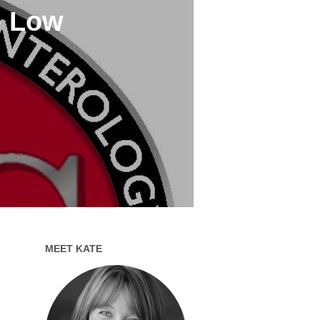
e Low
MEET KATE