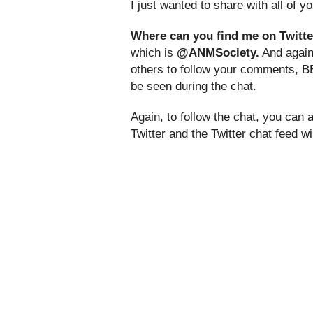
I just wanted to share with all of 
Where can you find me on Twitte
which is
@ANMSociety.
And again,
others to follow your comments, B
be seen during the chat.
Again, to follow the chat, you can
Twitter and the Twitter chat feed w