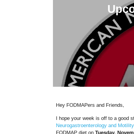
Upco
Hey FODMAPers and Friends,
I hope your week is off to a good s
Neurogastroenterology and Motility
FODMAP diet on
Tuesday, Novemb