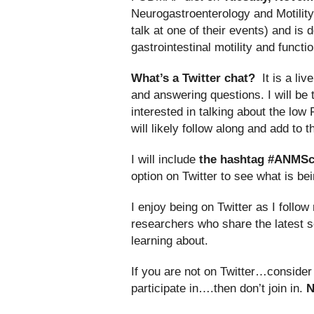
Neurogastroenterology and Motility
talk at one of their events) and is
gastrointestinal motility and funct
What’s a Twitter chat?
It is a liv
and answering questions. I will be 
interested in talking about the lo
will likely follow along and add to 
I will include
the hashtag #ANMSc
option on Twitter to see what is b
I enjoy being on Twitter as I foll
researchers who share the latest sc
learning about.
If you are not on Twitter…consider g
participate in….then don’t join in.
N