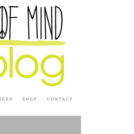
RESS
SHOP
CONTACT