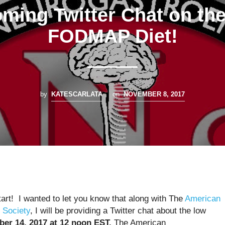
ming Twitter Chat on th
FODMAP Diet!
by
KATESCARLATA
on
NOVEMBER 8, 2017
tart! I wanted to let you know that along with The
American
 Society
, I will be providing a Twitter chat about the low
er 14, 2017 at 12 noon EST.
The American