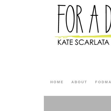
HOME
ABOUT
FODM