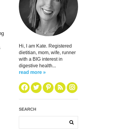
ng
Hi, I am Kate. Registered
s
dietitian, mom, wife, runner
with a BIG interest in
digestive health...
read more »
SEARCH