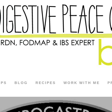
APS
BLOG
RECIPES
WORK WITH ME
P