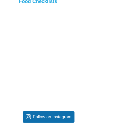
Food Checklists
Follow on Instagram