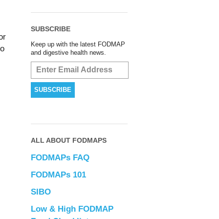
SUBSCRIBE
or
Keep up with the latest FODMAP
to
and digestive health news.
ALL ABOUT FODMAPS
FODMAPs FAQ
FODMAPs 101
SIBO
Low & High FODMAP