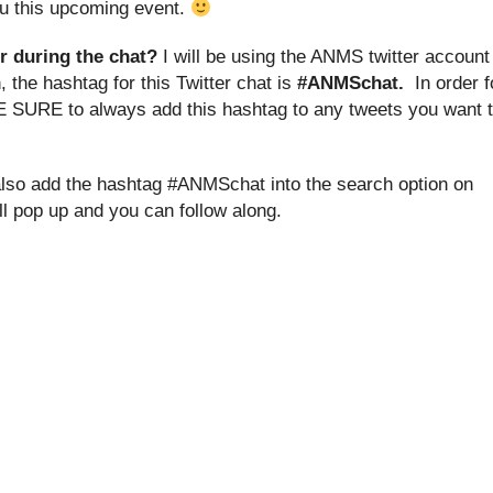
you this upcoming event.
r during the chat?
I will be using the ANMS twitter account
 the hashtag for this Twitter chat is
#ANMSchat.
In order f
E SURE to always add this hashtag to any tweets you want 
 also add the hashtag #ANMSchat into the search option on
ill pop up and you can follow along.