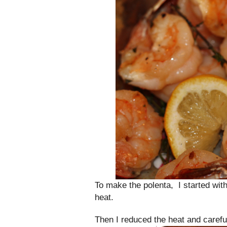
To make the polenta, I started with
heat.
Then I reduced the heat and careful