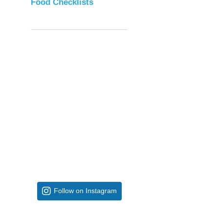
Food Checklists
Follow on Instagram