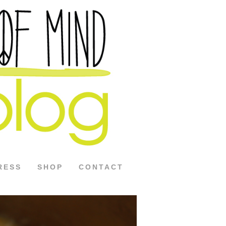
RESS
SHOP
CONTACT