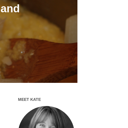
 and
MEET KATE