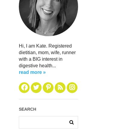
Hi, I am Kate. Registered
dietitian, mom, wife, runner
with a BIG interest in
digestive health...
read more »
SEARCH