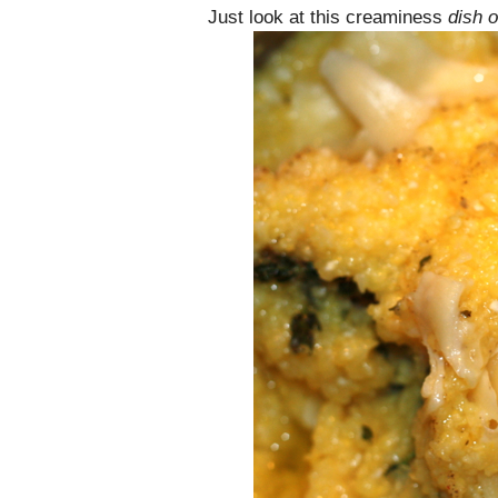
Just look at this creaminess
dish o