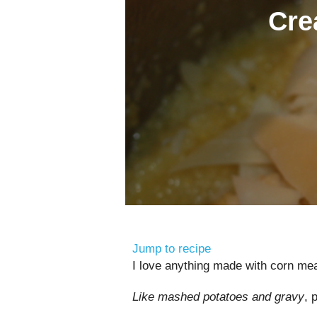
Cre
Jump to recipe
I love anything made with corn mea
Like mashed potatoes and gravy
, 