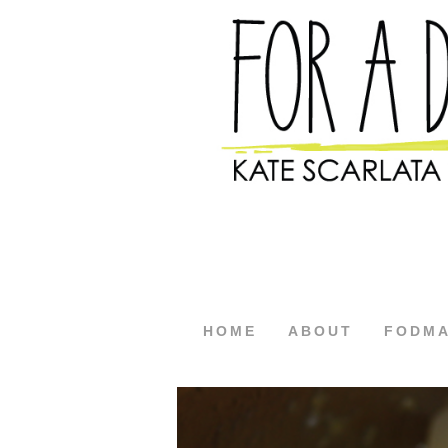
HOME
ABOUT
FODM