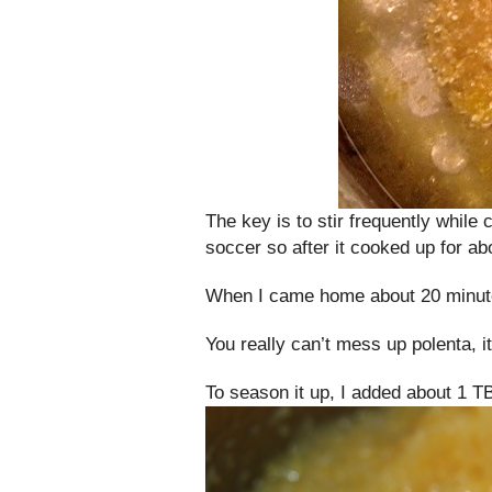
The key is to stir frequently while
soccer so after it cooked up for abo
When I came home about 20 minutes
You really can’t mess up polenta, i
To season it up, I added about 1 T