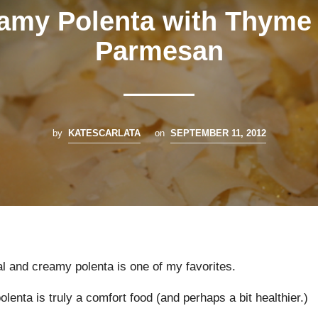
amy Polenta with Thyme
Parmesan
by
KATESCARLATA
on
SEPTEMBER 11, 2012
l and creamy polenta is one of my favorites.
polenta is truly a comfort food (and perhaps a bit healthier.)