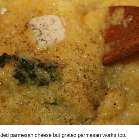
dded parmesan cheese but grated parmesan works too.