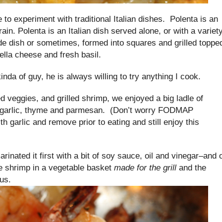
ke to experiment with traditional Italian dishes. Polenta is an
rain. Polenta is an Italian dish served alone, or with a variet
side dish or sometimes, formed into squares and grilled toppe
ella cheese and fresh basil.
nda of guy, he is always willing to try anything I cook.
 veggies, and grilled shrimp, we enjoyed a big ladle of
 garlic, thyme and parmesan. (Don’t worry FODMAP
th garlic and remove prior to eating and still enjoy this
rinated it first with a bit of soy sauce, oil and vinegar–and 
he shrimp in a vegetable basket
made for the grill
and the
us.