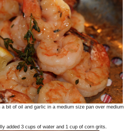
 a bit of oil and garlic in a medium size pan over medium
ly added 3 cups of water and 1 cup of corn grits.