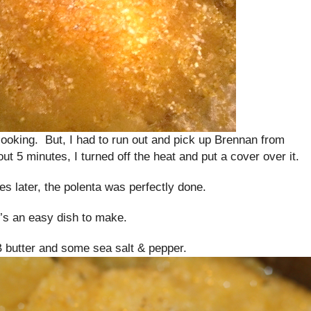
 cooking. But, I had to run out and pick up Brennan from
ut 5 minutes, I turned off the heat and put a cover over it.
 later, the polenta was perfectly done.
t’s an easy dish to make.
B butter and some sea salt & pepper.