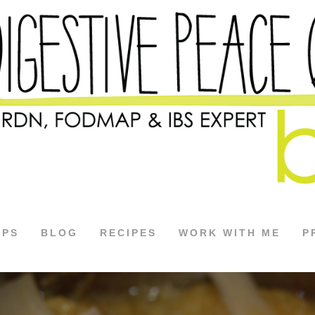
APS
BLOG
RECIPES
WORK WITH ME
P