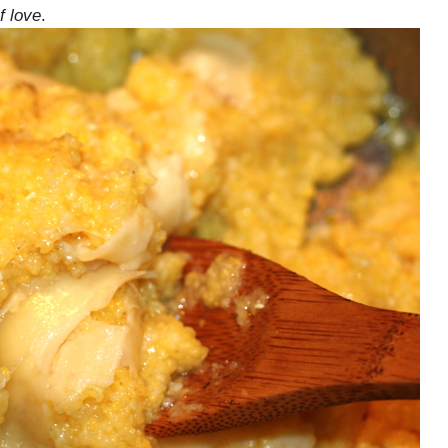
f love
.