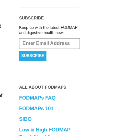
SUBSCRIBE
y
d
Keep up with the latest FODMAP
and digestive health news.
ALL ABOUT FODMAPS
of
FODMAPs FAQ
FODMAPs 101
SIBO
Low & High FODMAP