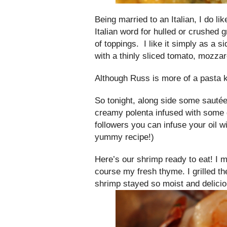
Being married to an Italian, I do li
Italian word for hulled or crushed g
of toppings. I like it simply as a 
with a thinly sliced tomato, mozzar
Although Russ is more of a pasta ki
So tonight, along side some sautéed
creamy polenta infused with some
followers you can infuse your oil wi
yummy recipe!)
Here’s our shrimp ready to eat! I ma
course my fresh thyme. I grilled t
shrimp stayed so moist and delicio