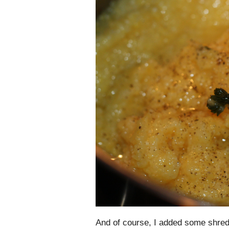
And of course, I added some shre