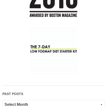
PAST POSTS