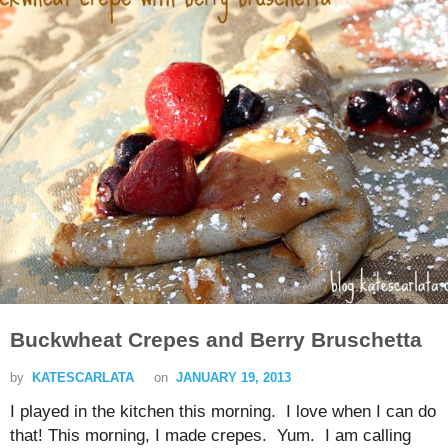
Buckwheat Crepes and Berry Bruschetta
by
KATESCARLATA
on
JANUARY 19, 2013
I played in the kitchen this morning. I love when I can do
that! This morning, I made crepes. Yum. I am calling