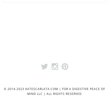
© 2014-2023 KATESCARLATA.COM | FOR A DIGESTIVE PEACE OF
MIND LLC | ALL RIGHTS RESERVED