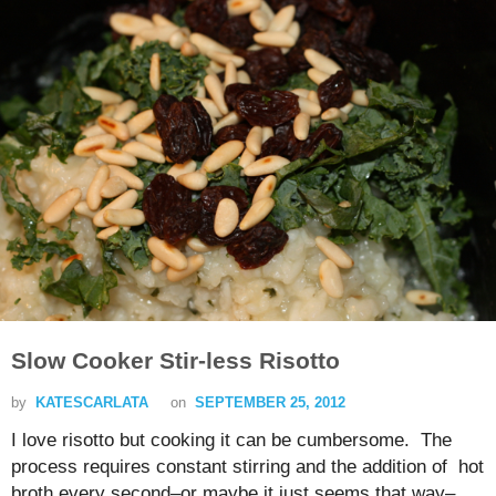
Slow Cooker Stir-less Risotto
by
KATESCARLATA
on
SEPTEMBER 25, 2012
I love risotto but cooking it can be cumbersome. The
process requires constant stirring and the addition of hot
broth every second–or maybe it just seems that way–