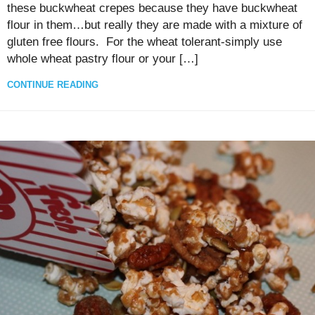
these buckwheat crepes because they have buckwheat
flour in them…but really they are made with a mixture of
gluten free flours. For the wheat tolerant-simply use
whole wheat pastry flour or your […]
CONTINUE READING