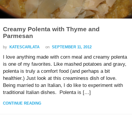
Creamy Polenta with Thyme and
Parmesan
by
KATESCARLATA
on
SEPTEMBER 11, 2012
I love anything made with corn meal and creamy polenta
is one of my favorites. Like mashed potatoes and gravy,
polenta is truly a comfort food (and perhaps a bit
healthier.) Just look at this creaminess dish of love.
Being married to an Italian, I do like to experiment with
traditional Italian dishes. Polenta is […]
CONTINUE READING