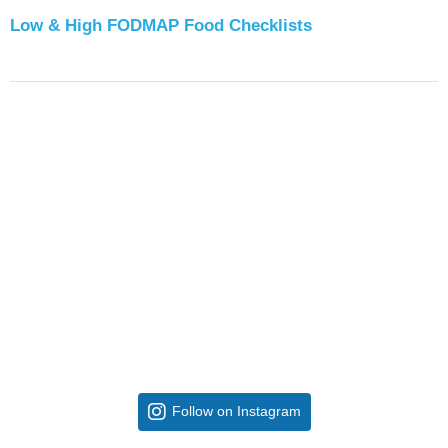
Low & High FODMAP Food Checklists
Follow on Instagram