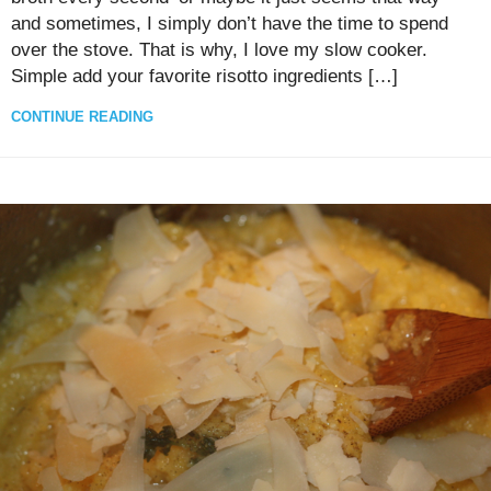
and sometimes, I simply don’t have the time to spend
over the stove. That is why, I love my slow cooker.
Simple add your favorite risotto ingredients […]
CONTINUE READING