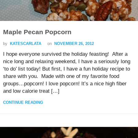
Maple Pecan Popcorn
by
KATESCARLATA
on
NOVEMBER 26, 2012
I hope everyone survived the holiday feasting! After a
nice long and relaxing weekend, I have a seriously long
‘to do’ list today! But first, I have a fun holiday recipe to
share with you. Made with one of my favorite food
groups…popcorn! I love popcorn! It’s a nice high fiber
and low calorie treat […]
CONTINUE READING