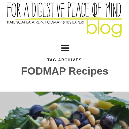
TAG ARCHIVES
FODMAP Recipes