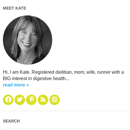
MEET KATE
Hi, I am Kate. Registered dietitian, mom, wife, runner with a
BIG interest in digestive health...
read more »
SEARCH