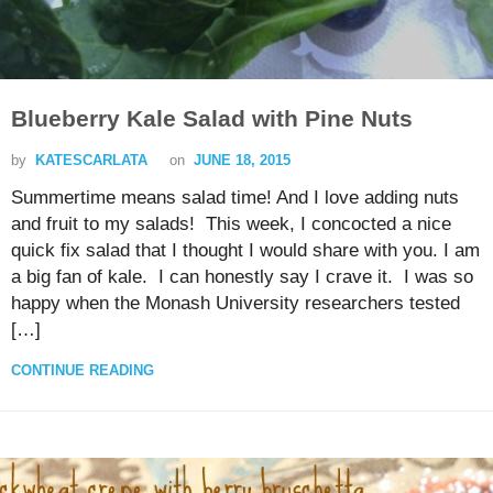
Blueberry Kale Salad with Pine Nuts
by
KATESCARLATA
on
JUNE 18, 2015
Summertime means salad time! And I love adding nuts
and fruit to my salads! This week, I concocted a nice
quick fix salad that I thought I would share with you. I am
a big fan of kale. I can honestly say I crave it. I was so
happy when the Monash University researchers tested
[…]
CONTINUE READING