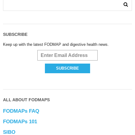
SUBSCRIBE
Keep up with the latest FODMAP and digestive health news.
ALL ABOUT FODMAPS
FODMAPs FAQ
FODMAPs 101
SIBO