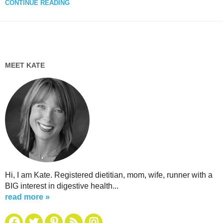
CONTINUE READING
MEET KATE
Hi, I am Kate. Registered dietitian, mom, wife, runner with a
BIG interest in digestive health...
read more »