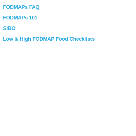
FODMAPs FAQ
FODMAPs 101
SIBO
Low & High FODMAP Food Checklists