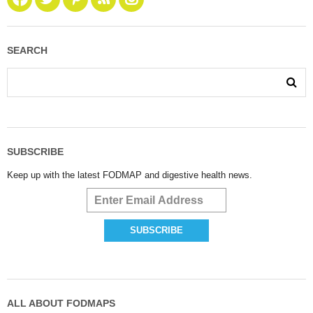
SEARCH
SUBSCRIBE
Keep up with the latest FODMAP and digestive health news.
ALL ABOUT FODMAPS