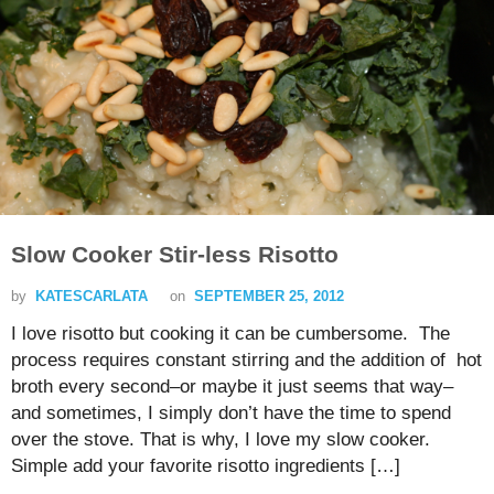
Slow Cooker Stir-less Risotto
by
KATESCARLATA
on
SEPTEMBER 25, 2012
I love risotto but cooking it can be cumbersome. The
process requires constant stirring and the addition of hot
broth every second–or maybe it just seems that way–
and sometimes, I simply don’t have the time to spend
over the stove. That is why, I love my slow cooker.
Simple add your favorite risotto ingredients […]