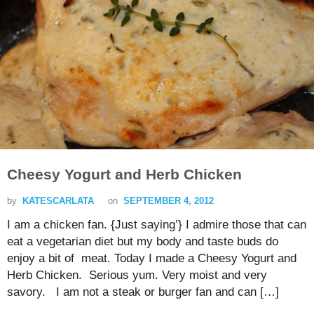
Cheesy Yogurt and Herb Chicken
by
KATESCARLATA
on
SEPTEMBER 4, 2012
I am a chicken fan. {Just saying’} I admire those that can
eat a vegetarian diet but my body and taste buds do
enjoy a bit of meat. Today I made a Cheesy Yogurt and
Herb Chicken. Serious yum. Very moist and very
savory. I am not a steak or burger fan and can […]