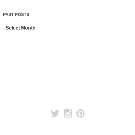
PAST POSTS