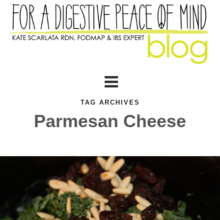
TAG ARCHIVES
Parmesan Cheese