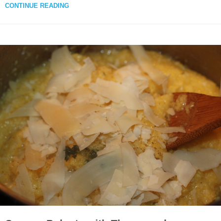
CONTINUE READING