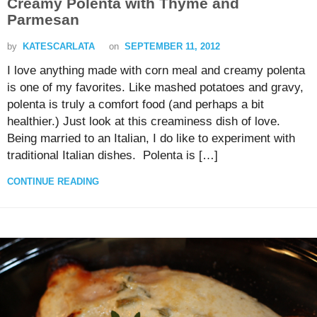
Creamy Polenta with Thyme and
Parmesan
by
KATESCARLATA
on
SEPTEMBER 11, 2012
I love anything made with corn meal and creamy polenta
is one of my favorites. Like mashed potatoes and gravy,
polenta is truly a comfort food (and perhaps a bit
healthier.) Just look at this creaminess dish of love.
Being married to an Italian, I do like to experiment with
traditional Italian dishes. Polenta is […]
CONTINUE READING