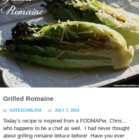
Grilled Romaine
by
KATESCARLATA
on
JULY 7, 2014
Today’s recipe is inspired from a FODMAPer, Chris…
who happens to be a chef as well. I had never thought
about grilling romaine lettuce before! Have you ever