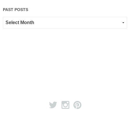
PAST POSTS