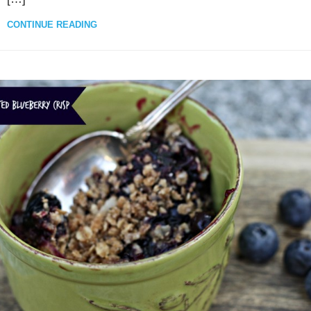
CONTINUE READING