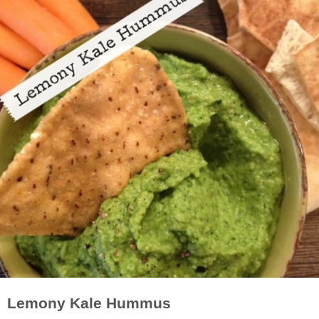
Lemony Kale Hummus