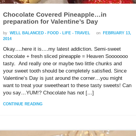
Chocolate Covered Pineapple…in
preparation for Valentine’s Day
by
WELL BALANCED - FOOD - LIFE - TRAVEL
on
FEBRUARY 13,
2014
Okay….here it is….my latest addiction. Semi-sweet
chocolate + fresh sliced pineapple = Heaven Sooooooo
tasty. And really one or maybe two little chunks and
your sweet tooth should be completely satisfied. Since
Valentine’s Day is just around the corner…you might
want to treat your sweetheart to these tasty sweets! Can
you say…YUM!? Chocolate has not […]
CONTINUE READING