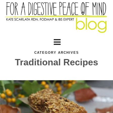
CATEGORY ARCHIVES
Traditional Recipes