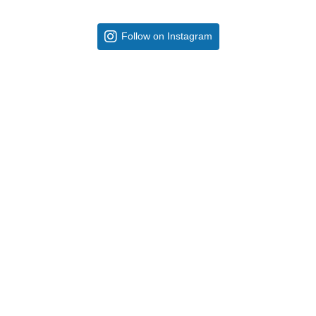
Follow on Instagram