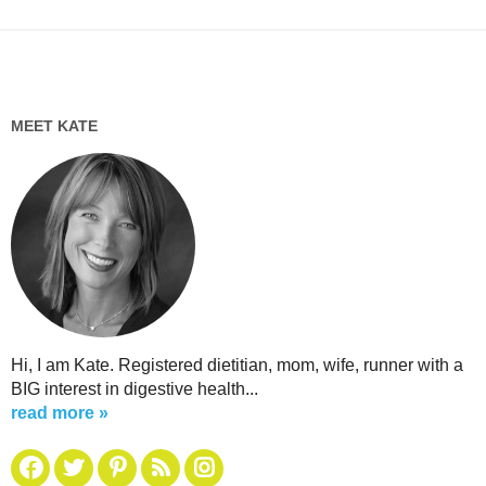
MEET KATE
Hi, I am Kate. Registered dietitian, mom, wife, runner with a
BIG interest in digestive health...
read more »