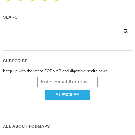
SEARCH
SUBSCRIBE
Keep up with the latest FODMAP and digestive health news.
ALL ABOUT FODMAPS