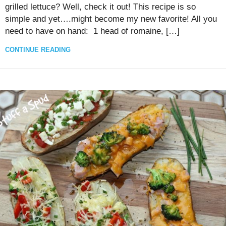
grilled lettuce? Well, check it out! This recipe is so
simple and yet….might become my new favorite! All you
need to have on hand: 1 head of romaine, […]
CONTINUE READING