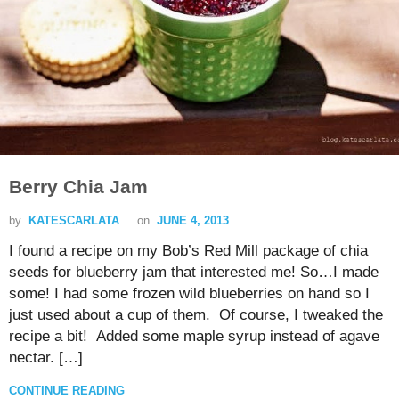
Berry Chia Jam
by
KATESCARLATA
on
JUNE 4, 2013
I found a recipe on my Bob’s Red Mill package of chia
seeds for blueberry jam that interested me! So…I made
some! I had some frozen wild blueberries on hand so I
just used about a cup of them. Of course, I tweaked the
recipe a bit! Added some maple syrup instead of agave
nectar. […]
CONTINUE READING