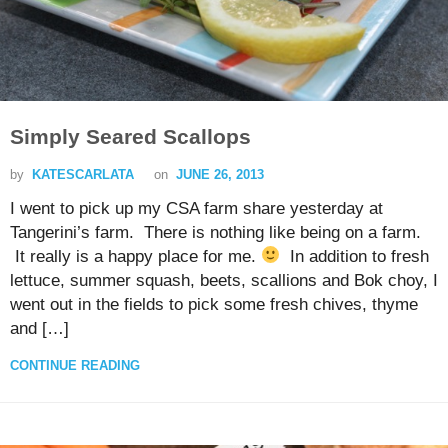
Simply Seared Scallops
by
KATESCARLATA
on
JUNE 26, 2013
I went to pick up my CSA farm share yesterday at
Tangerini’s farm. There is nothing like being on a farm.
It really is a happy place for me.
In addition to fresh
lettuce, summer squash, beets, scallions and Bok choy, I
went out in the fields to pick some fresh chives, thyme
and […]
CONTINUE READING