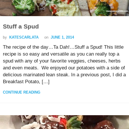
Stuff a Spud
by
KATESCARLATA
on
JUNE 1, 2014
The recipe of the day…Ta Dah!…Stuff a Spud! This little
recipe is so easy and versatile as you can really top a
spud with any of your favorite veggies, cheeses, herbs
and even meats. We enjoyed our potatoes with a side of
delicious marinated lean steak. In a previous post, I did a
Breakfast Potato, […]
CONTINUE READING