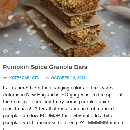
Pumpkin Spice Granola Bars
by
KATESCARLATA
on
OCTOBER 16, 2014
Fall is here! Love the changing colors of the leaves…
Autumn in New England is SO gorgeous. In the spirit of
the season…I decided to try some pumpkin spice
granola bars! After all, if small amounts of canned
pumpkin are low FODMAP then why not add a bit of
pumpkin-y deliciousness to a recipe? MMMMMmmmm.
[…]