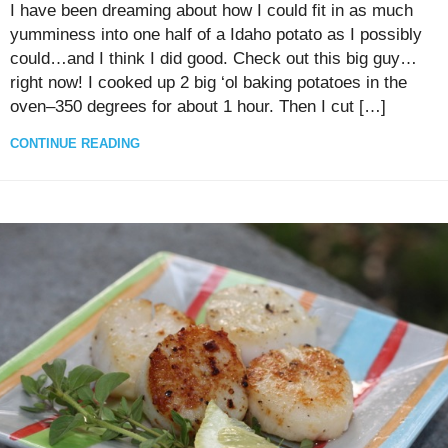
I have been dreaming about how I could fit in as much
yumminess into one half of a Idaho potato as I possibly
could…and I think I did good. Check out this big guy…
right now! I cooked up 2 big ‘ol baking potatoes in the
oven–350 degrees for about 1 hour. Then I cut […]
CONTINUE READING