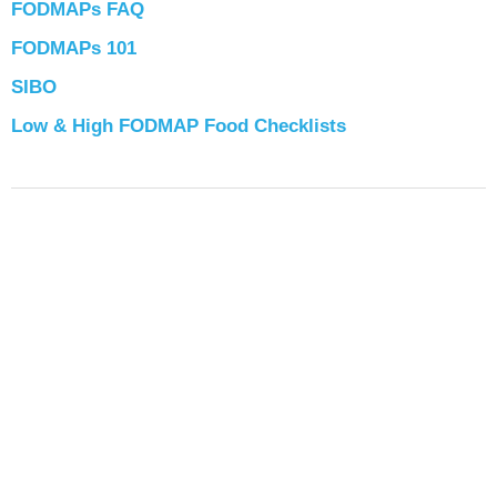
FODMAPs FAQ
FODMAPs 101
SIBO
Low & High FODMAP Food Checklists