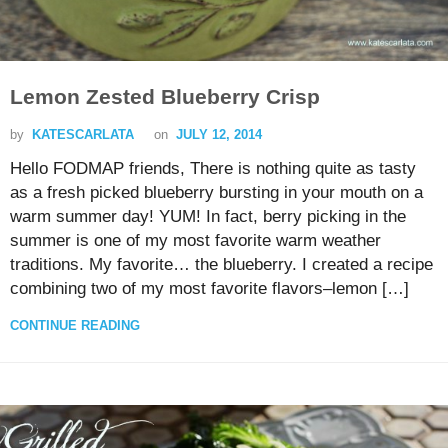
Lemon Zested Blueberry Crisp
by
KATESCARLATA
on
JULY 12, 2014
Hello FODMAP friends, There is nothing quite as tasty
as a fresh picked blueberry bursting in your mouth on a
warm summer day! YUM! In fact, berry picking in the
summer is one of my most favorite warm weather
traditions. My favorite… the blueberry. I created a recipe
combining two of my most favorite flavors–lemon […]
CONTINUE READING