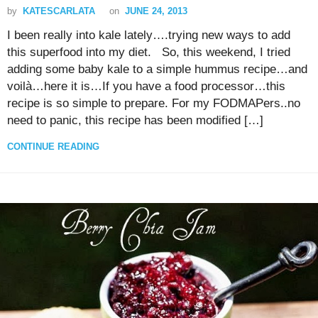
by
KATESCARLATA
on
JUNE 24, 2013
I been really into kale lately….trying new ways to add
this superfood into my diet. So, this weekend, I tried
adding some baby kale to a simple hummus recipe…and
voilà…here it is…If you have a food processor…this
recipe is so simple to prepare. For my FODMAPers..no
need to panic, this recipe has been modified […]
CONTINUE READING