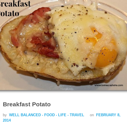
Breakfast Potato
by
WELL BALANCED - FOOD - LIFE - TRAVEL
on
FEBRUARY 8,
2014