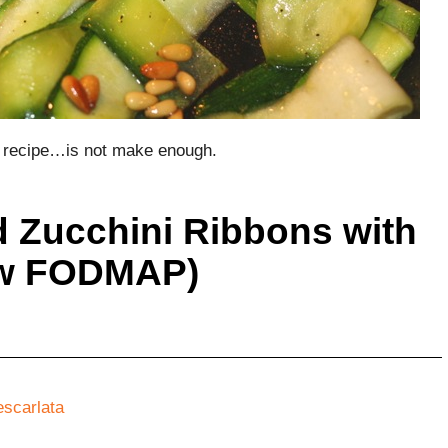
is recipe…is not make enough.
d Zucchini Ribbons with
ow FODMAP)
escarlata