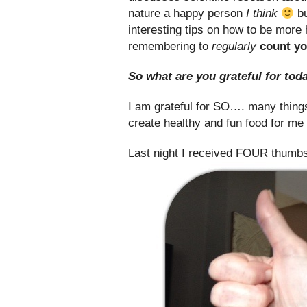
nature a happy person
I think
bu
interesting tips on how to be more
remembering to
regularly
count yo
So what are you grateful for tod
I am grateful for SO…. many things.
create healthy and fun food for me
Last night I received FOUR thumbs