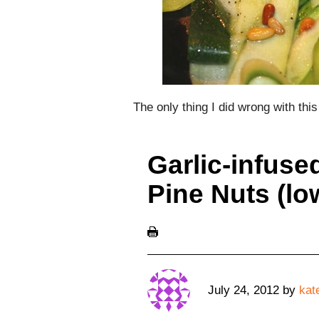
The only thing I did wrong with th
Garlic-infuse
Pine Nuts (l
July 24, 2012
by
kat