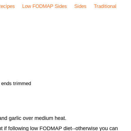
ecipes
Low FODMAP Sides
Sides
Traditional
d ends trimmed
 and garlic over medium heat.
t if following low FODMAP diet--otherwise you can