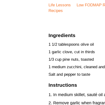
Life Lessons
Low FODMAP R
Recipes
Ingredients
1 1/2 tablespoons olive oil
1 garlic clove, cut in thirds
1/3 cup pine nuts, toasted
1 medium zucchini, cleaned an
Salt and pepper to taste
Instructions
In medium skillet, sauté oil
Remove garlic when fragran