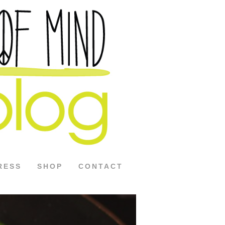
RESS
SHOP
CONTACT