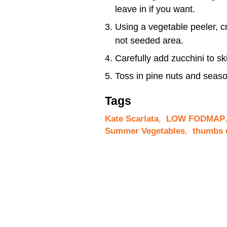
leave in if you want.
Using a vegetable peeler, cr
not seeded area.
Carefully add zucchini to sk
Toss in pine nuts and seaso
Tags
Kate Scarlata
,
LOW FODMAP
Summer Vegetables
,
thumbs 