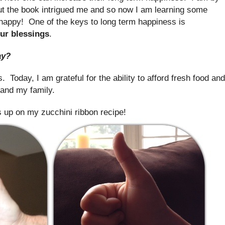
t the book intrigued me and so now I am learning some
 happy! One of the keys to long term happiness is
ur blessings
.
ay?
 Today, I am grateful for the ability to afford fresh food and
 and my family.
 up on my zucchini ribbon recipe!