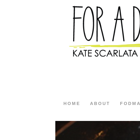
HOME
ABOUT
FODM