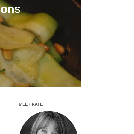
bons
MEET KATE