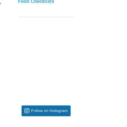
Food Checklists
e
Follow on Instagram