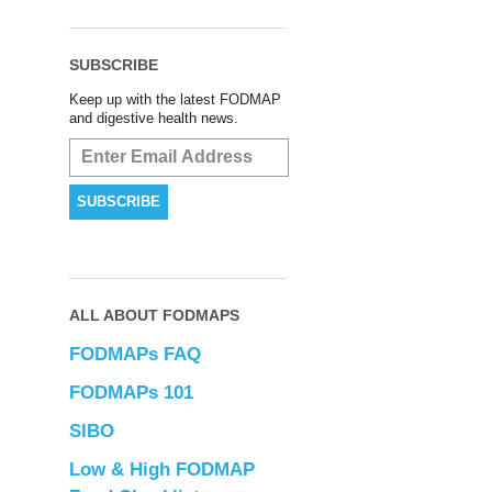
SUBSCRIBE
Keep up with the latest FODMAP
and digestive health news.
ALL ABOUT FODMAPS
FODMAPs FAQ
FODMAPs 101
SIBO
Low & High FODMAP