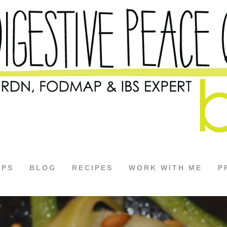
APS
BLOG
RECIPES
WORK WITH ME
P