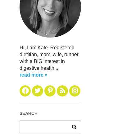
Hi, I am Kate. Registered
dietitian, mom, wife, runner
with a BIG interest in
digestive health...
read more »
SEARCH