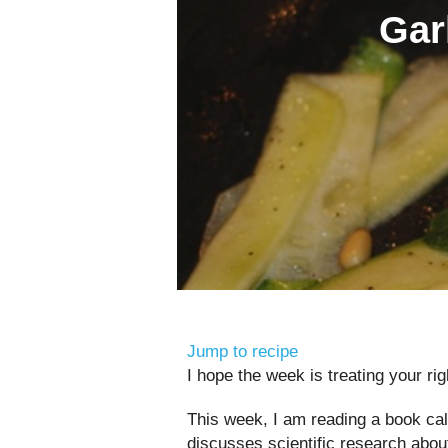
Gar
Jump to recipe
I hope the week is treating your rig
This week, I am reading a book ca
discusses scientific research abou