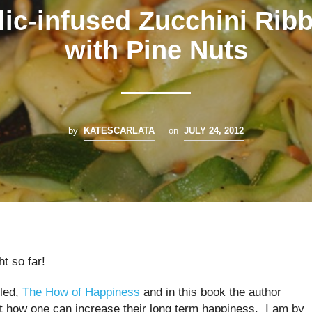
lic-infused Zucchini Rib
with Pine Nuts
by
KATESCARLATA
on
JULY 24, 2012
ht so far!
lled,
The How of Happiness
and in this book the author
t how one can increase their long term happiness. I am by