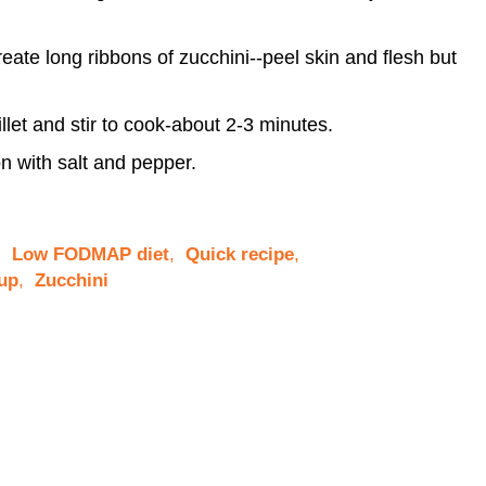
eate long ribbons of zucchini--peel skin and flesh but
illet and stir to cook-about 2-3 minutes.
n with salt and pepper.
,
Low FODMAP diet
,
Quick recipe
,
up
,
Zucchini