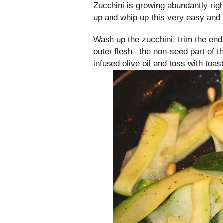
Zucchini is growing abundantly rig
up and whip up this very easy and 
Wash up the zucchini, trim the end
outer flesh– the non-seed part of t
infused olive oil and toss with toas