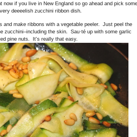
ht now if you live in New England so go ahead and pick som
very deeeelish zucchini ribbon dish.
s and make ribbons with a vegetable peeler. Just peel the
he zucchini–including the skin. Sau·té up with some garlic
ted pine nuts. It’s really that easy.