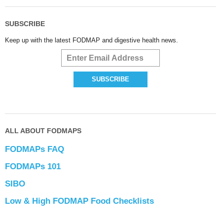
SUBSCRIBE
Keep up with the latest FODMAP and digestive health news.
ALL ABOUT FODMAPS
FODMAPs FAQ
FODMAPs 101
SIBO
Low & High FODMAP Food Checklists