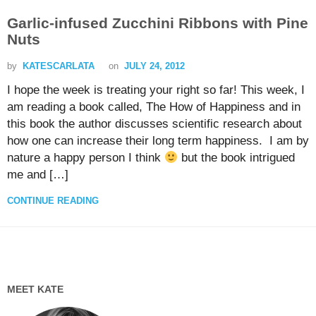
Garlic-infused Zucchini Ribbons with Pine
Nuts
by
KATESCARLATA
on
JULY 24, 2012
I hope the week is treating your right so far! This week, I
am reading a book called, The How of Happiness and in
this book the author discusses scientific research about
how one can increase their long term happiness. I am by
nature a happy person I think
but the book intrigued
me and […]
CONTINUE READING
MEET KATE