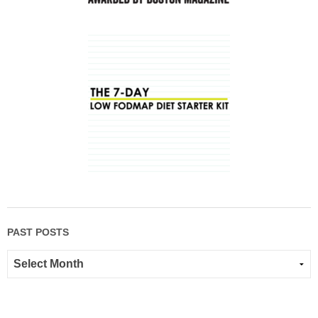
PAST POSTS