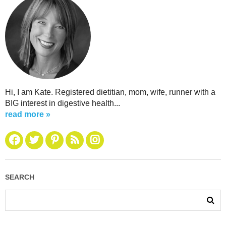
Hi, I am Kate. Registered dietitian, mom, wife, runner with a
BIG interest in digestive health...
read more »
SEARCH