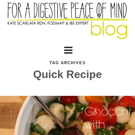
TAG ARCHIVES
Quick Recipe