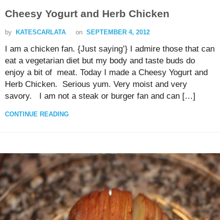
Cheesy Yogurt and Herb Chicken
by
KATESCARLATA
on
SEPTEMBER 4, 2012
I am a chicken fan. {Just saying’} I admire those that can
eat a vegetarian diet but my body and taste buds do
enjoy a bit of meat. Today I made a Cheesy Yogurt and
Herb Chicken. Serious yum. Very moist and very
savory. I am not a steak or burger fan and can […]
CONTINUE READING