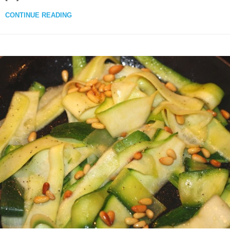
CONTINUE READING