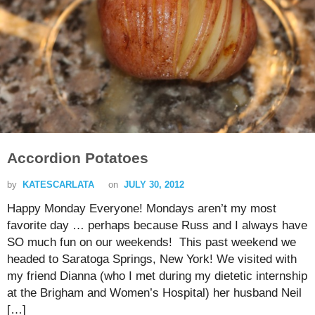
Accordion Potatoes
by
KATESCARLATA
on
JULY 30, 2012
Happy Monday Everyone! Mondays aren’t my most
favorite day … perhaps because Russ and I always have
SO much fun on our weekends! This past weekend we
headed to Saratoga Springs, New York! We visited with
my friend Dianna (who I met during my dietetic internship
at the Brigham and Women’s Hospital) her husband Neil
[…]