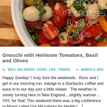
Gnocchi with Heirloom Tomatoes, Basil
and Olives
by
WELL BALANCED - FOOD - LIFE - TRAVEL
on
MARCH 9, 2014
Happy Sunday! I truly love the weekends. Russ and I
get in our morning run, indulge in a Starbucks coffee and
ease in to our day just a little slower. The weather is
slowly turning here in New England…slightly warmer…
YAY, for that! This weekend there was a big conference
in Miami called Gut Microbiota for Health […]