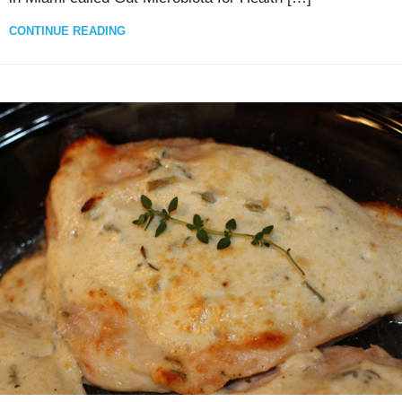
CONTINUE READING