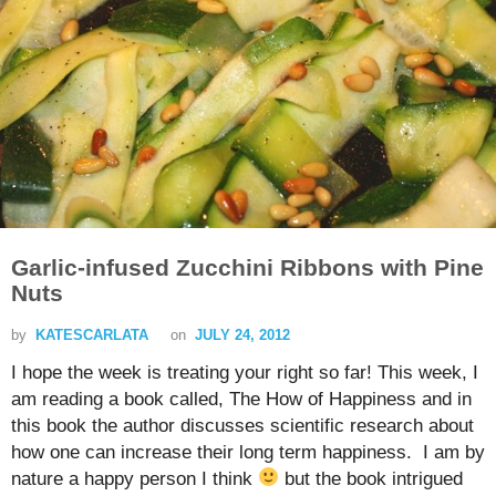
Garlic-infused Zucchini Ribbons with Pine
Nuts
by
KATESCARLATA
on
JULY 24, 2012
I hope the week is treating your right so far! This week, I
am reading a book called, The How of Happiness and in
this book the author discusses scientific research about
how one can increase their long term happiness. I am by
nature a happy person I think
but the book intrigued