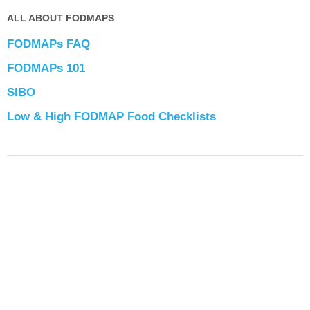
ALL ABOUT FODMAPS
FODMAPs FAQ
FODMAPs 101
SIBO
Low & High FODMAP Food Checklists