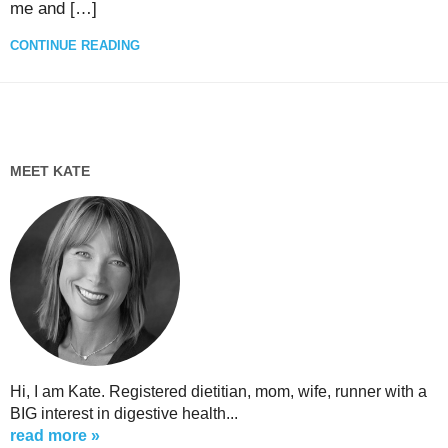
me and […]
CONTINUE READING
MEET KATE
Hi, I am Kate. Registered dietitian, mom, wife, runner with a
BIG interest in digestive health...
read more »