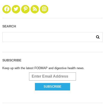
SEARCH
SUBSCRIBE
Keep up with the latest FODMAP and digestive health news.