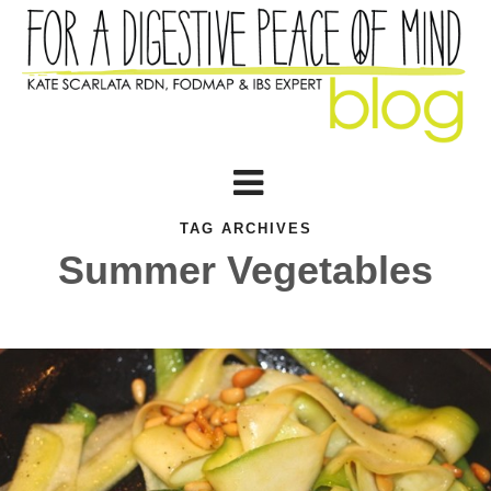
TAG ARCHIVES
Summer Vegetables