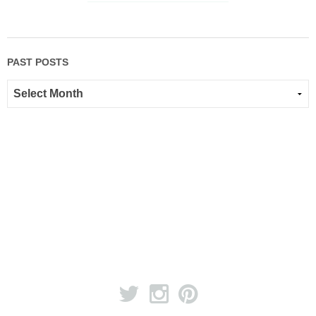
PAST POSTS