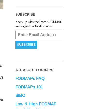
SUBSCRIBE
Keep up with the latest FODMAP
and digestive health news.
re
ALL ABOUT FODMAPS
an
FODMAPs FAQ
FODMAPs 101
SIBO
ho
Low & High FODMAP