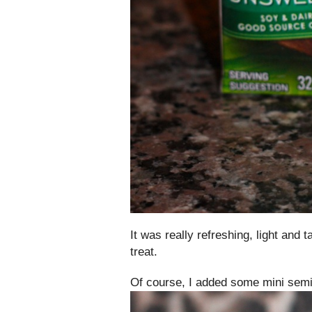
It was really refreshing, light and
treat.
Of course, I added some mini semi