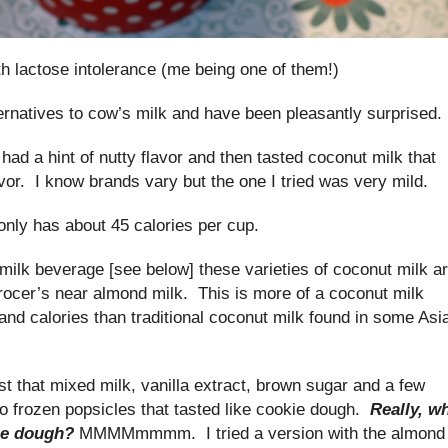
ith lactose intolerance (me being one of them!)
ernatives to cow’s milk and have been pleasantly surprised.
 had a hint of nutty flavor and then tasted coconut milk that
vor. I know brands vary but the one I tried was very mild.
nly has about 45 calories per cup.
milk beverage [see below] these varieties of coconut milk a
rocer’s near almond milk. This is more of a coconut milk
and calories than traditional coconut milk found in some Asi
st that mixed milk, vanilla extract, brown sugar and a few
 frozen popsicles that tasted like cookie dough.
Really, w
kie dough?
MMMMmmmm. I tried a version with the almond