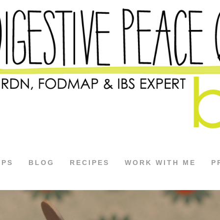
APS
BLOG
RECIPES
WORK WITH ME
P