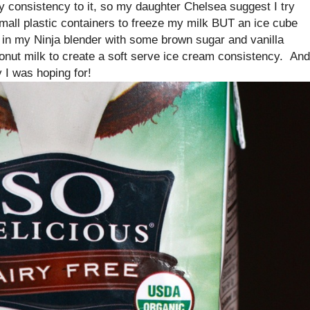
-y consistency to it, so my daughter Chelsea suggest I try
mall plastic containers to freeze my milk BUT an ice cube
t in my Ninja blender with some brown sugar and vanilla
onut milk to create a soft serve ice cream consistency. And
 I was hoping for!