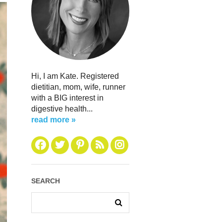
Hi, I am Kate. Registered
dietitian, mom, wife, runner
with a BIG interest in
digestive health...
read more »
SEARCH