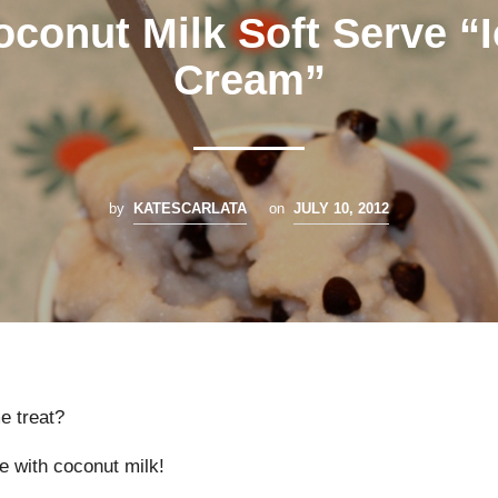
oconut Milk Soft Serve “I
Cream”
by
KATESCARLATA
on
JULY 10, 2012
e treat?
e with coconut milk!