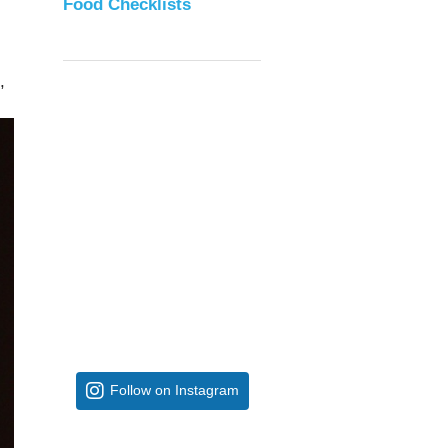
Food Checklists
,
Follow on Instagram