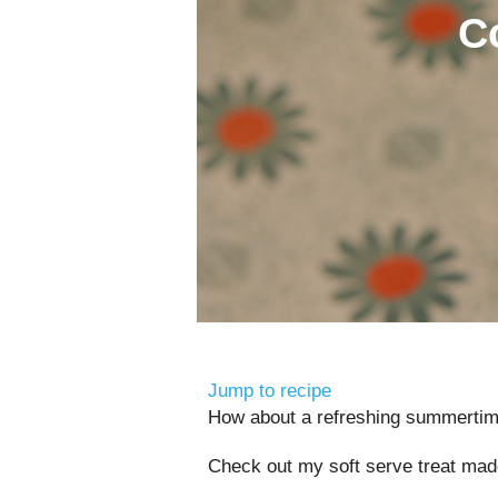
C
Jump to recipe
How about a refreshing summertim
Check out my soft serve treat mad