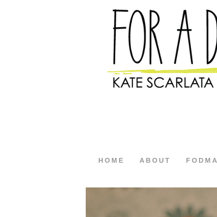
HOME
ABOUT
FODM