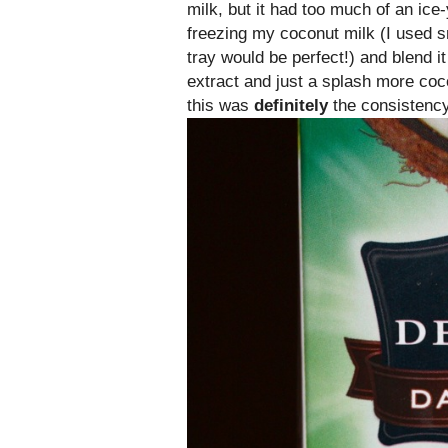
milk, but it had too much of an ice
freezing my coconut milk (I used s
tray would be perfect!) and blend i
extract and just a splash more coc
this was
definitely
the consistency