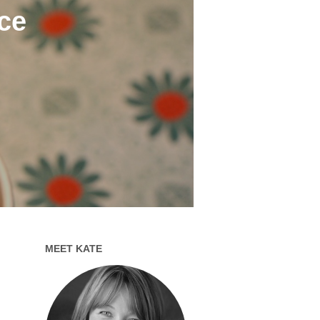
ce
MEET KATE