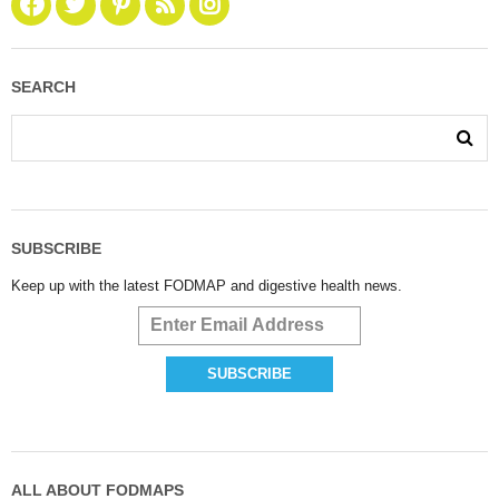
SEARCH
SUBSCRIBE
Keep up with the latest FODMAP and digestive health news.
ALL ABOUT FODMAPS