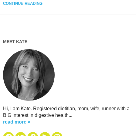
CONTINUE READING
MEET KATE
Hi, I am Kate. Registered dietitian, mom, wife, runner with a
BIG interest in digestive health...
read more »