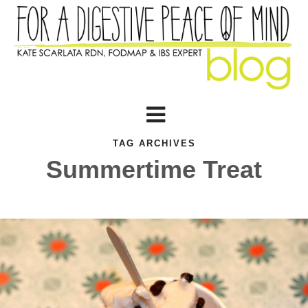
TAG ARCHIVES
Summertime Treat