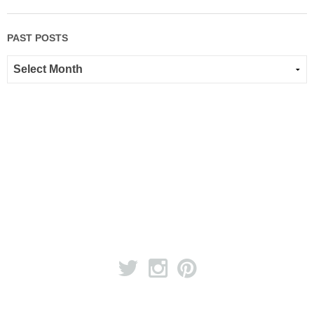
PAST POSTS