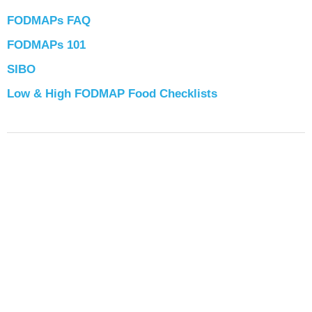
FODMAPs FAQ
FODMAPs 101
SIBO
Low & High FODMAP Food Checklists