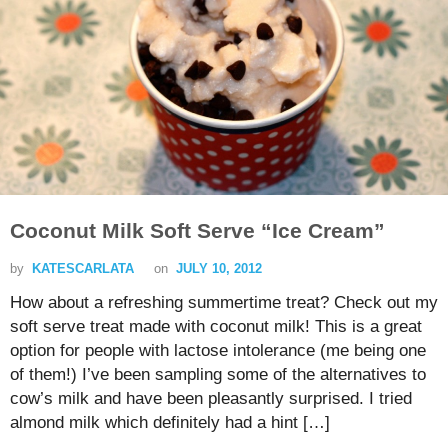
Coconut Milk Soft Serve “Ice Cream”
by
KATESCARLATA
on
JULY 10, 2012
How about a refreshing summertime treat? Check out my
soft serve treat made with coconut milk! This is a great
option for people with lactose intolerance (me being one
of them!) I’ve been sampling some of the alternatives to
cow’s milk and have been pleasantly surprised. I tried
almond milk which definitely had a hint […]