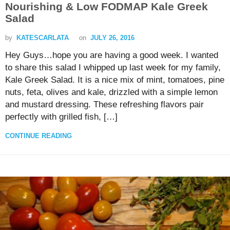
Nourishing & Low FODMAP Kale Greek
Salad
by
KATESCARLATA
on
JULY 26, 2016
Hey Guys…hope you are having a good week. I wanted
to share this salad I whipped up last week for my family,
Kale Greek Salad. It is a nice mix of mint, tomatoes, pine
nuts, feta, olives and kale, drizzled with a simple lemon
and mustard dressing. These refreshing flavors pair
perfectly with grilled fish, […]
CONTINUE READING