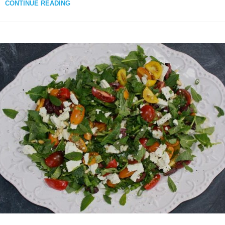
CONTINUE READING