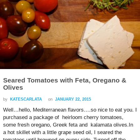
Seared Tomatoes with Feta, Oregano &
Olives
by
KATESCARLATA
on
JANUARY 22, 2015
Well…hello, Mediterranean flavors….so nice to eat you. I
purchased a package of heirloom cherry tomatoes,
some fresh oregano, Greek feta and kalamata olives.In
a hot skillet with a little grape seed oil, I seared the
tomatoes until browned on every side. Turned off the