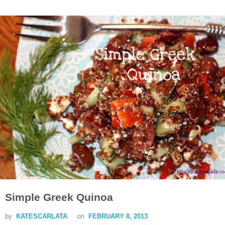
Simple Greek Quinoa
by
KATESCARLATA
on
FEBRUARY 8, 2013