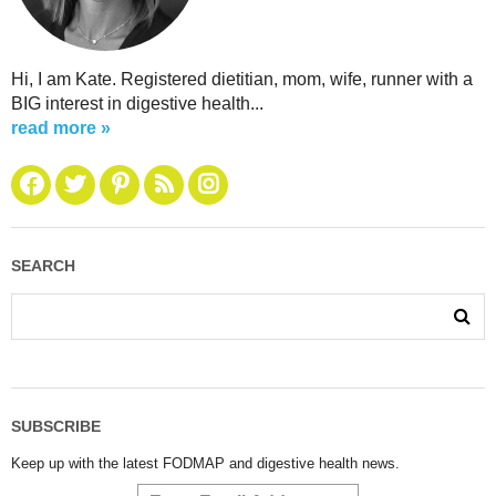
Hi, I am Kate. Registered dietitian, mom, wife, runner with a
BIG interest in digestive health...
read more »
SEARCH
SUBSCRIBE
Keep up with the latest FODMAP and digestive health news.