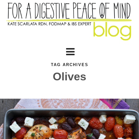
TAG ARCHIVES
Olives