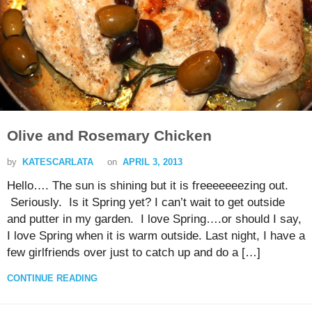
Olive and Rosemary Chicken
by
KATESCARLATA
on
APRIL 3, 2013
Hello…. The sun is shining but it is freeeeeeezing out.
Seriously. Is it Spring yet? I can’t wait to get outside
and putter in my garden. I love Spring….or should I say,
I love Spring when it is warm outside. Last night, I have a
few girlfriends over just to catch up and do a […]
CONTINUE READING