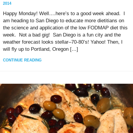
2014
Happy Monday! Well….here’s to a good week ahead. I
am heading to San Diego to educate more dietitians on
the science and application of the low FODMAP diet this
week. Not a bad gig! San Diego is a fun city and the
weather forecast looks stellar–70-80’s! Yahoo! Then, I
will fly up to Portland, Oregon […]
CONTINUE READING