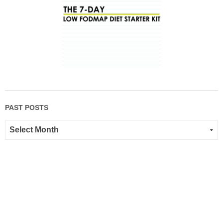
PAST POSTS