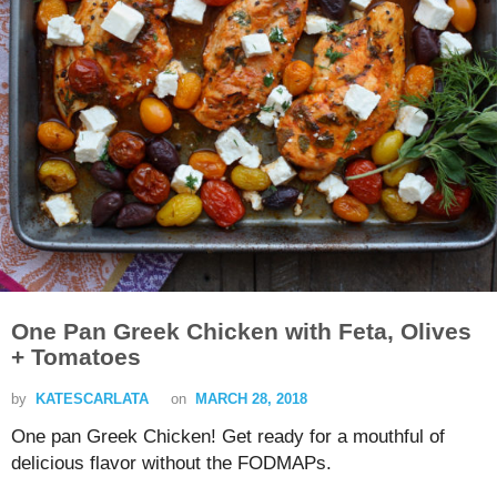
One Pan Greek Chicken with Feta, Olives
+ Tomatoes
by
KATESCARLATA
on
MARCH 28, 2018
One pan Greek Chicken! Get ready for a mouthful of
delicious flavor without the FODMAPs.