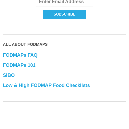
ALL ABOUT FODMAPS
FODMAPs FAQ
FODMAPs 101
SIBO
Low & High FODMAP Food Checklists