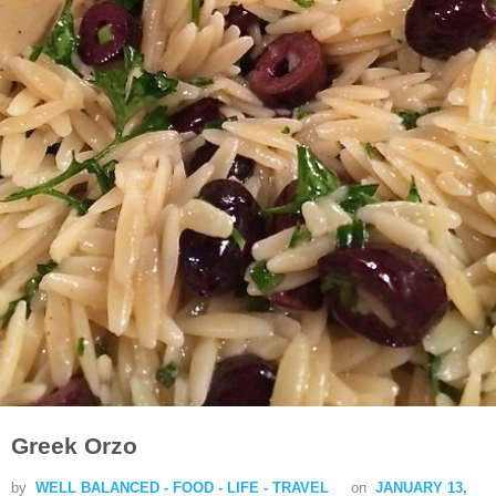
Greek Orzo
by
WELL BALANCED - FOOD - LIFE - TRAVEL
on
JANUARY 13,