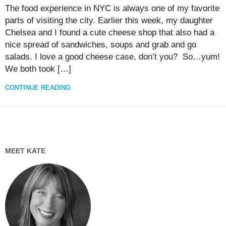
The food experience in NYC is always one of my favorite
parts of visiting the city. Earlier this week, my daughter
Chelsea and I found a cute cheese shop that also had a
nice spread of sandwiches, soups and grab and go
salads. I love a good cheese case, don’t you? So…yum!
We both took […]
CONTINUE READING
MEET KATE