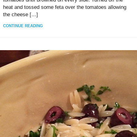
heat and tossed some feta over the tomatoes allowing
the cheese […]
CONTINUE READING