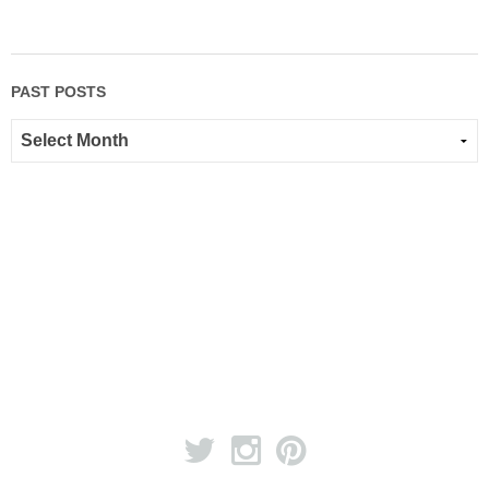
PAST POSTS