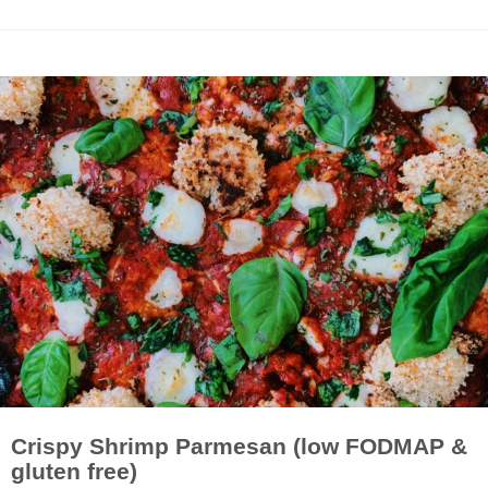
Crispy Shrimp Parmesan (low FODMAP &
gluten free)