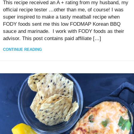
This recipe received an A + rating from my husband, my
official recipe tester …other than me, of course! I was
super inspired to make a tasty meatball recipe when
FODY foods sent me this low FODMAP Korean BBQ
sauce and marinade. I work with FODY foods as their
advisor. This post contains paid affiliate […]
CONTINUE READING