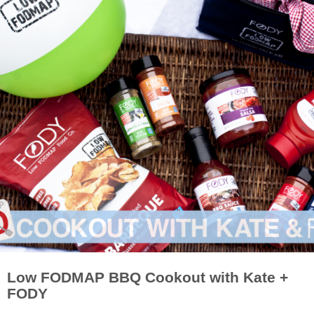
Low FODMAP BBQ Cookout with Kate +
FODY