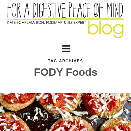
TAG ARCHIVES
FODY Foods