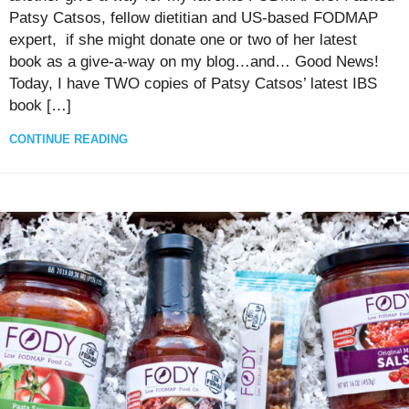
Patsy Catsos, fellow dietitian and US-based FODMAP
expert, if she might donate one or two of her latest
book as a give-a-way on my blog…and… Good News!
Today, I have TWO copies of Patsy Catsos’ latest IBS
book […]
CONTINUE READING