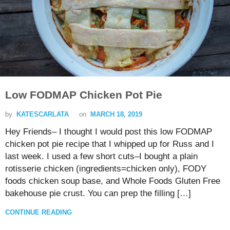
Low FODMAP Chicken Pot Pie
by
KATESCARLATA
on
MARCH 18, 2019
Hey Friends– I thought I would post this low FODMAP
chicken pot pie recipe that I whipped up for Russ and I
last week. I used a few short cuts–I bought a plain
rotisserie chicken (ingredients=chicken only), FODY
foods chicken soup base, and Whole Foods Gluten Free
bakehouse pie crust. You can prep the filling […]
CONTINUE READING