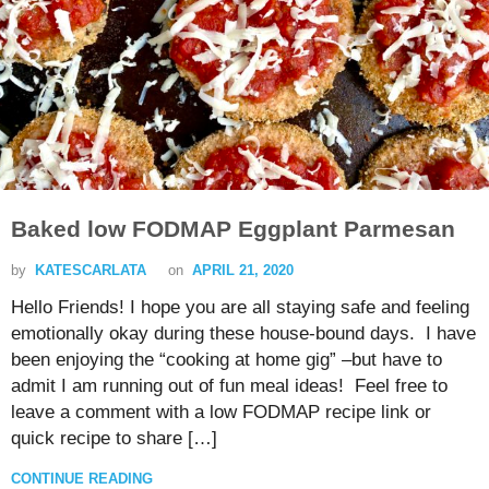
Baked low FODMAP Eggplant Parmesan
by
KATESCARLATA
on
APRIL 21, 2020
Hello Friends! I hope you are all staying safe and feeling
emotionally okay during these house-bound days. I have
been enjoying the “cooking at home gig” –but have to
admit I am running out of fun meal ideas! Feel free to
leave a comment with a low FODMAP recipe link or
quick recipe to share […]
CONTINUE READING