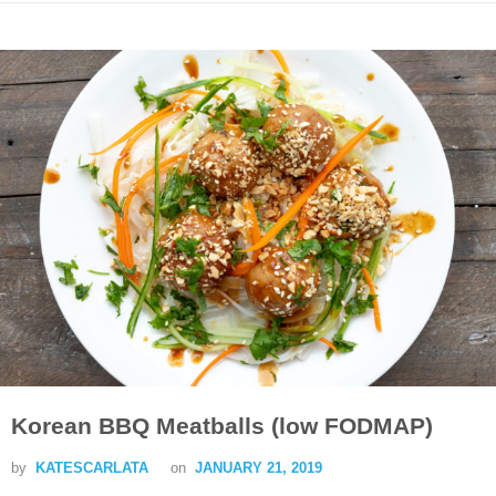
Korean BBQ Meatballs (low FODMAP)
by
KATESCARLATA
on
JANUARY 21, 2019