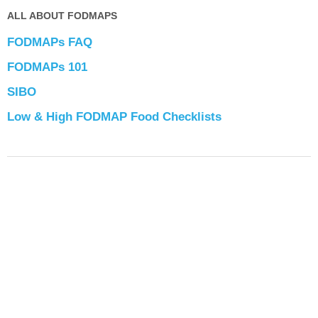
ALL ABOUT FODMAPS
FODMAPs FAQ
FODMAPs 101
SIBO
Low & High FODMAP Food Checklists