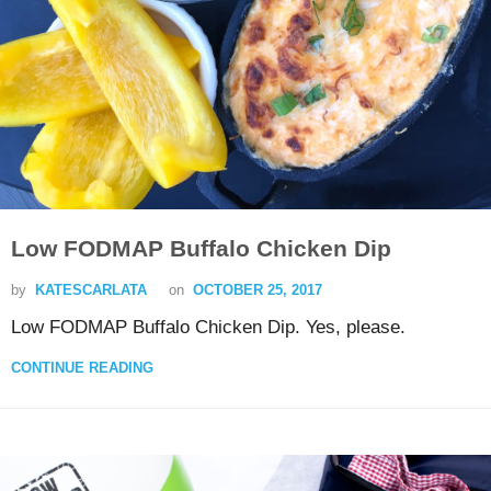
Low FODMAP Buffalo Chicken Dip
by
KATESCARLATA
on
OCTOBER 25, 2017
Low FODMAP Buffalo Chicken Dip. Yes, please.
CONTINUE READING