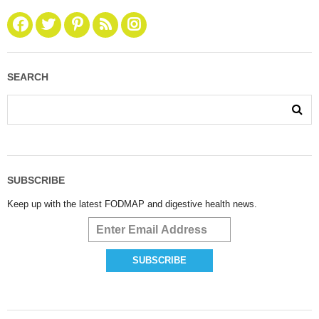
SEARCH
SUBSCRIBE
Keep up with the latest FODMAP and digestive health news.