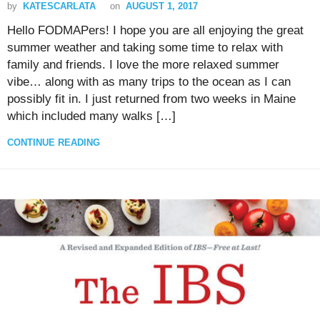
by
KATESCARLATA
on
AUGUST 1, 2017
Hello FODMAPers! I hope you are all enjoying the great
summer weather and taking some time to relax with
family and friends. I love the more relaxed summer
vibe… along with as many trips to the ocean as I can
possibly fit in. I just returned from two weeks in Maine
which included many walks […]
CONTINUE READING