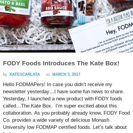
FODY Foods Introduces The Kate Box!
by
KATESCARLATA
on
MARCH 3, 2017
Hello FODMAPers! In case you didn’t receive my
newsletter yesterday…I have some fun news to share.
Yesterday, I launched a new product with FODY foods
called…The Kate Box. I’m super excited about this
collaboration. As you probably already know, FODY Food
Co. provides a wide variety of delicious Monash
University low FODMAP certified foods. Let’s talk about