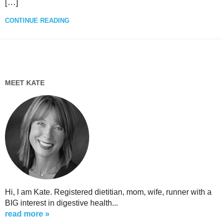
[…]
CONTINUE READING
MEET KATE
Hi, I am Kate. Registered dietitian, mom, wife, runner with a
BIG interest in digestive health...
read more »