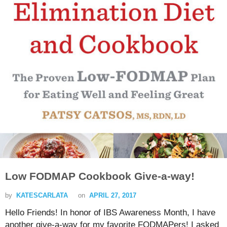
Low FODMAP Cookbook Give-a-way!
by
KATESCARLATA
on
APRIL 27, 2017
Hello Friends! In honor of IBS Awareness Month, I have
another give-a-way for my favorite FODMAPers! I asked