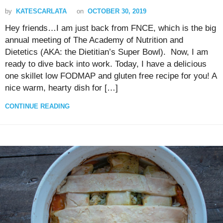
by
KATESCARLATA
on
OCTOBER 30, 2019
Hey friends…I am just back from FNCE, which is the big
annual meeting of The Academy of Nutrition and
Dietetics (AKA: the Dietitian’s Super Bowl). Now, I am
ready to dive back into work. Today, I have a delicious
one skillet low FODMAP and gluten free recipe for you! A
nice warm, hearty dish for […]
CONTINUE READING