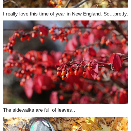
I really love this time of year in New England. So…pretty.
The sidewalks are full of leaves…