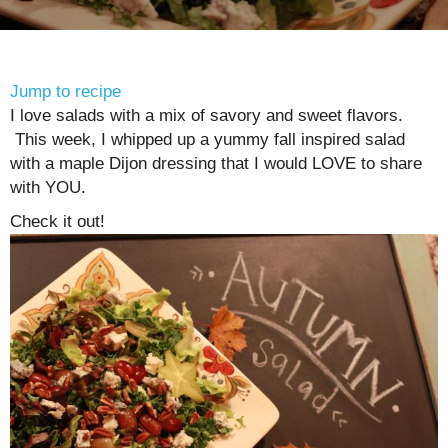
Jump to recipe
I love salads with a mix of savory and sweet flavors.
This week, I whipped up a yummy fall inspired salad
with a maple Dijon dressing that I would LOVE to share
with YOU.
Check it out!