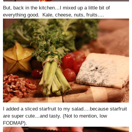
But, back in the kitchen…I mixed up a little bit of
everything good. Kale, cheese, nuts, fruits….
I added a sliced starfruit to my salad….because starfruit
are super cute…and tasty. (Not to mention, low
FODMAP).