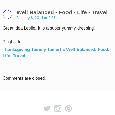
Well Balanced - Food - Life - Travel
January 8, 2014 at 2:25 pm
Great idea Leslie. It is a super yummy dressing!
Pingback:
Thanksgiving Tummy Tamer! « Well Balanced. Food.
Life. Travel.
Comments are closed.