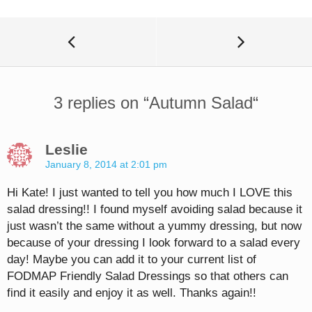
3 replies on “
Autumn Salad
“
Leslie
January 8, 2014 at 2:01 pm
Hi Kate! I just wanted to tell you how much I LOVE this
salad dressing!! I found myself avoiding salad because it
just wasn’t the same without a yummy dressing, but now
because of your dressing I look forward to a salad every
day! Maybe you can add it to your current list of
FODMAP Friendly Salad Dressings so that others can
find it easily and enjoy it as well. Thanks again!!