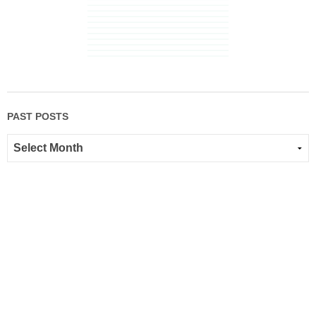
PAST POSTS