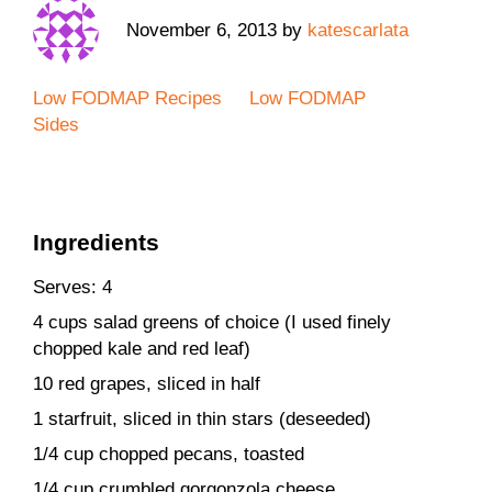
November 6, 2013
by
katescarlata
Low FODMAP Recipes
Low FODMAP
Sides
Ingredients
Serves: 4
4 cups salad greens of choice (I used finely
chopped kale and red leaf)
10 red grapes, sliced in half
1 starfruit, sliced in thin stars (deseeded)
1/4 cup chopped pecans, toasted
1/4 cup crumbled gorgonzola cheese