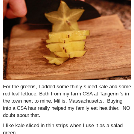
For the greens, I added some thinly sliced kale and some
red leaf lettuce. Both from my farm CSA at Tangerini’s in
the town next to mine, Millis, Massachusetts. Buying
into a CSA has really helped my family eat healthier. NO
doubt about that.
I like kale sliced in thin strips when I use it as a salad
green.