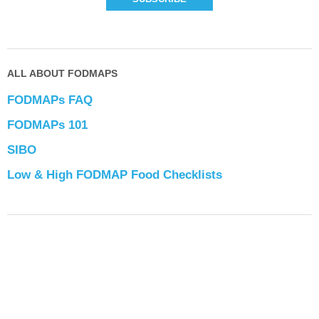
ALL ABOUT FODMAPS
FODMAPs FAQ
FODMAPs 101
SIBO
Low & High FODMAP Food Checklists