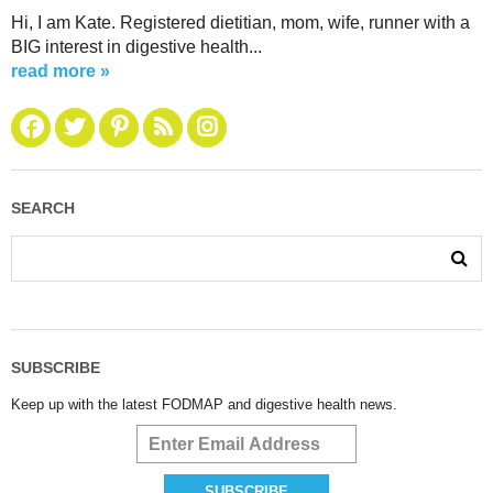
Hi, I am Kate. Registered dietitian, mom, wife, runner with a
BIG interest in digestive health...
read more »
SEARCH
SUBSCRIBE
Keep up with the latest FODMAP and digestive health news.