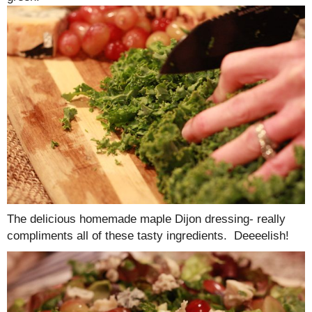
The delicious homemade maple Dijon dressing- really
compliments all of these tasty ingredients. Deeeelish!