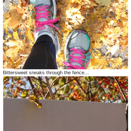
Bittersweet sneaks through the fence…