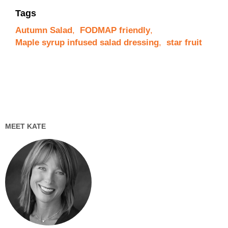
Tags
Autumn Salad
,
FODMAP friendly
,
Maple syrup infused salad dressing
,
star fruit
MEET KATE