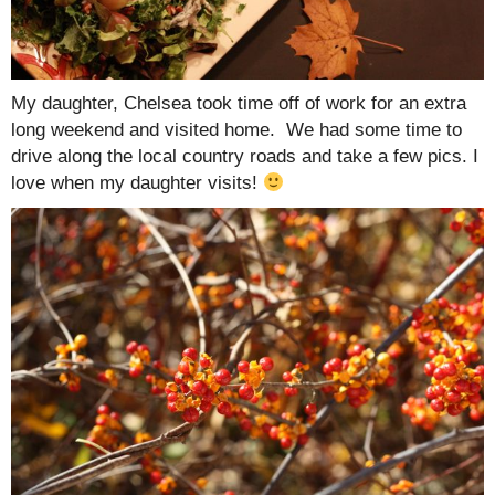
My daughter, Chelsea took time off of work for an extra
long weekend and visited home. We had some time to
drive along the local country roads and take a few pics. I
love when my daughter visits!