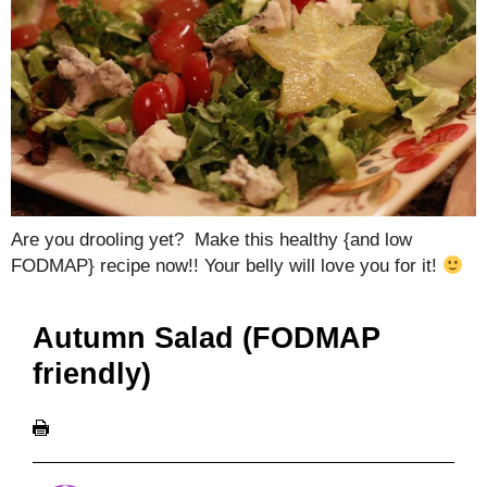
Are you drooling yet? Make this healthy {and low
FODMAP} recipe now!! Your belly will love you for it!
Autumn Salad (FODMAP
friendly)