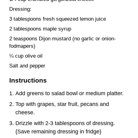
Dressing:
3 tablespoons fresh squeezed lemon juice
2 tablespoons maple syrup
2 teaspoons Dijon mustard (no garlic or onion-
fodmapers)
¼ cup olive oil
Salt and pepper
Instructions
Add greens to salad bowl or medium platter.
Top with grapes, star fruit, pecans and
cheese.
Drizzle with 2-3 tablespoons of dressing.
{Save remaining dressing in fridge}