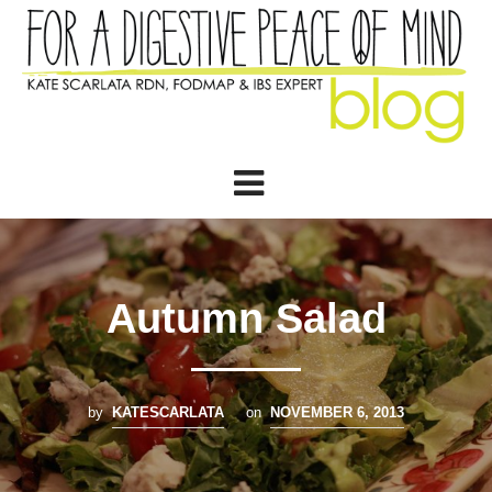
Autumn Salad
by
KATESCARLATA
on
NOVEMBER 6, 2013