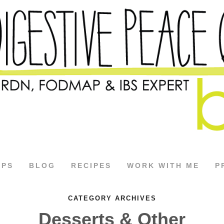
APS
BLOG
RECIPES
WORK WITH ME
P
CATEGORY ARCHIVES
Desserts & Other