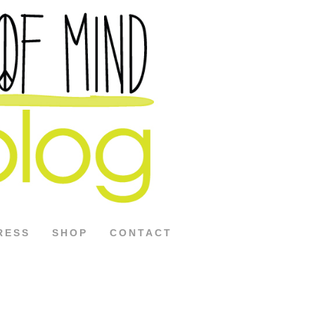
RESS
SHOP
CONTACT