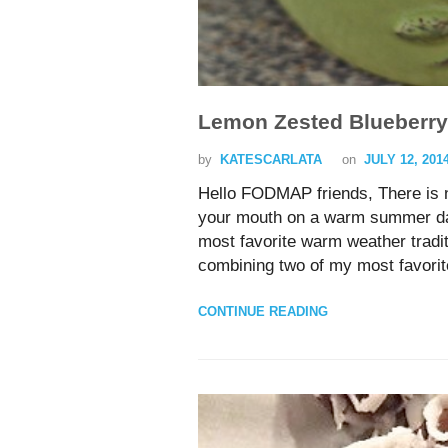
Lemon Zested Blueberry
by
KATESCARLATA
on
JULY 12, 201
Hello FODMAP friends, There is no
your mouth on a warm summer day
most favorite warm weather tradit
combining two of my most favori
CONTINUE READING