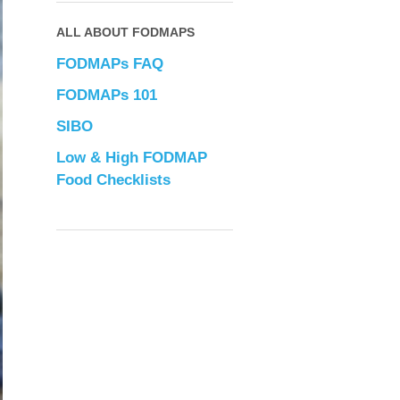
ALL ABOUT FODMAPS
FODMAPs FAQ
FODMAPs 101
SIBO
Low & High FODMAP
Food Checklists