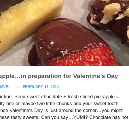
pple…in preparation for Valentine’s Day
TRAVEL
on
FEBRUARY 13, 2014
ction. Semi-sweet chocolate + fresh sliced pineapple =
y one or maybe two little chunks and your sweet tooth
Since Valentine’s Day is just around the corner…you might
o these tasty sweets! Can you say…YUM!? Chocolate has not