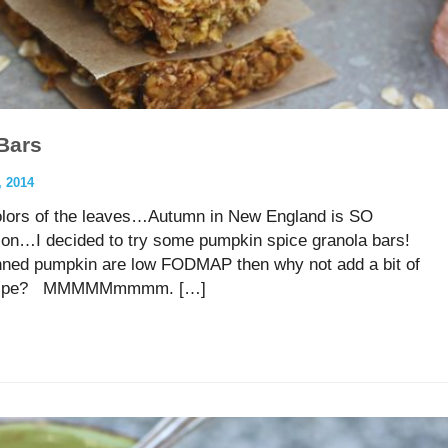
Bars
 2014
colors of the leaves…Autumn in New England is SO
eason…I decided to try some pumpkin spice granola bars!
anned pumpkin are low FODMAP then why not add a bit of
a recipe? MMMMMmmmm. […]