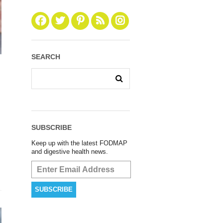
SEARCH
SUBSCRIBE
Keep up with the latest FODMAP
and digestive health news.