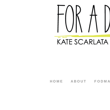
HOME
ABOUT
FODM