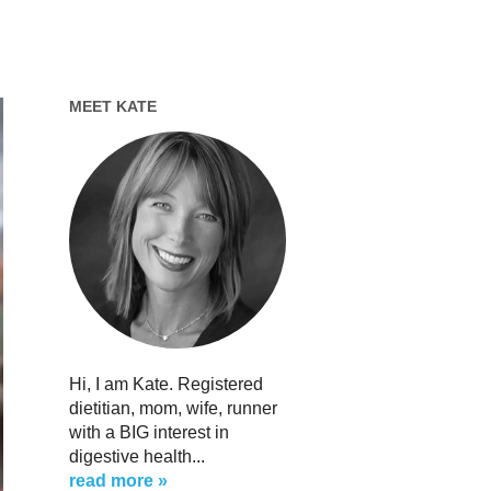
MEET KATE
Hi, I am Kate. Registered
dietitian, mom, wife, runner
with a BIG interest in
digestive health...
read more »