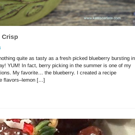
 Crisp
4
thing quite as tasty as a fresh picked blueberry bursting in
! YUM! In fact, berry picking in the summer is one of my
ions. My favorite… the blueberry. I created a recipe
te flavors–lemon […]