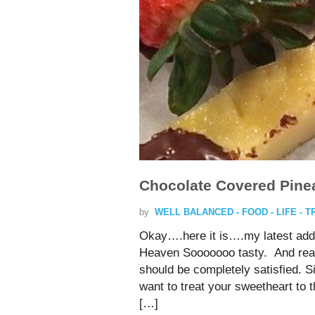
Chocolate Covered Pinea
by
WELL BALANCED - FOOD - LIFE - 
Okay….here it is….my latest addi
Heaven Sooooooo tasty. And reall
should be completely satisfied. 
want to treat your sweetheart t
[…]