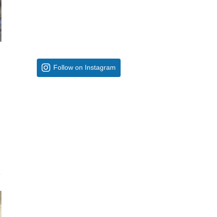
Follow on Instagram