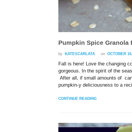
Pumpkin Spice Granola 
by
KATESCARLATA
on
OCTOBER 16,
Fall is here! Love the changing 
gorgeous. In the spirit of the s
After all, if small amounts of c
pumpkin-y deliciousness to 
CONTINUE READING