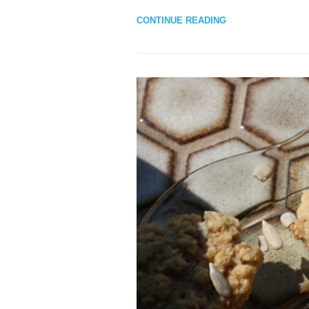
CONTINUE READING