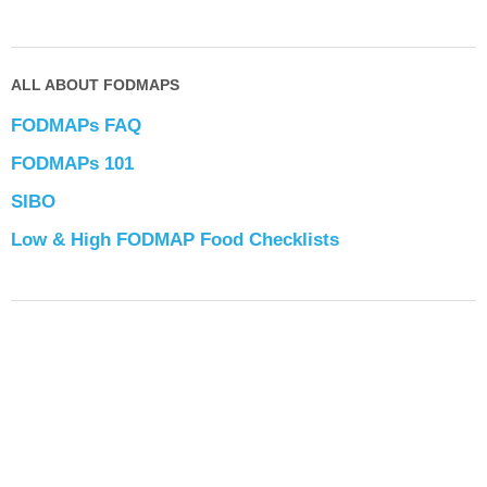
ALL ABOUT FODMAPS
FODMAPs FAQ
FODMAPs 101
SIBO
Low & High FODMAP Food Checklists