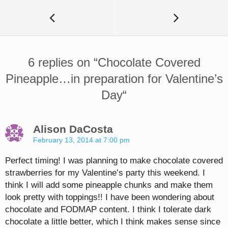
6 replies on “
Chocolate Covered
Pineapple…in preparation for Valentine’s
Day
“
Alison DaCosta
February 13, 2014 at 7:00 pm
Perfect timing! I was planning to make chocolate covered
strawberries for my Valentine’s party this weekend. I
think I will add some pineapple chunks and make them
look pretty with toppings!! I have been wondering about
chocolate and FODMAP content. I think I tolerate dark
chocolate a little better, which I think makes sense since