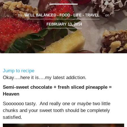
by
WELL BALANCED - FOOD - LIFE - TRAVEL
on
FEBRUARY 13, 2014
Jump to recipe
Okay….here it is….my latest addiction.
Semi-sweet chocolate + fresh sliced pineapple =
Heaven
Sooooooo tasty. And really one or
maybe
two little
chunks and your sweet tooth should be completely
satisfied.