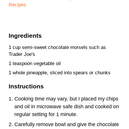
Recipes
Ingredients
1 cup semi-sweet chocolate morsels such as
Trader Joe's
1 teaspoon vegetable oil
1 whole pineapple, sliced into spears or chunks
Instructions
Cooking time may vary, but I placed my chips
and oil in microwave safe dish and cooked on
regular setting for 1 minute.
Carefully remove bowl and give the chocolate