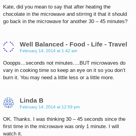
Kate, did you mean to say that after heating the
chocolate in the microwave and stirring it that it should
go back in the microwave for another 30 – 45 minutes?
Well Balanced - Food - Life - Travel
February 14, 2014 at 1:42 am
Ooopps…seconds not minutes….BUT microwaves do
vary in cooking time so keep an eye on it so you don’t
burn it. You may need a little less or a little more.
Linda B
February 14, 2014 at 12:59 pm
OK. Thanks. I was thinking 30 – 45 seconds since the
first time in the microwave was only 1 minute. I will
watch it.