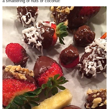
a smattering of nuts or coconut!