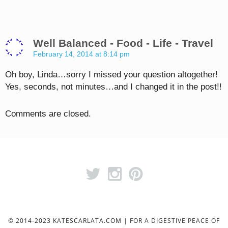
Well Balanced - Food - Life - Travel
February 14, 2014 at 8:14 pm
Oh boy, Linda…sorry I missed your question altogether!
Yes, seconds, not minutes…and I changed it in the post!!
Comments are closed.
© 2014-2023 KATESCARLATA.COM | FOR A DIGESTIVE PEACE OF