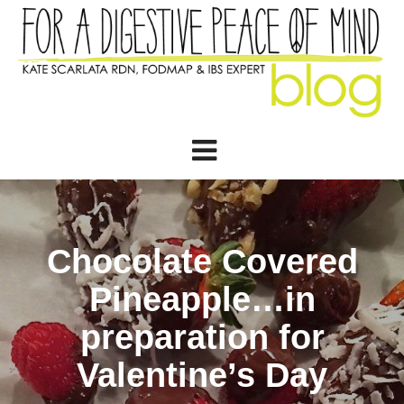
Chocolate Covered
Pineapple…in
preparation for
Valentine’s Day