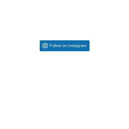
Follow on Instagram