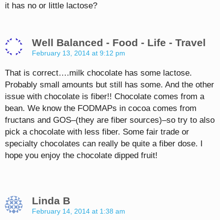
it has no or little lactose?
Well Balanced - Food - Life - Travel
February 13, 2014 at 9:12 pm
That is correct….milk chocolate has some lactose.
Probably small amounts but still has some. And the other
issue with chocolate is fiber!! Chocolate comes from a
bean. We know the FODMAPs in cocoa comes from
fructans and GOS–(they are fiber sources)–so try to also
pick a chocolate with less fiber. Some fair trade or
specialty chocolates can really be quite a fiber dose. I
hope you enjoy the chocolate dipped fruit!
Linda B
February 14, 2014 at 1:38 am