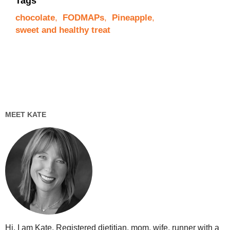
Tags
chocolate
,
FODMAPs
,
Pineapple
,
sweet and healthy treat
MEET KATE
Hi, I am Kate. Registered dietitian, mom, wife, runner with a