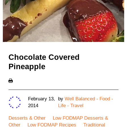
Chocolate Covered
Pineapple
February 13,
by
Well Balanced - Food -
2014
Life - Travel
Desserts & Other
Low FODMAP Desserts &
Other
Low FODMAP Recipes
Traditional