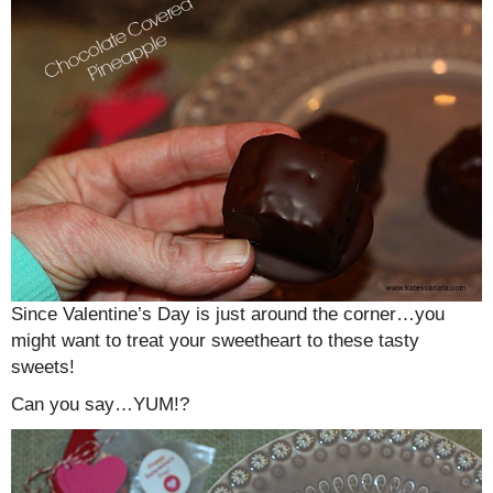
Since Valentine’s Day is just around the corner…you
might want to treat your sweetheart to these tasty
sweets!
Can you say…YUM!?