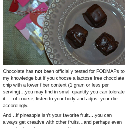
Chocolate has
not
been officially tested for FODMAPs to
my knowledge but if you choose a lactose free chocolate
chip with a lower fiber content (1 gram or less per
serving)…you may find in small quantity you can tolerate
it…..of course, listen to your body and adjust your diet
accordingly.
And…if pineapple isn’t your favorite fruit….you can
always get creative with other fruits…and perhaps even