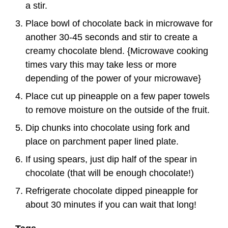
a stir.
Place bowl of chocolate back in microwave for
another 30-45 seconds and stir to create a
creamy chocolate blend. {Microwave cooking
times vary this may take less or more
depending of the power of your microwave}
Place cut up pineapple on a few paper towels
to remove moisture on the outside of the fruit.
Dip chunks into chocolate using fork and
place on parchment paper lined plate.
If using spears, just dip half of the spear in
chocolate (that will be enough chocolate!)
Refrigerate chocolate dipped pineapple for
about 30 minutes if you can wait that long!