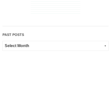
PAST POSTS