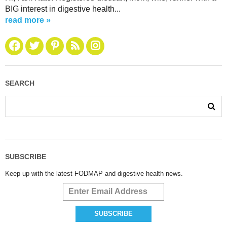
BIG interest in digestive health...
read more »
SEARCH
SUBSCRIBE
Keep up with the latest FODMAP and digestive health news.