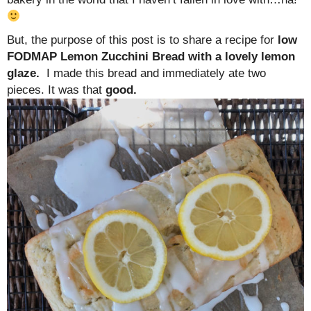
But, the purpose of this post is to share a recipe for
low
FODMAP Lemon Zucchini Bread with a lovely lemon
glaze.
I made this bread and immediately ate two
pieces. It was that
good.