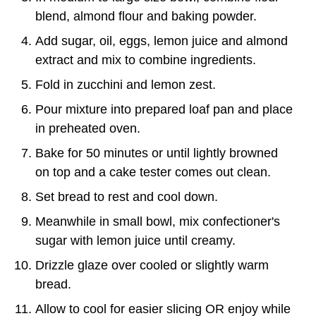
blend, almond flour and baking powder.
Add sugar, oil, eggs, lemon juice and almond
extract and mix to combine ingredients.
Fold in zucchini and lemon zest.
Pour mixture into prepared loaf pan and place
in preheated oven.
Bake for 50 minutes or until lightly browned
on top and a cake tester comes out clean.
Set bread to rest and cool down.
Meanwhile in small bowl, mix confectioner's
sugar with lemon juice until creamy.
Drizzle glaze over cooled or slightly warm
bread.
Allow to cool for easier slicing OR enjoy while