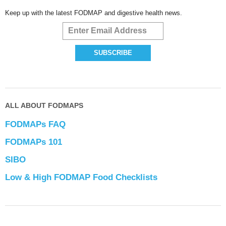
Keep up with the latest FODMAP and digestive health news.
ALL ABOUT FODMAPS
FODMAPs FAQ
FODMAPs 101
SIBO
Low & High FODMAP Food Checklists