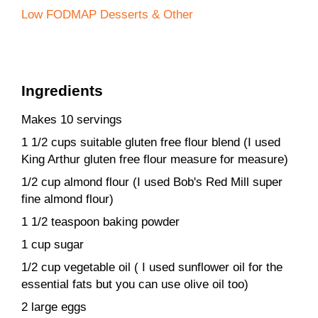
Low FODMAP Desserts & Other
Ingredients
Makes 10 servings
1 1/2 cups suitable gluten free flour blend (I used
King Arthur gluten free flour measure for measure)
1/2 cup almond flour (I used Bob's Red Mill super
fine almond flour)
1 1/2 teaspoon baking powder
1 cup sugar
1/2 cup vegetable oil ( I used sunflower oil for the
essential fats but you can use olive oil too)
2 large eggs