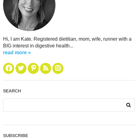
Hi, I am Kate. Registered dietitian, mom, wife, runner with a
BIG interest in digestive health...
read more »
SEARCH
SUBSCRIBE