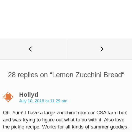
28 replies on “
Lemon Zucchini Bread
“
Hollyd
July 10, 2018 at 11:29 am
Oh, Yum! I have a large zucchini from our CSA farm box
and was trying to figure out what to do with it. Also love
the pickle recipe. Works for all kinds of summer goodies.