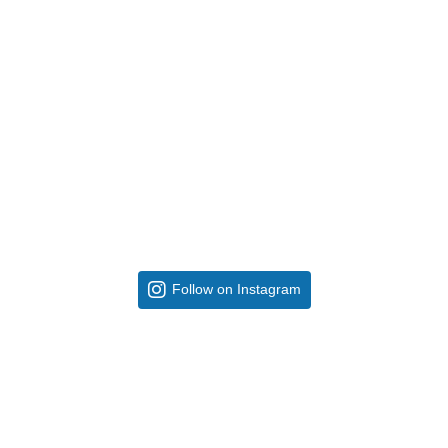
Follow on Instagram