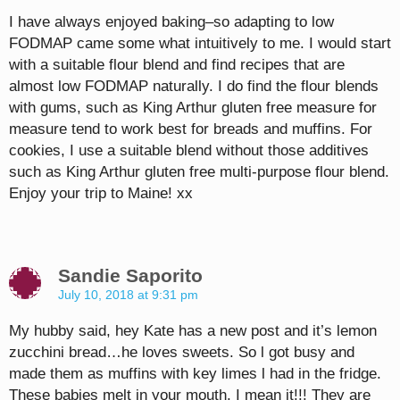
I have always enjoyed baking–so adapting to low
FODMAP came some what intuitively to me. I would start
with a suitable flour blend and find recipes that are
almost low FODMAP naturally. I do find the flour blends
with gums, such as King Arthur gluten free measure for
measure tend to work best for breads and muffins. For
cookies, I use a suitable blend without those additives
such as King Arthur gluten free multi-purpose flour blend.
Enjoy your trip to Maine! xx
Sandie Saporito
July 10, 2018 at 9:31 pm
My hubby said, hey Kate has a new post and it’s lemon
zucchini bread…he loves sweets. So l got busy and
made them as muffins with key limes l had in the fridge.
These babies melt in your mouth. I mean it!!! They are