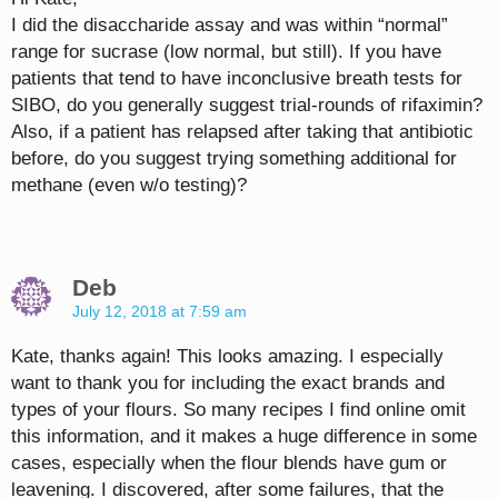
I did the disaccharide assay and was within “normal”
range for sucrase (low normal, but still). If you have
patients that tend to have inconclusive breath tests for
SIBO, do you generally suggest trial-rounds of rifaximin?
Also, if a patient has relapsed after taking that antibiotic
before, do you suggest trying something additional for
methane (even w/o testing)?
Deb
July 12, 2018 at 7:59 am
Kate, thanks again! This looks amazing. I especially
want to thank you for including the exact brands and
types of your flours. So many recipes I find online omit
this information, and it makes a huge difference in some
cases, especially when the flour blends have gum or
leavening. I discovered, after some failures, that the