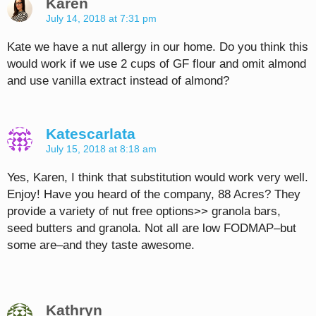
Karen
July 14, 2018 at 7:31 pm
Kate we have a nut allergy in our home. Do you think this
would work if we use 2 cups of GF flour and omit almond
and use vanilla extract instead of almond?
Katescarlata
July 15, 2018 at 8:18 am
Yes, Karen, I think that substitution would work very well.
Enjoy! Have you heard of the company, 88 Acres? They
provide a variety of nut free options>> granola bars,
seed butters and granola. Not all are low FODMAP–but
some are–and they taste awesome.
Kathryn