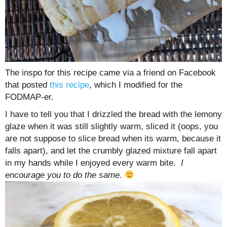
The inspo for this recipe came via a friend on Facebook
that posted
this recipe
, which I modified for the
FODMAP-er.
I have to tell you that I drizzled the bread with the lemony
glaze when it was still slightly warm, sliced it (oops, you
are not suppose to slice bread when its warm, because it
falls apart), and let the crumbly glazed mixture fall apart
in my hands while I enjoyed every warm bite.
I
encourage you to do the same.