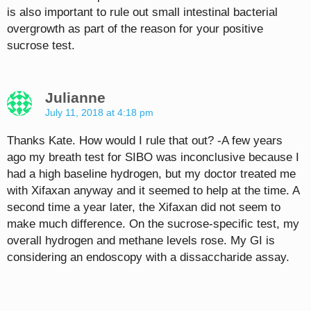
is also important to rule out small intestinal bacterial
overgrowth as part of the reason for your positive
sucrose test.
Julianne
July 11, 2018 at 4:18 pm
Thanks Kate. How would I rule that out? -A few years
ago my breath test for SIBO was inconclusive because I
had a high baseline hydrogen, but my doctor treated me
with Xifaxan anyway and it seemed to help at the time. A
second time a year later, the Xifaxan did not seem to
make much difference. On the sucrose-specific test, my
overall hydrogen and methane levels rose. My GI is
considering an endoscopy with a dissaccharide assay.