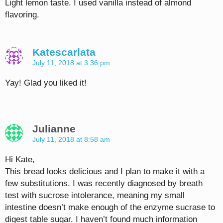
Light lemon taste. I used vanilla instead of almond
flavoring.
Katescarlata
July 11, 2018 at 3:36 pm
Yay! Glad you liked it!
Julianne
July 11, 2018 at 8:58 am
Hi Kate,
This bread looks delicious and I plan to make it with a
few substitutions. I was recently diagnosed by breath
test with sucrose intolerance, meaning my small
intestine doesn’t make enough of the enzyme sucrase to
digest table sugar. I haven’t found much information