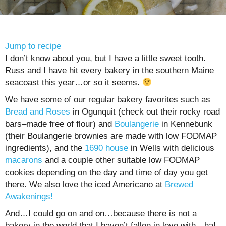
Jump to recipe
I don’t know about you, but I have a little sweet tooth.
Russ and I have hit every bakery in the southern Maine
seacoast this year…or so it seems.
We have some of our regular bakery favorites such as
Bread and Roses
in Ogunquit (check out their rocky road
bars–made free of flour) and
Boulangerie
in Kennebunk
(their Boulangerie brownies are made with low FODMAP
ingredients), and the
1690 house
in Wells with delicious
macarons
and a couple other suitable low FODMAP
cookies depending on the day and time of day you get
there. We also love the iced Americano at
Brewed
Awakenings!
And…I could go on and on…because there is not a
bakery in the world that I haven’t fallen in love with…ha!