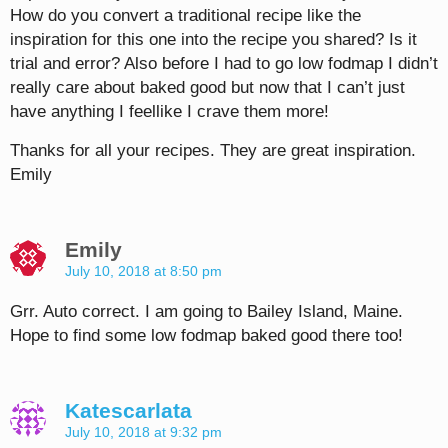
How do you convert a traditional recipe like the
inspiration for this one into the recipe you shared? Is it
trial and error? Also before I had to go low fodmap I didn’t
really care about baked good but now that I can’t just
have anything I feellike I crave them more!
Thanks for all your recipes. They are great inspiration.
Emily
Emily
July 10, 2018 at 8:50 pm
Grr. Auto correct. I am going to Bailey Island, Maine.
Hope to find some low fodmap baked good there too!
Katescarlata
July 10, 2018 at 9:32 pm