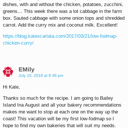
dishes, with and without the chicken, potatoes, zucchini,
greens… This week there was a lot cabbage in the farm
box. Sauted cabbage with some onion tops and shredded
carrot. Add the curry mix and coconut milk. Excellent!
https://blog.katescarlata.com/2017/03/21/low-fodmap-
chicken-curry/
EMily
July 10, 2018 at 8:48 pm
Hi Kate,
Thanks so much for the recipe. I am going to Bailey
Island Ina August and all your bakery recommendations
makes me want to stop at each one on the way up the
coast! This vacation will be my first low-fodmap so I
hope to find my own bakeries that will suit my needs.