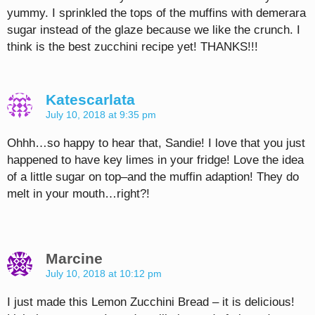
yummy. I sprinkled the tops of the muffins with demerara
sugar instead of the glaze because we like the crunch. I
think is the best zucchini recipe yet! THANKS!!!
Katescarlata
July 10, 2018 at 9:35 pm
Ohhh…so happy to hear that, Sandie! I love that you just
happened to have key limes in your fridge! Love the idea
of a little sugar on top–and the muffin adaption! They do
melt in your mouth…right?!
Marcine
July 10, 2018 at 10:12 pm
I just made this Lemon Zucchini Bread – it is delicious!