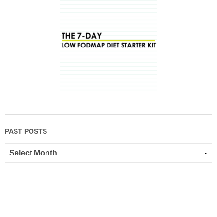
PAST POSTS