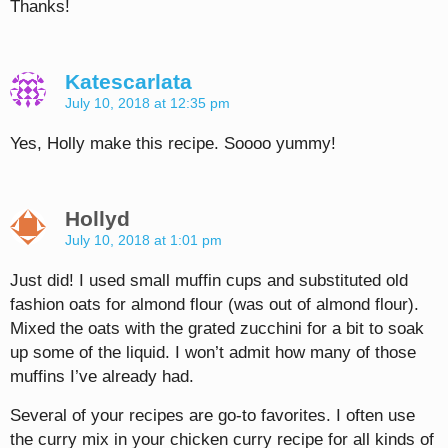
Thanks!
Katescarlata
July 10, 2018 at 12:35 pm
Yes, Holly make this recipe. Soooo yummy!
Hollyd
July 10, 2018 at 1:01 pm
Just did! I used small muffin cups and substituted old
fashion oats for almond flour (was out of almond flour).
Mixed the oats with the grated zucchini for a bit to soak
up some of the liquid. I won’t admit how many of those
muffins I’ve already had.
Several of your recipes are go-to favorites. I often use
the curry mix in your chicken curry recipe for all kinds of