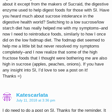
about it except from the makers of Sucraid, the digestive
enzyme used to help digest foods for those with SI. Have
you heard much about sucrose intolerance in the
digestive health world? Switching to a low sucrose/low
starch diet has really helped me with my symptoms–and
now I need to reintroduce foods, similarly to how I once
did on the low fodmap diet. The fodmap diet seemed to
help me a little bit but never resolved my symptoms
completely–and I now realize that some of the high
fructose foods that I thought were bothering me are also
high in sucrose (apples, peaches, onions). If you have
any insight into SI, I’d love to see a post on it!
Thanks =)
Katescarlata
July 11, 2018 at 3:36 pm
I do need to do a post on SI. Thanks for the reminder. It