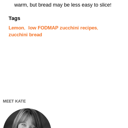
warm, but bread may be less easy to slice!
Tags
Lemon
,
low FODMAP zucchini recipes
,
zucchini bread
MEET KATE