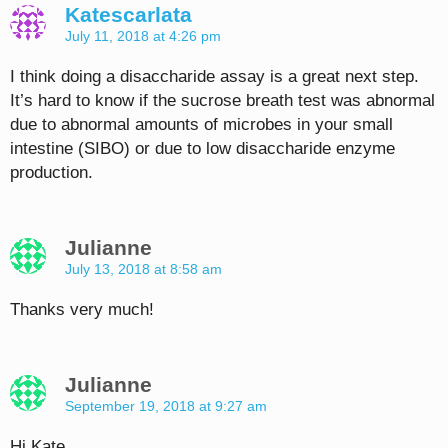
Katescarlata
July 11, 2018 at 4:26 pm
I think doing a disaccharide assay is a great next step.
It’s hard to know if the sucrose breath test was abnormal
due to abnormal amounts of microbes in your small
intestine (SIBO) or due to low disaccharide enzyme
production.
Julianne
July 13, 2018 at 8:58 am
Thanks very much!
Julianne
September 19, 2018 at 9:27 am
Hi Kate,