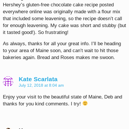
Hershey’s gluten-free chocolate cake recipe posted
everywhere online was originally made with a flour mix
that included some leavening, so the recipe doesn’t call
for enough leavening. My cake was short and stubby (but
it tasted good!). So frustrating!
As always, thanks for all your great info. I’ll be heading
to your area of Maine soon, and can’t wait to hit those
bakeries again. Bread and Roses makes me swoon.
Kate Scarlata
July 12, 2018 at 8:04 am
Enjoy your visit to the beautiful state of Maine, Deb and
thanks for you kind comments. I try!