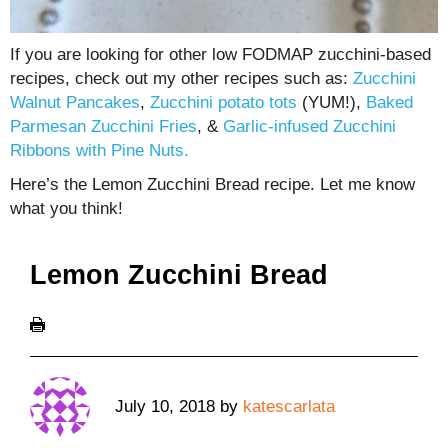
If you are looking for other low FODMAP zucchini-based
recipes, check out my other recipes such as:
Zucchini
Walnut Pancakes
,
Zucchini potato tots
(YUM!),
Baked
Parmesan Zucchini Fries
, &
Garlic-infused Zucchini
Ribbons with Pine Nuts.
Here’s the Lemon Zucchini Bread recipe. Let me know
what you think!
Lemon Zucchini Bread
July 10, 2018
by
katescarlata