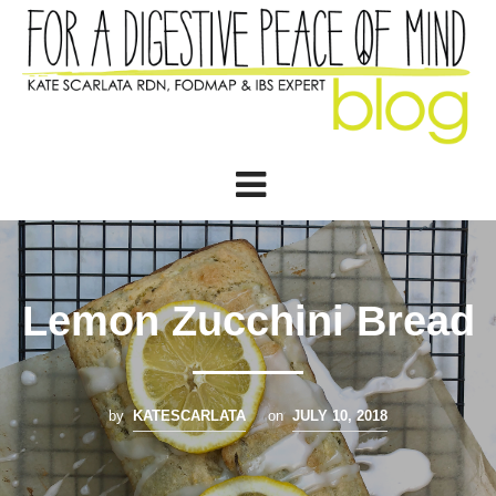
Lemon Zucchini Bread
by
KATESCARLATA
on
JULY 10, 2018