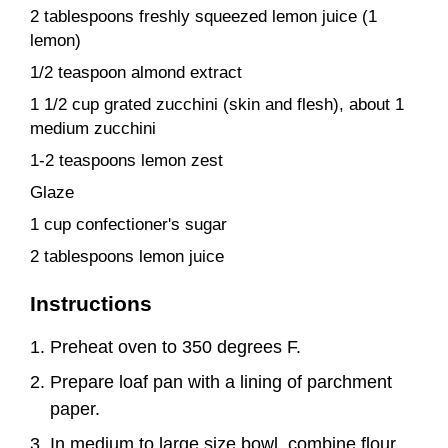
2 tablespoons freshly squeezed lemon juice (1
lemon)
1/2 teaspoon almond extract
1 1/2 cup grated zucchini (skin and flesh), about 1
medium zucchini
1-2 teaspoons lemon zest
Glaze
1 cup confectioner's sugar
2 tablespoons lemon juice
Instructions
Preheat oven to 350 degrees F.
Prepare loaf pan with a lining of parchment
paper.
In medium to large size bowl, combine flour