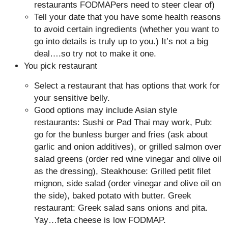
restaurants FODMAPers need to steer clear of)
Tell your date that you have some health reasons
to avoid certain ingredients (whether you want to
go into details is truly up to you.) It’s not a big
deal….so try not to make it one.
You pick restaurant
Select a restaurant that has options that work for
your sensitive belly.
Good options may include Asian style
restaurants: Sushi or Pad Thai may work, Pub:
go for the bunless burger and fries (ask about
garlic and onion additives), or grilled salmon over
salad greens (order red wine vinegar and olive oil
as the dressing), Steakhouse: Grilled petit filet
mignon, side salad (order vinegar and olive oil on
the side), baked potato with butter. Greek
restaurant: Greek salad sans onions and pita.
Yay…feta cheese is low FODMAP.