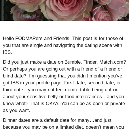
Hello FODMAPers and Friends. This post is for those of
you that are single and navigating the dating scene with
IBS.
Did you just make a date on Bumble, Tinder, Match.com?
Or perhaps you are going out with a friend of a friend or
blind date? I’m guessing that you didn’t mention you’ve
got IBS in your profile page. First date, second date, or
third date…you may not feel comfortable being upfront
about your sensitive belly or food intolerances…and you
know what? That is OKAY. You can be as open or private
as you want.
Dinner dates are a default date for many…and just
because you may be on a limited diet, doesn’t mean you