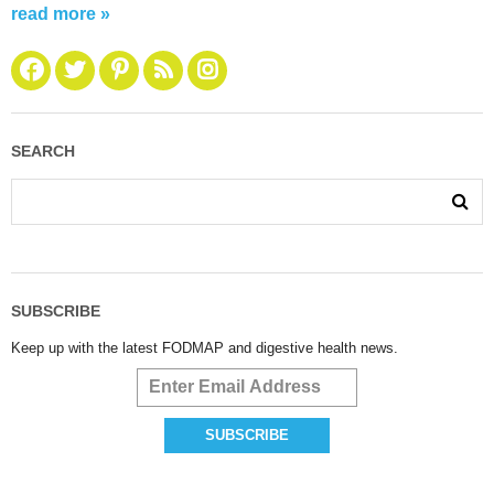
read more »
SEARCH
SUBSCRIBE
Keep up with the latest FODMAP and digestive health news.