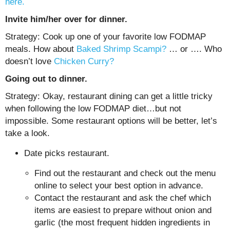
here.
Invite him/her over for dinner.
Strategy: Cook up one of your favorite low FODMAP
meals. How about
Baked Shrimp Scampi?
… or …. Who
doesn’t love
Chicken Curry?
Going out to dinner.
Strategy: Okay, restaurant dining can get a little tricky
when following the low FODMAP diet…but not
impossible. Some restaurant options will be better, let’s
take a look.
Date picks restaurant.
Find out the restaurant and check out the menu
online to select your best option in advance.
Contact the restaurant and ask the chef which
items are easiest to prepare without onion and
garlic (the most frequent hidden ingredients in