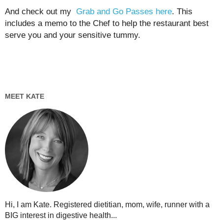
And check out my
Grab and Go Passes here
. This
includes a memo to the Chef to help the restaurant best
serve you and your sensitive tummy.
MEET KATE
Hi, I am Kate. Registered dietitian, mom, wife, runner with a
BIG interest in digestive health...