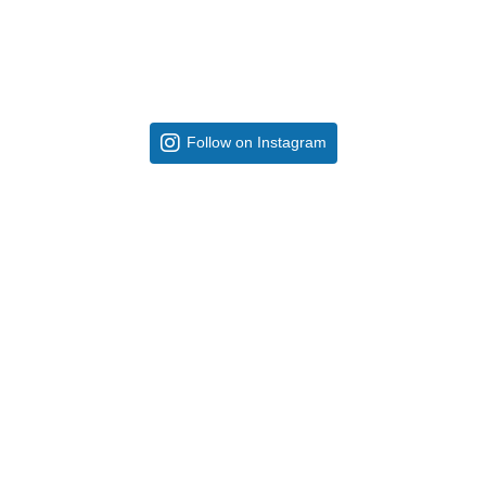
Follow on Instagram