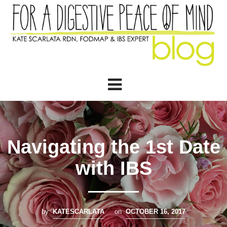
Navigating the 1st Date
with IBS
by
KATESCARLATA
on
OCTOBER 16, 2017