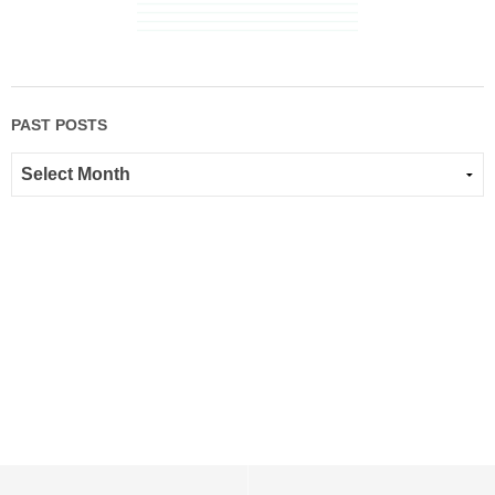
PAST POSTS