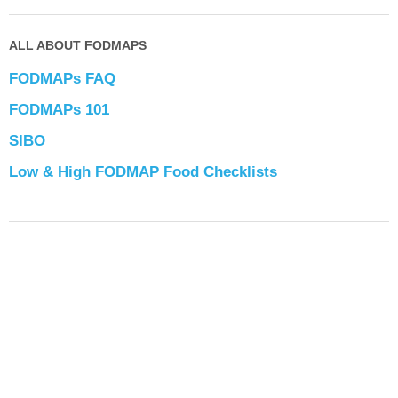
ALL ABOUT FODMAPS
FODMAPs FAQ
FODMAPs 101
SIBO
Low & High FODMAP Food Checklists