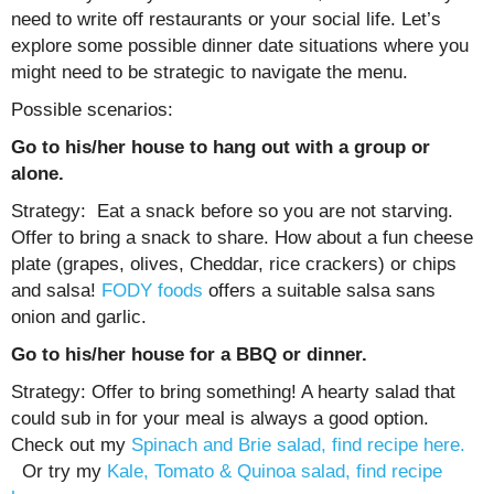
need to write off restaurants or your social life. Let’s
explore some possible dinner date situations where you
might need to be strategic to navigate the menu.
Possible scenarios:
Go to his/her house to hang out with a group or
alone.
Strategy: Eat a snack before so you are not starving.
Offer to bring a snack to share. How about a fun cheese
plate (grapes, olives, Cheddar, rice crackers) or chips
and salsa!
FODY foods
offers a suitable salsa sans
onion and garlic.
Go to his/her house for a BBQ or dinner.
Strategy: Offer to bring something! A hearty salad that
could sub in for your meal is always a good option.
Check out my
Spinach and Brie salad, find recipe here.
Or try my
Kale, Tomato & Quinoa salad, find recipe