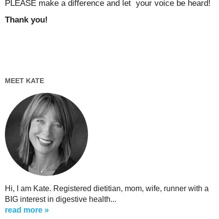
PLEASE make a difference and let your voice be heard!
Thank you!
MEET KATE
Hi, I am Kate. Registered dietitian, mom, wife, runner with a
BIG interest in digestive health...
read more »