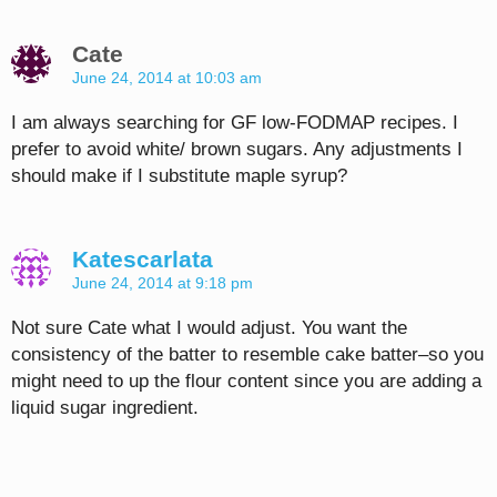
Cate
June 24, 2014 at 10:03 am
I am always searching for GF low-FODMAP recipes. I
prefer to avoid white/ brown sugars. Any adjustments I
should make if I substitute maple syrup?
Katescarlata
June 24, 2014 at 9:18 pm
Not sure Cate what I would adjust. You want the
consistency of the batter to resemble cake batter–so you
might need to up the flour content since you are adding a
liquid sugar ingredient.