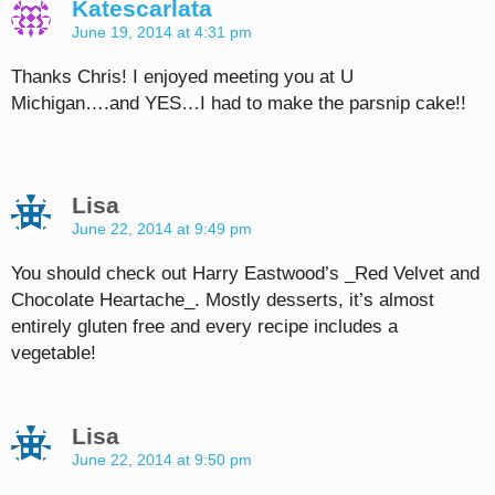
Katescarlata
June 19, 2014 at 4:31 pm
Thanks Chris! I enjoyed meeting you at U
Michigan….and YES…I had to make the parsnip cake!!
Lisa
June 22, 2014 at 9:49 pm
You should check out Harry Eastwood’s _Red Velvet and
Chocolate Heartache_. Mostly desserts, it’s almost
entirely gluten free and every recipe includes a
vegetable!
Lisa
June 22, 2014 at 9:50 pm