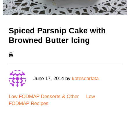
Spiced Parsnip Cake with
Browned Butter Icing
June 17, 2014
by
katescarlata
Low FODMAP Desserts & Other
Low
FODMAP Recipes