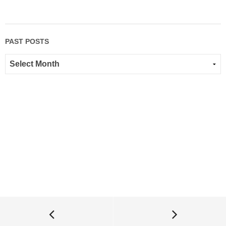
PAST POSTS