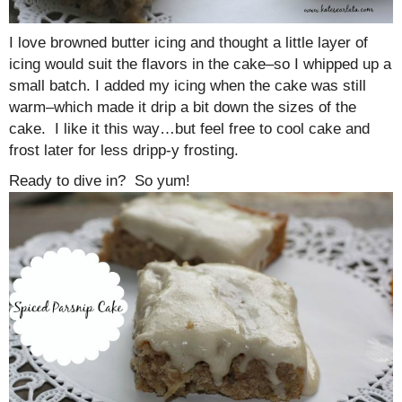
I love browned butter icing and thought a little layer of
icing would suit the flavors in the cake–so I whipped up a
small batch. I added my icing when the cake was still
warm–which made it drip a bit down the sizes of the
cake. I like it this way…but feel free to cool cake and
frost later for less dripp-y frosting.
Ready to dive in? So yum!