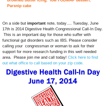
browned butter icing
,
low FODMAP dessert
,
Parsnip cake
On a side but
important
note, today…. Tuesday, June
17th is 2014 Digestive Health Congressional Call-In Day.
This is an important day for those who suffer with
functional gut disorders such as IBS. Please consider
calling your congressman or woman to ask for their
support for more research funding in this well needed
area. Please join me and call today!
Click here to find
out what office to call based on your zip code.