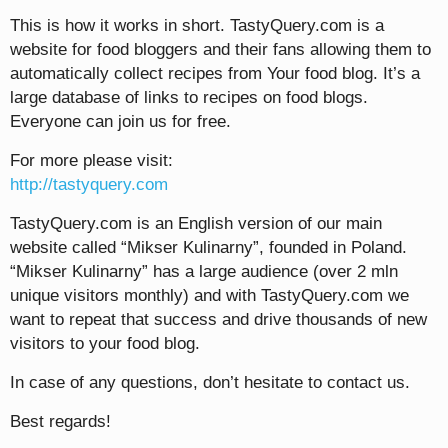
This is how it works in short. TastyQuery.com is a
website for food bloggers and their fans allowing them to
automatically collect recipes from Your food blog. It’s a
large database of links to recipes on food blogs.
Everyone can join us for free.
For more please visit:
http://tastyquery.com
TastyQuery.com is an English version of our main
website called “Mikser Kulinarny”, founded in Poland.
“Mikser Kulinarny” has a large audience (over 2 mln
unique visitors monthly) and with TastyQuery.com we
want to repeat that success and drive thousands of new
visitors to your food blog.
In case of any questions, don’t hesitate to contact us.
Best regards!