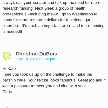
always call your senator and talk up the need for more
research funding! Next week a group of health
professionals –including me–will go to Washington to
lobby for more research dollars for functional gut
disorders. It’s such an important area –and more funding
is needed!!
Christine DuBois
June 19, 2014 at 3:38 pm
Hi Kate
I see you took us up on the challenge to make the
parsnip cake. Your reicpe looks fabulous! Great job and it
was a pleasure to meet you and dine with you!
Chris