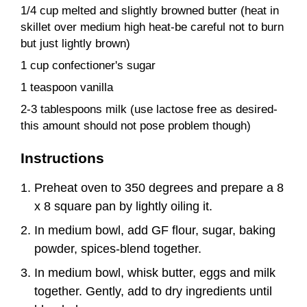
1/4 cup melted and slightly browned butter (heat in
skillet over medium high heat-be careful not to burn
but just lightly brown)
1 cup confectioner's sugar
1 teaspoon vanilla
2-3 tablespoons milk (use lactose free as desired-
this amount should not pose problem though)
Instructions
Preheat oven to 350 degrees and prepare a 8
x 8 square pan by lightly oiling it.
In medium bowl, add GF flour, sugar, baking
powder, spices-blend together.
In medium bowl, whisk butter, eggs and milk
together. Gently, add to dry ingredients until