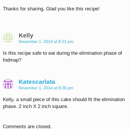
Thanks for sharing. Glad you like this recipe!
Kelly
November 1, 2014 at 8:21 pm
Is this recipe safe to eat during the elimination phase of
fodmap?
Katescarlata
November 1, 2014 at 8:26 pm
Kelly, a small piece of this cake should fit the elimination
phase. 2 inch X 2 inch square.
Comments are closed.