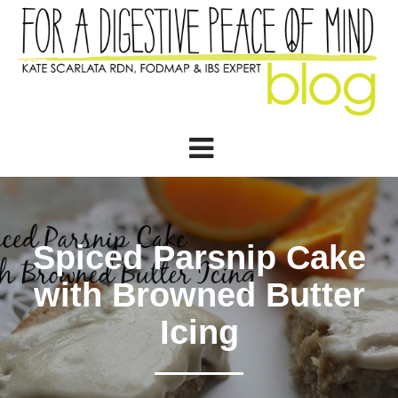
Spiced Parsnip Cake
with Browned Butter
Icing