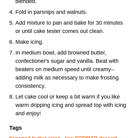
blended.
Fold in parsnips and walnuts.
Add mixture to pan and bake for 30 minutes
or until cake tester comes out clean.
Make icing.
In medium bowl, add browned butter,
confectioner's sugar and vanilla. Beat with
beaters on medium speed until creamy--
adding milk as necessary to make frosting
consistency.
Let cake cool or keep a bit warm if you like
warm dripping icing and spread top with icing
and enjoy!
Tags