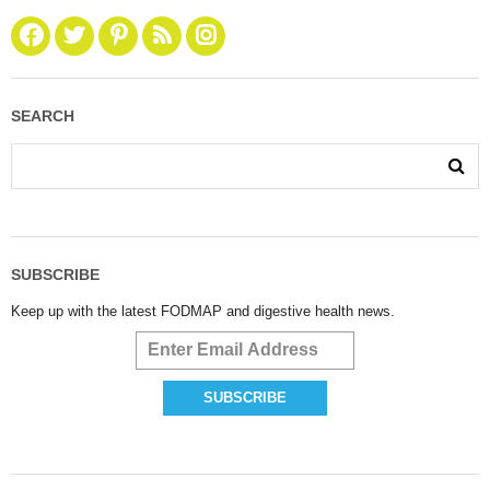
SEARCH
SUBSCRIBE
Keep up with the latest FODMAP and digestive health news.