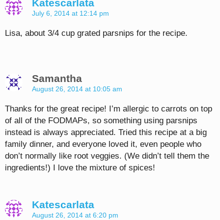
Katescarlata
July 6, 2014 at 12:14 pm
Lisa, about 3/4 cup grated parsnips for the recipe.
Samantha
August 26, 2014 at 10:05 am
Thanks for the great recipe! I’m allergic to carrots on top
of all of the FODMAPs, so something using parsnips
instead is always appreciated. Tried this recipe at a big
family dinner, and everyone loved it, even people who
don’t normally like root veggies. (We didn’t tell them the
ingredients!) I love the mixture of spices!
Katescarlata
August 26, 2014 at 6:20 pm