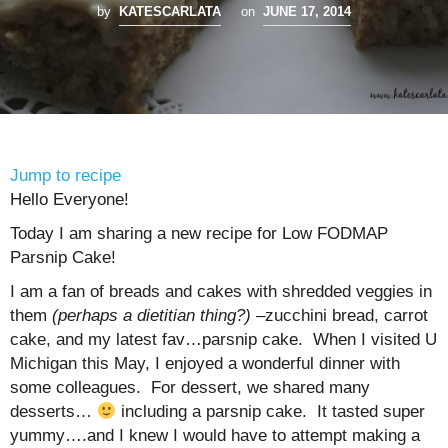
by
KATESCARLATA
on
JUNE 17, 2014
Jump to recipe
Hello Everyone!
Today I am sharing a new recipe for Low FODMAP
Parsnip Cake!
I am a fan of breads and cakes with shredded veggies in
them
(perhaps a dietitian thing?)
–zucchini bread, carrot
cake, and my latest fav…parsnip cake. When I visited U
Michigan this May, I enjoyed a wonderful dinner with
some colleagues. For dessert, we shared many
desserts…
including a parsnip cake. It tasted super
yummy….and I knew I would have to attempt making a