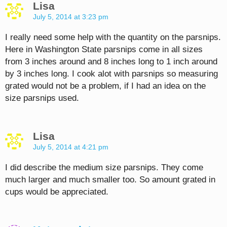
Lisa
July 5, 2014 at 3:23 pm
I really need some help with the quantity on the parsnips.
Here in Washington State parsnips come in all sizes
from 3 inches around and 8 inches long to 1 inch around
by 3 inches long. I cook alot with parsnips so measuring
grated would not be a problem, if I had an idea on the
size parsnips used.
Lisa
July 5, 2014 at 4:21 pm
I did describe the medium size parsnips. They come
much larger and much smaller too. So amount grated in
cups would be appreciated.