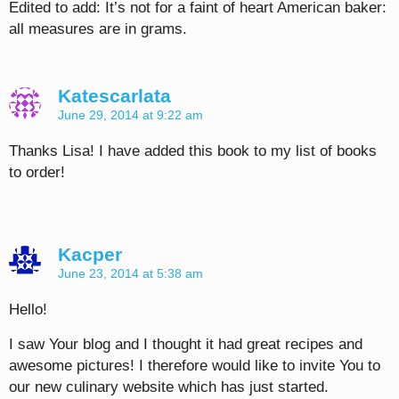
Edited to add: It’s not for a faint of heart American baker:
all measures are in grams.
Katescarlata
June 29, 2014 at 9:22 am
Thanks Lisa! I have added this book to my list of books
to order!
Kacper
June 23, 2014 at 5:38 am
Hello!
I saw Your blog and I thought it had great recipes and
awesome pictures! I therefore would like to invite You to
our new culinary website which has just started.