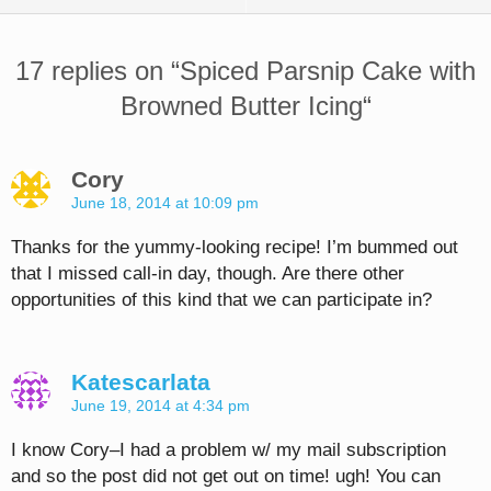
17 replies on “
Spiced Parsnip Cake with
Browned Butter Icing
“
Cory
June 18, 2014 at 10:09 pm
Thanks for the yummy-looking recipe! I’m bummed out
that I missed call-in day, though. Are there other
opportunities of this kind that we can participate in?
Katescarlata
June 19, 2014 at 4:34 pm
I know Cory–I had a problem w/ my mail subscription
and so the post did not get out on time! ugh! You can