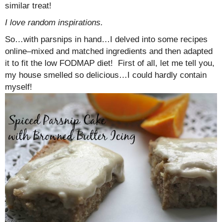
similar treat!
I love random inspirations.
So…with parsnips in hand…I delved into some recipes
online–mixed and matched ingredients and then adapted
it to fit the low FODMAP diet! First of all, let me tell you,
my house smelled so delicious…I could hardly contain
myself!