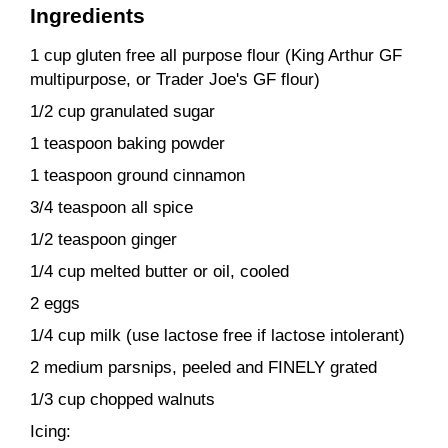
Ingredients
1 cup gluten free all purpose flour (King Arthur GF
multipurpose, or Trader Joe's GF flour)
1/2 cup granulated sugar
1 teaspoon baking powder
1 teaspoon ground cinnamon
3/4 teaspoon all spice
1/2 teaspoon ginger
1/4 cup melted butter or oil, cooled
2 eggs
1/4 cup milk (use lactose free if lactose intolerant)
2 medium parsnips, peeled and FINELY grated
1/3 cup chopped walnuts
Icing: