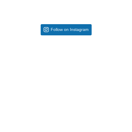
Follow on Instagram