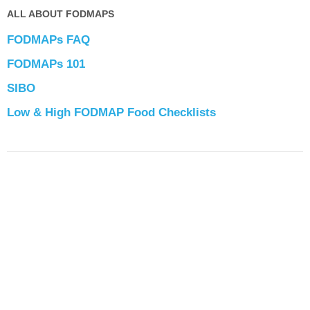
ALL ABOUT FODMAPS
FODMAPs FAQ
FODMAPs 101
SIBO
Low & High FODMAP Food Checklists