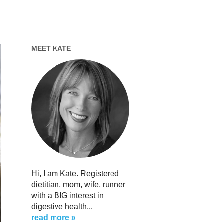
MEET KATE
Hi, I am Kate. Registered
dietitian, mom, wife, runner
with a BIG interest in
digestive health...
read more »