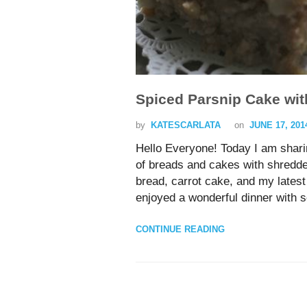
Spiced Parsnip Cake wit
by
KATESCARLATA
on
JUNE 17, 201
Hello Everyone! Today I am shar
of breads and cakes with shredded
bread, carrot cake, and my lates
enjoyed a wonderful dinner with 
CONTINUE READING