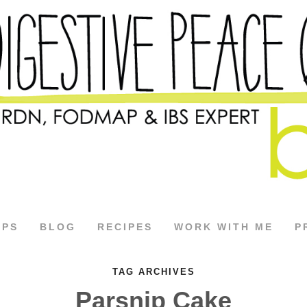
APS
BLOG
RECIPES
WORK WITH ME
P
TAG ARCHIVES
Parsnip Cake