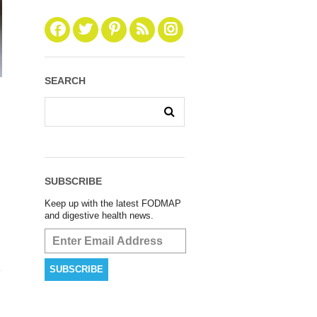
SEARCH
SUBSCRIBE
Keep up with the latest FODMAP
and digestive health news.