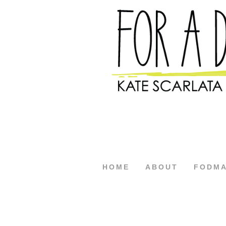
HOME
ABOUT
FODM