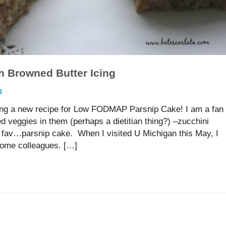
h Browned Butter Icing
4
ing a new recipe for Low FODMAP Parsnip Cake! I am a fan
 veggies in them (perhaps a dietitian thing?) –zucchini
t fav…parsnip cake. When I visited U Michigan this May, I
some colleagues. […]