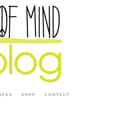
RESS
SHOP
CONTACT