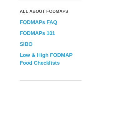
ALL ABOUT FODMAPS
FODMAPs FAQ
FODMAPs 101
SIBO
Low & High FODMAP
Food Checklists