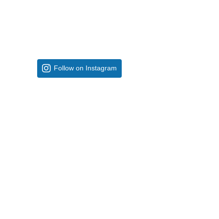
Follow on Instagram