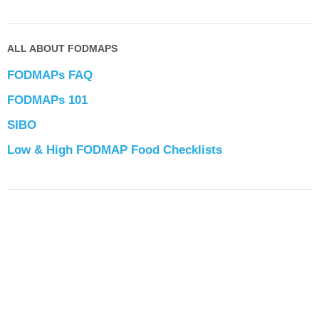
ALL ABOUT FODMAPS
FODMAPs FAQ
FODMAPs 101
SIBO
Low & High FODMAP Food Checklists