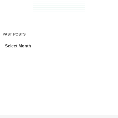
PAST POSTS