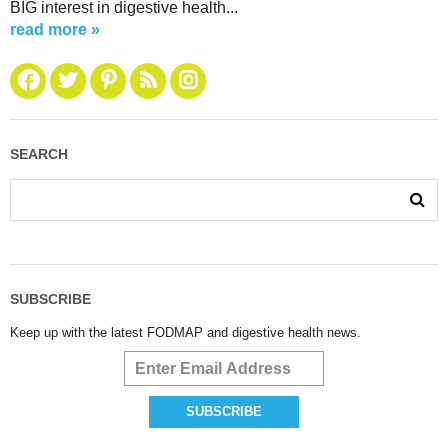
BIG interest in digestive health...
read more »
SEARCH
SUBSCRIBE
Keep up with the latest FODMAP and digestive health news.