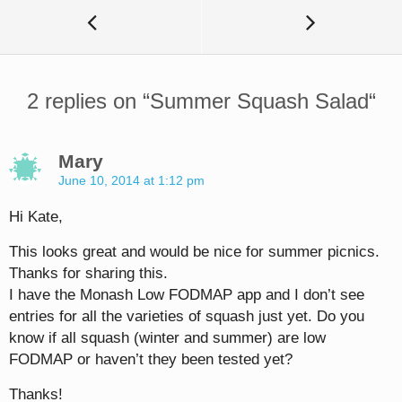
2 replies on “
Summer Squash Salad
“
Mary
June 10, 2014 at 1:12 pm
Hi Kate,
This looks great and would be nice for summer picnics.
Thanks for sharing this.
I have the Monash Low FODMAP app and I don’t see
entries for all the varieties of squash just yet. Do you
know if all squash (winter and summer) are low
FODMAP or haven’t they been tested yet?
Thanks!