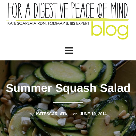
Summer Squash Salad
by
KATESCARLATA
on
JUNE 10, 2014