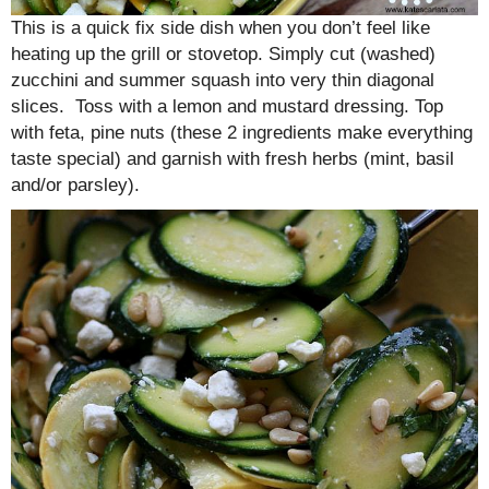
This is a quick fix side dish when you don’t feel like
heating up the grill or stovetop. Simply cut (washed)
zucchini and summer squash into very thin diagonal
slices. Toss with a lemon and mustard dressing. Top
with feta, pine nuts (these 2 ingredients make everything
taste special) and garnish with fresh herbs (mint, basil
and/or parsley).