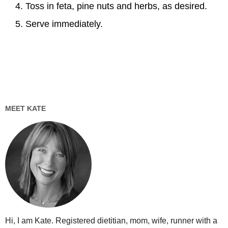
Toss in feta, pine nuts and herbs, as desired.
Serve immediately.
MEET KATE
Hi, I am Kate. Registered dietitian, mom, wife, runner with a