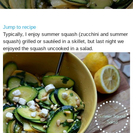
Jump to recipe
Typically, I enjoy summer squash (zucchini and summer
squash) grilled or sautéed in a skillet, but last night we
enjoyed the squash uncooked in a salad.