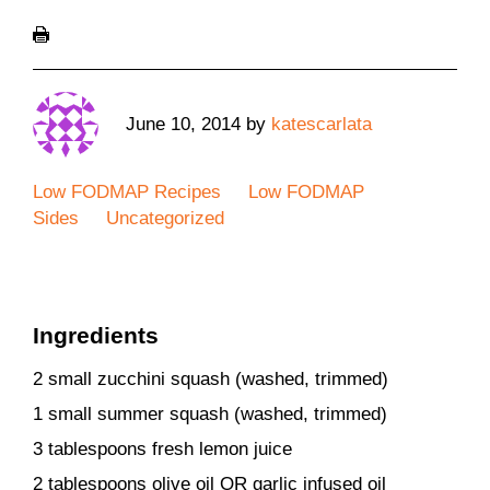
June 10, 2014
by
katescarlata
Low FODMAP Recipes
Low FODMAP
Sides
Uncategorized
Ingredients
2 small zucchini squash (washed, trimmed)
1 small summer squash (washed, trimmed)
3 tablespoons fresh lemon juice
2 tablespoons olive oil OR garlic infused oil