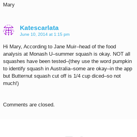
Mary
Katescarlata
June 10, 2014 at 1:15 pm
Hi Mary, According to Jane Muir–head of the food
analysis at Monash U–summer squash is okay. NOT all
squashes have been tested–(they use the word pumpkin
to identify squash in Australia–some are okay–in the app
but Butternut squash cut off is 1/4 cup diced–so not
much!)
Comments are closed.