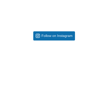
Follow on Instagram