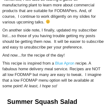
manufacturing plant to learn more about commercial
products that are suitable for FODMAPers. And, of
course, I continue to work diligently on my slides for
various upcoming talks.
On another side note, I finally, updated my subscriber
list…so those of you having trouble getting my posts
should be getting them now. It will be easier to subscribe
and easy to unsubscribe per your preference.
And now…for the recipe of the day!
This recipe is inspired from a
Blue Apron
recipe. A
fabulous home delivery meal service. Recipes are NOT
all low FODMAP but many are easy to tweak. I imagine
that a low FODMAP menu option will be available at
some point!
At least, I hope so!
Summer Squash Salad