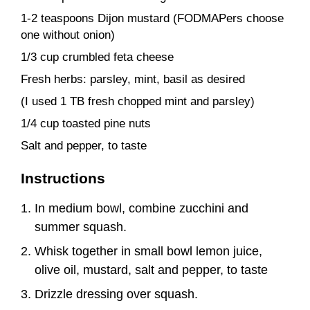
1-2 teaspoons Dijon mustard (FODMAPers choose
one without onion)
1/3 cup crumbled feta cheese
Fresh herbs: parsley, mint, basil as desired
(I used 1 TB fresh chopped mint and parsley)
1/4 cup toasted pine nuts
Salt and pepper, to taste
Instructions
In medium bowl, combine zucchini and
summer squash.
Whisk together in small bowl lemon juice,
olive oil, mustard, salt and pepper, to taste
Drizzle dressing over squash.