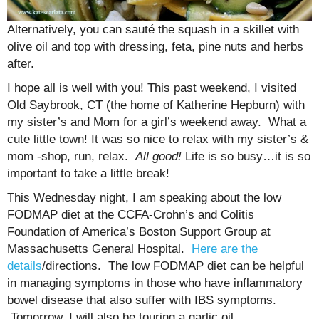
Alternatively, you can sauté the squash in a skillet with
olive oil and top with dressing, feta, pine nuts and herbs
after.
I hope all is well with you! This past weekend, I visited
Old Saybrook, CT (the home of Katherine Hepburn) with
my sister’s and Mom for a girl’s weekend away. What a
cute little town! It was so nice to relax with my sister’s &
mom -shop, run, relax.
All good!
Life is so busy…it is so
important to take a little break!
This Wednesday night, I am speaking about the low
FODMAP diet at the CCFA-Crohn’s and Colitis
Foundation of America’s Boston Support Group at
Massachusetts General Hospital.
Here are the
details
/directions. The low FODMAP diet can be helpful
in managing symptoms in those who have inflammatory
bowel disease that also suffer with IBS symptoms.
Tomorrow, I will also be touring a garlic oil