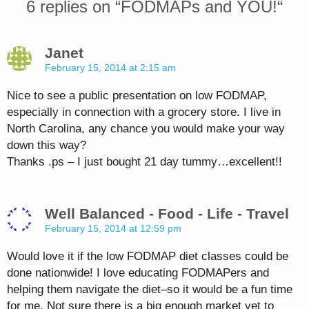
6 replies on “
FODMAPs and YOU!
“
Janet
February 15, 2014 at 2:15 am
Nice to see a public presentation on low FODMAP,
especially in connection with a grocery store. I live in
North Carolina, any chance you would make your way
down this way?
Thanks .ps – I just bought 21 day tummy…excellent!!
Well Balanced - Food - Life - Travel
February 15, 2014 at 12:59 pm
Would love it if the low FODMAP diet classes could be
done nationwide! I love educating FODMAPers and
helping them navigate the diet–so it would be a fun time
for me. Not sure there is a big enough market yet to