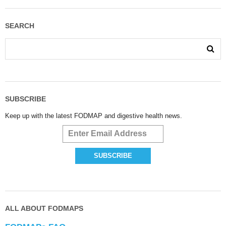
SEARCH
SUBSCRIBE
Keep up with the latest FODMAP and digestive health news.
ALL ABOUT FODMAPS