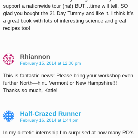
support a nationwide tour (ha!) BUT…time will tell. SO
glad you bought the 21 Day Tummy and like it. I think it’s
a great book with lots of interesting science and great
recipes too!
Rhiannon
February 15, 2014 at 12:06 pm
This is fantastic news! Please bring your workshop even
further North—hint, Vermont or New Hampshire!!!
Thanks so much, Katie!
Half-Crazed Runner
February 16, 2014 at 1:44 pm
In my dietetic internship I’m surprised at how many RD’s