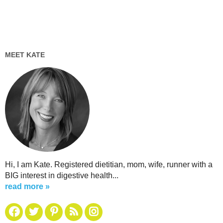
MEET KATE
Hi, I am Kate. Registered dietitian, mom, wife, runner with a
BIG interest in digestive health...
read more »