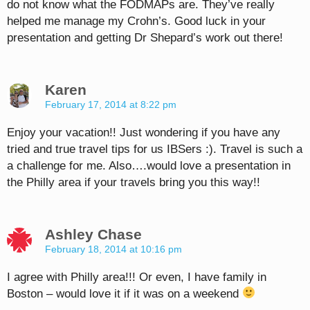
do not know what the FODMAPs are. They’ve really
helped me manage my Crohn’s. Good luck in your
presentation and getting Dr Shepard’s work out there!
Karen
February 17, 2014 at 8:22 pm
Enjoy your vacation!! Just wondering if you have any
tried and true travel tips for us IBSers :). Travel is such a
a challenge for me. Also….would love a presentation in
the Philly area if your travels bring you this way!!
Ashley Chase
February 18, 2014 at 10:16 pm
I agree with Philly area!!! Or even, I have family in
Boston – would love it if it was on a weekend