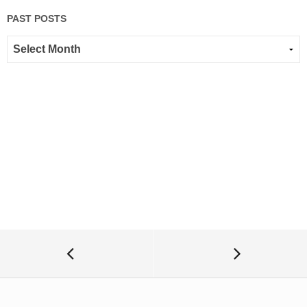
PAST POSTS