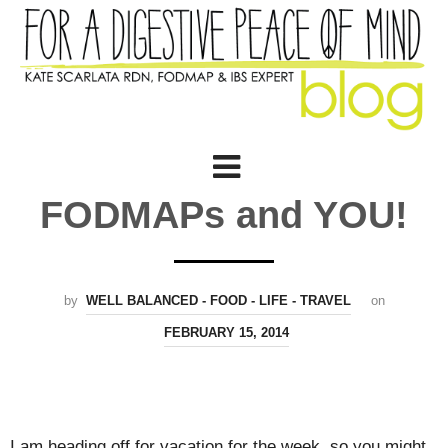
FODMAPs and YOU!
by
WELL BALANCED - FOOD - LIFE - TRAVEL
on
FEBRUARY 15, 2014
I am heading off for vacation for the week, so you might