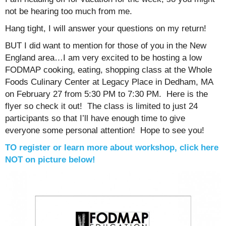
not be hearing too much from me.
Hang tight, I will answer your questions on my return!
BUT I did want to mention for those of you in the New
England area…I am very excited to be hosting a low
FODMAP cooking, eating, shopping class at the Whole
Foods Culinary Center at Legacy Place in Dedham, MA
on February 27 from 5:30 PM to 7:30 PM. Here is the
flyer so check it out! The class is limited to just 24
participants so that I’ll have enough time to give
everyone some personal attention! Hope to see you!
TO register or learn more about workshop, click here
NOT on picture below!