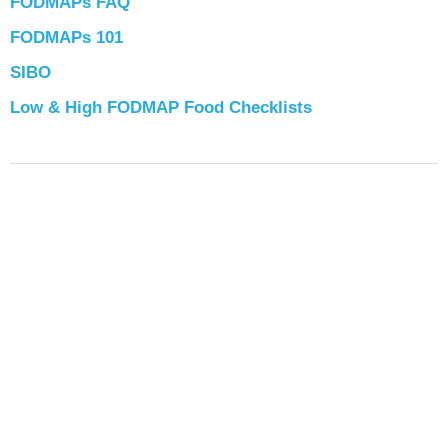
FODMAPs FAQ
FODMAPs 101
SIBO
Low & High FODMAP Food Checklists