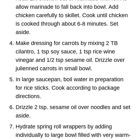
allow marinade to fall back into bowl. Add
chicken carefully to skillet. Cook until chicken
is cooked through about 6-8 minutes. Set
aside.
Make dressing for carrots by mixing 2 TB
cilantro, 1 tsp soy sauce, 1 tsp rice wine
vinegar and 1/2 tsp sesame oil. Drizzle over
julienned carrots in small bowl.
In large saucepan, boil water in preparation
for rice sticks. Cook according to package
directions.
Drizzle 2 tsp. sesame oil over noodles and set
aside.
Hydrate spring roll wrappers by adding
individually to large bowl filled with very warm-