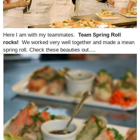
Here I am with my teammates.
Team Spring Roll
rocks!
We worked very well together and made a mean
spring roll. Check these beauties out….