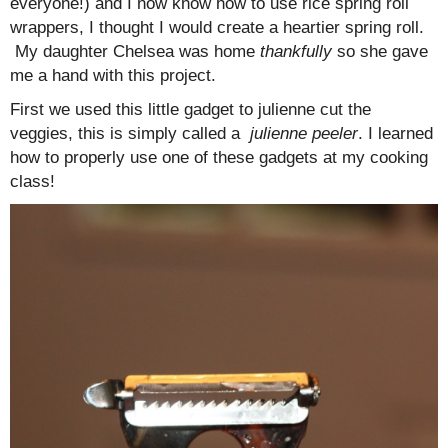
everyone!) and I now know how to use rice spring roll
wrappers, I thought I would create a heartier spring roll.
My daughter Chelsea was home
thankfully
so she gave
me a hand with this project.
First we used this little gadget to julienne cut the
veggies, this is simply called a
julienne peeler
. I learned
how to properly use one of these gadgets at my cooking
class!