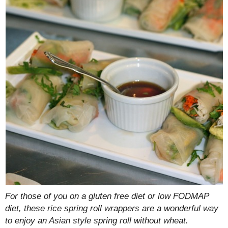
For those of you on a gluten free diet or low FODMAP
diet, these rice spring roll wrappers are a wonderful way
to enjoy an Asian style spring roll without wheat.