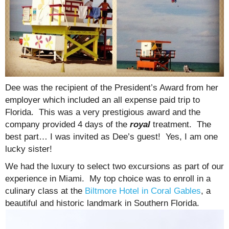
Dee was the recipient of the President’s Award from her
employer which included an all expense paid trip to
Florida. This was a very prestigious award and the
company provided 4 days of the
royal
treatment. The
best part… I was invited as Dee’s guest! Yes, I am one
lucky sister!
We had the luxury to select two excursions as part of our
experience in Miami. My top choice was to enroll in a
culinary class at the
Biltmore Hotel in Coral Gables
, a
beautiful and historic landmark in Southern Florida.