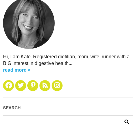
Hi, I am Kate. Registered dietitian, mom, wife, runner with a
BIG interest in digestive health...
read more »
SEARCH