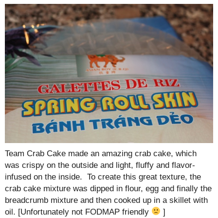
Team Crab Cake made an amazing crab cake, which
was crispy on the outside and light, fluffy and flavor-
infused on the inside. To create this great texture, the
crab cake mixture was dipped in flour, egg and finally the
breadcrumb mixture and then cooked up in a skillet with
oil. [Unfortunately not FODMAP friendly
]