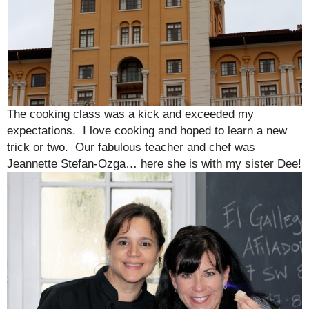
The cooking class was a kick and exceeded my
expectations. I love cooking and hoped to learn a new
trick or two. Our fabulous teacher and chef was
Jeannette Stefan-Ozga… here she is with my sister Dee!