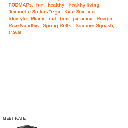
FODMAPs
,
fun
,
healthy
,
healthy living
,
Jeannette Stefan-Ozga
,
Kate Scarlata
,
lifestyle
,
Miami
,
nutrition
,
paradise
,
Recipe
,
Rice Noodles
,
Spring Rolls
,
Summer Squash
,
travel
MEET KATE