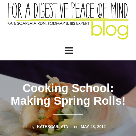
Cooking School:
Making Spring Rolls!
by
KATESCARLATA
on
MAY 28, 2012