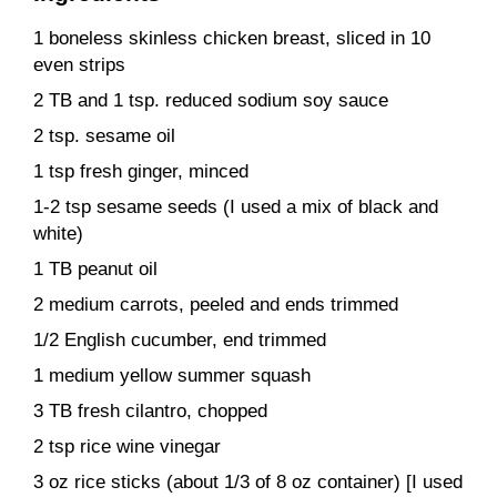
1 boneless skinless chicken breast, sliced in 10
even strips
2 TB and 1 tsp. reduced sodium soy sauce
2 tsp. sesame oil
1 tsp fresh ginger, minced
1-2 tsp sesame seeds (I used a mix of black and
white)
1 TB peanut oil
2 medium carrots, peeled and ends trimmed
1/2 English cucumber, end trimmed
1 medium yellow summer squash
3 TB fresh cilantro, chopped
2 tsp rice wine vinegar
3 oz rice sticks (about 1/3 of 8 oz container) [I used