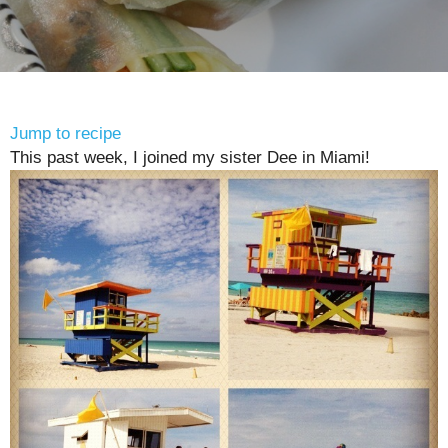
Jump to recipe
This past week, I joined my sister Dee in Miami!