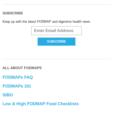
SUBSCRIBE
Keep up with the latest FODMAP and digestive health news.
ALL ABOUT FODMAPS
FODMAPs FAQ
FODMAPs 101
SIBO
Low & High FODMAP Food Checklists