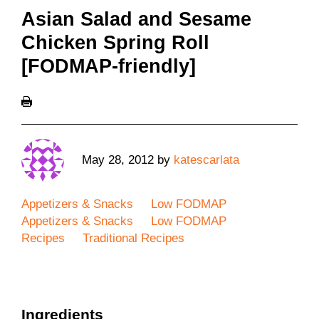
Asian Salad and Sesame
Chicken Spring Roll
[FODMAP-friendly]
May 28, 2012
by
katescarlata
Appetizers & Snacks
Low FODMAP
Appetizers & Snacks
Low FODMAP
Recipes
Traditional Recipes
Ingredients