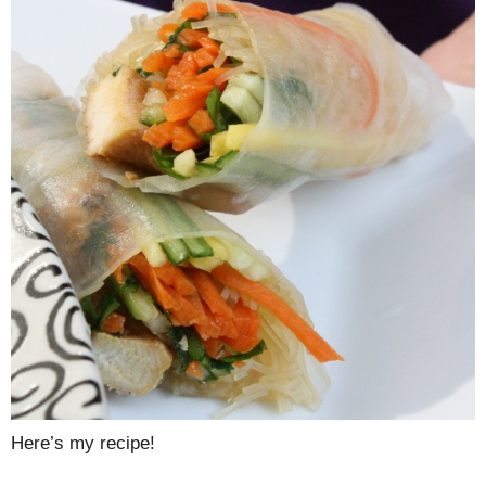
Here’s my recipe!