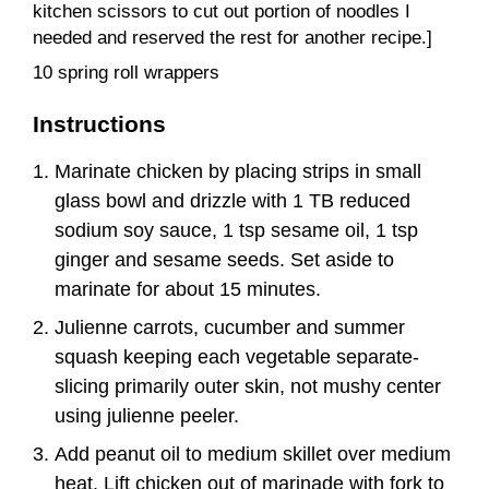
kitchen scissors to cut out portion of noodles I
needed and reserved the rest for another recipe.]
10 spring roll wrappers
Instructions
Marinate chicken by placing strips in small
glass bowl and drizzle with 1 TB reduced
sodium soy sauce, 1 tsp sesame oil, 1 tsp
ginger and sesame seeds. Set aside to
marinate for about 15 minutes.
Julienne carrots, cucumber and summer
squash keeping each vegetable separate-
slicing primarily outer skin, not mushy center
using julienne peeler.
Add peanut oil to medium skillet over medium
heat. Lift chicken out of marinade with fork to