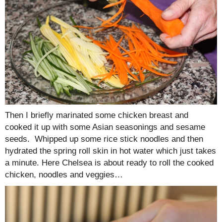
Then I briefly marinated some chicken breast and
cooked it up with some Asian seasonings and sesame
seeds. Whipped up some rice stick noodles and then
hydrated the spring roll skin in hot water which just takes
a minute. Here Chelsea is about ready to roll the cooked
chicken, noodles and veggies…