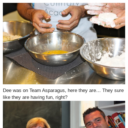
Dee was on Team Asparagus, here they are… They sure
like they are having fun, right?