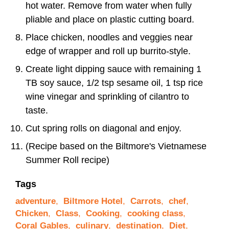
hot water. Remove from water when fully
pliable and place on plastic cutting board.
Place chicken, noodles and veggies near
edge of wrapper and roll up burrito-style.
Create light dipping sauce with remaining 1
TB soy sauce, 1/2 tsp sesame oil, 1 tsp rice
wine vinegar and sprinkling of cilantro to
taste.
Cut spring rolls on diagonal and enjoy.
(Recipe based on the Biltmore's Vietnamese
Summer Roll recipe)
Tags
adventure
,
Biltmore Hotel
,
Carrots
,
chef
,
Chicken
,
Class
,
Cooking
,
cooking class
,
Coral Gables
,
culinary
,
destination
,
Diet
,