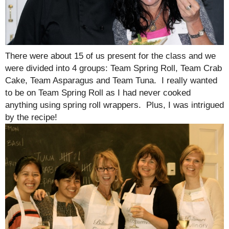
There were about 15 of us present for the class and we
were divided into 4 groups: Team Spring Roll, Team Crab
Cake, Team Asparagus and Team Tuna. I really wanted
to be on Team Spring Roll as I had never cooked
anything using spring roll wrappers. Plus, I was intrigued
by the recipe!