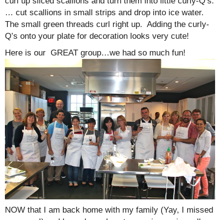
curl up sliced scallions and turn them into little curly-Q’s.
… cut scallions in small strips and drop into ice water.
The small green threads curl right up. Adding the curly-
Q’s onto your plate for decoration looks very cute!
Here is our GREAT group…we had so much fun!
NOW that I am back home with my family (Yay, I missed