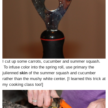
I cut up some carrots, cucumber and summer squash.
To infuse color into the spring roll, use primary the
julienned
skin
of the summer squash and cucumber
rather than the mushy white center. [I learned this trick at
my cooking class too!]