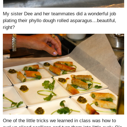
My sister Dee and her teammates did a wonderful job
plating their phyllo dough rolled asparagus…beautiful,
right?
One of the little tricks we learned in class was how to