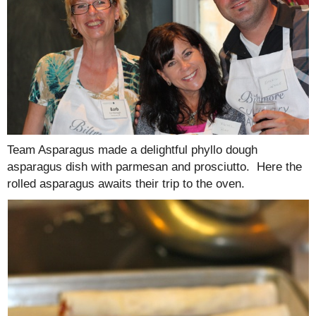
Team Asparagus made a delightful phyllo dough
asparagus dish with parmesan and prosciutto. Here the
rolled asparagus awaits their trip to the oven.