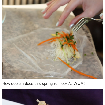
How deelish does this spring roll look?….YUM!