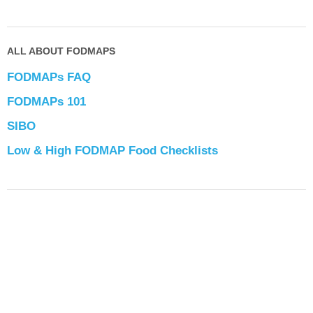
ALL ABOUT FODMAPS
FODMAPs FAQ
FODMAPs 101
SIBO
Low & High FODMAP Food Checklists