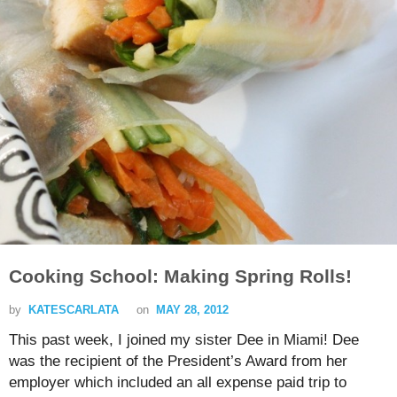
Cooking School: Making Spring Rolls!
by
KATESCARLATA
on
MAY 28, 2012
This past week, I joined my sister Dee in Miami! Dee
was the recipient of the President’s Award from her
employer which included an all expense paid trip to