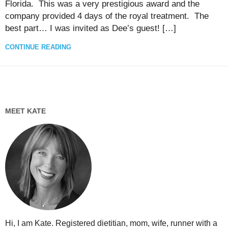
Florida. This was a very prestigious award and the
company provided 4 days of the royal treatment. The
best part… I was invited as Dee’s guest! […]
CONTINUE READING
MEET KATE
Hi, I am Kate. Registered dietitian, mom, wife, runner with a