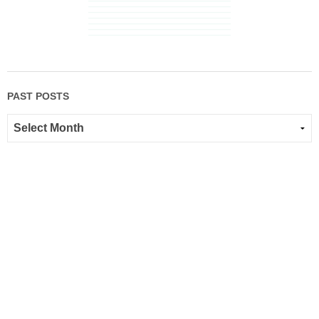
PAST POSTS