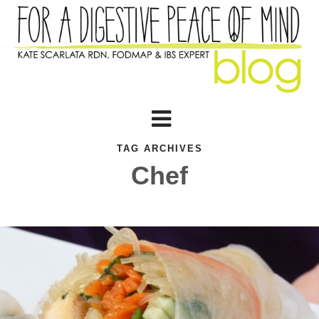
TAG ARCHIVES
Chef