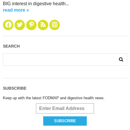
BIG interest in digestive health...
read more »
SEARCH
SUBSCRIBE
Keep up with the latest FODMAP and digestive health news.