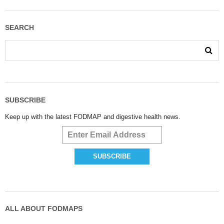
SEARCH
SUBSCRIBE
Keep up with the latest FODMAP and digestive health news.
ALL ABOUT FODMAPS