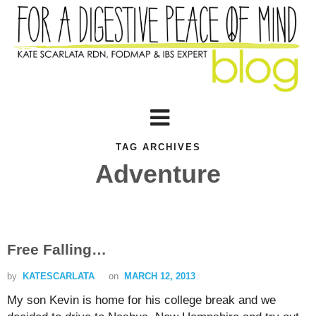
TAG ARCHIVES
Adventure
Free Falling…
by
KATESCARLATA
on
MARCH 12, 2013
My son Kevin is home for his college break and we