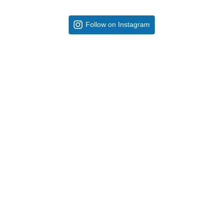
Follow on Instagram