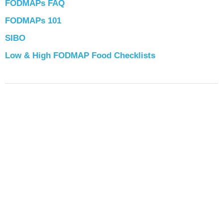
FODMAPs FAQ
FODMAPs 101
SIBO
Low & High FODMAP Food Checklists