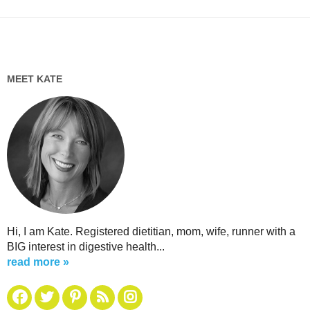
MEET KATE
Hi, I am Kate. Registered dietitian, mom, wife, runner with a
BIG interest in digestive health...
read more »