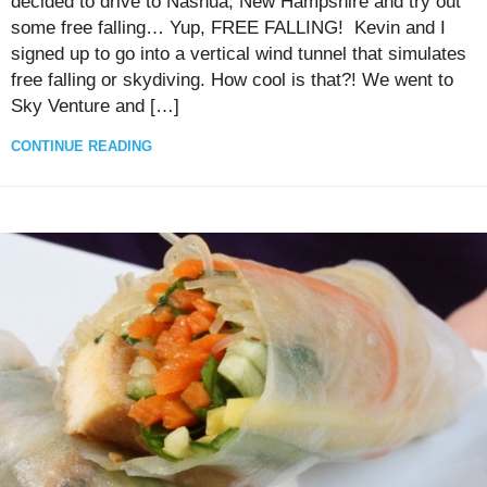
decided to drive to Nashua, New Hampshire and try out
some free falling… Yup, FREE FALLING! Kevin and I
signed up to go into a vertical wind tunnel that simulates
free falling or skydiving. How cool is that?! We went to
Sky Venture and […]
CONTINUE READING