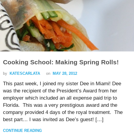
Cooking School: Making Spring Rolls!
by
KATESCARLATA
on
MAY 28, 2012
This past week, I joined my sister Dee in Miami! Dee
was the recipient of the President’s Award from her
employer which included an all expense paid trip to
Florida. This was a very prestigious award and the
company provided 4 days of the royal treatment. The
best part… I was invited as Dee’s guest! […]
CONTINUE READING