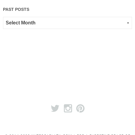
PAST POSTS