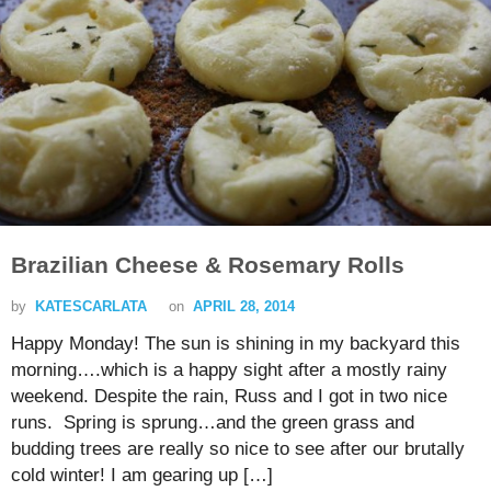
Brazilian Cheese & Rosemary Rolls
by
KATESCARLATA
on
APRIL 28, 2014
Happy Monday! The sun is shining in my backyard this
morning….which is a happy sight after a mostly rainy
weekend. Despite the rain, Russ and I got in two nice
runs. Spring is sprung…and the green grass and
budding trees are really so nice to see after our brutally
cold winter! I am gearing up […]