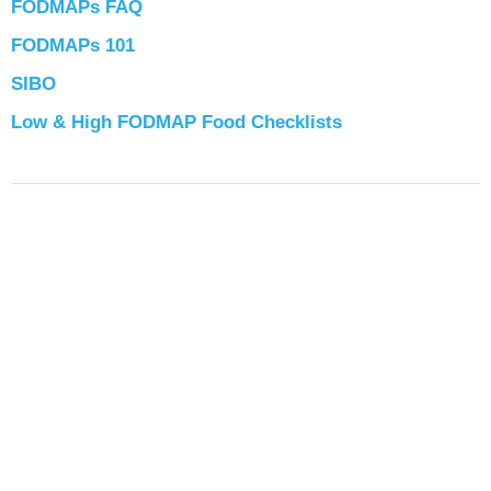
FODMAPs FAQ
FODMAPs 101
SIBO
Low & High FODMAP Food Checklists