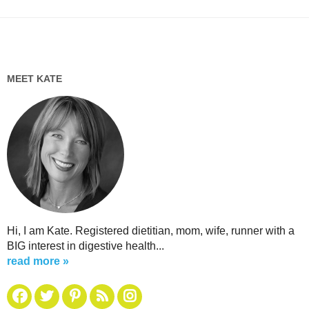
MEET KATE
Hi, I am Kate. Registered dietitian, mom, wife, runner with a
BIG interest in digestive health...
read more »