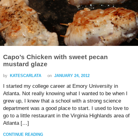
Capo’s Chicken with sweet pecan
mustard glaze
by
KATESCARLATA
on
JANUARY 24, 2012
I started my college career at Emory University in
Atlanta. Not really knowing what I wanted to be when I
grew up, I knew that a school with a strong science
department was a good place to start. I used to love to
go to a little restaurant in the Virginia Highlands area of
Atlanta […]
CONTINUE READING