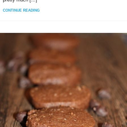
CONTINUE READING