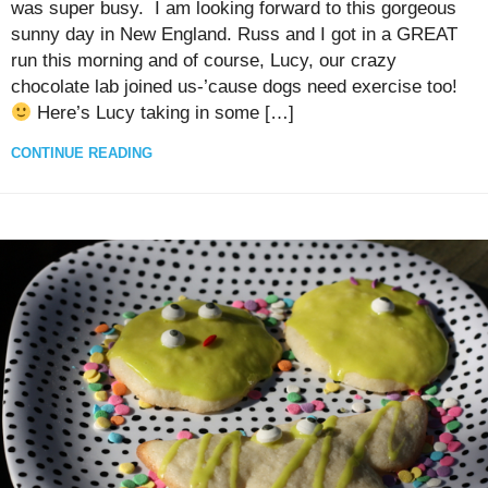
was super busy. I am looking forward to this gorgeous
sunny day in New England. Russ and I got in a GREAT
run this morning and of course, Lucy, our crazy
chocolate lab joined us-’cause dogs need exercise too!
Here’s Lucy taking in some […]
CONTINUE READING