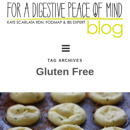
TAG ARCHIVES
Gluten Free