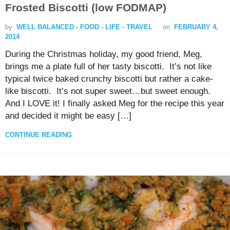
Frosted Biscotti (low FODMAP)
by
WELL BALANCED - FOOD - LIFE - TRAVEL
on
FEBRUARY 4,
2014
During the Christmas holiday, my good friend, Meg,
brings me a plate full of her tasty biscotti. It’s not like
typical twice baked crunchy biscotti but rather a cake-
like biscotti. It’s not super sweet…but sweet enough.
And I LOVE it! I finally asked Meg for the recipe this year
and decided it might be easy […]
CONTINUE READING