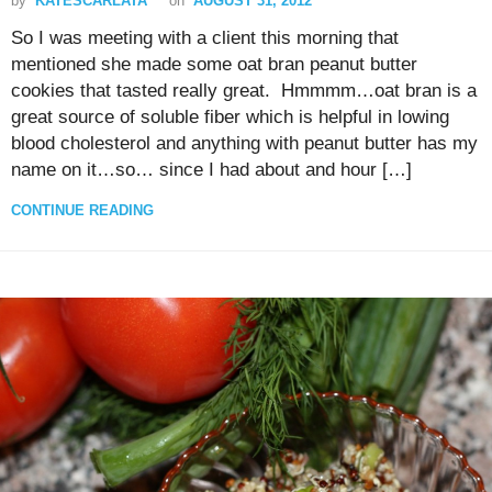
by
KATESCARLATA
on
AUGUST 31, 2012
So I was meeting with a client this morning that
mentioned she made some oat bran peanut butter
cookies that tasted really great. Hmmmm…oat bran is a
great source of soluble fiber which is helpful in lowing
blood cholesterol and anything with peanut butter has my
name on it…so… since I had about and hour […]
CONTINUE READING