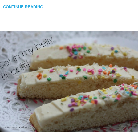
CONTINUE READING