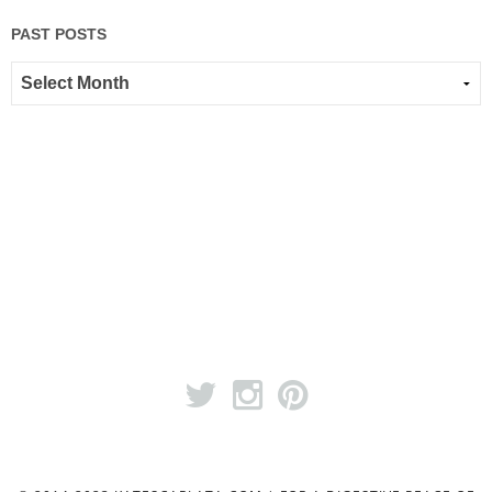
PAST POSTS