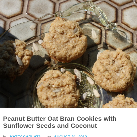
Peanut Butter Oat Bran Cookies with
Sunflower Seeds and Coconut