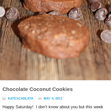
Chocolate Coconut Cookies
by
KATESCARLATA
on
MAY 4, 2013
Happy Saturday! I don’t know about you but this week