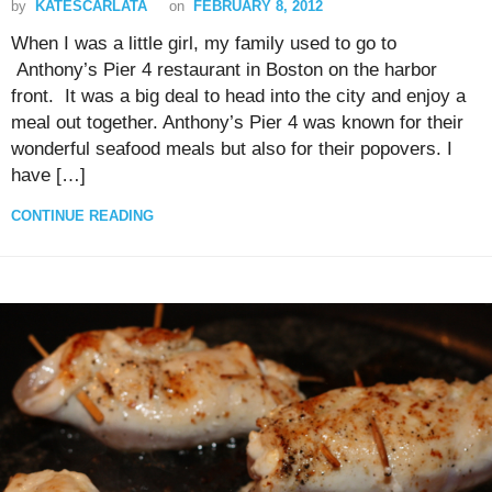
by
KATESCARLATA
on
FEBRUARY 8, 2012
When I was a little girl, my family used to go to
Anthony’s Pier 4 restaurant in Boston on the harbor
front. It was a big deal to head into the city and enjoy a
meal out together. Anthony’s Pier 4 was known for their
wonderful seafood meals but also for their popovers. I
have […]
CONTINUE READING