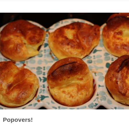
Popovers!