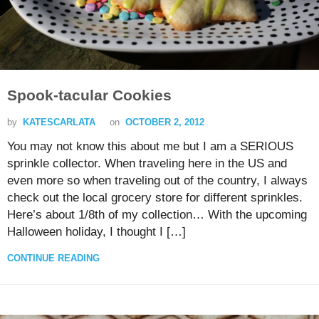
Spook-tacular Cookies
by
KATESCARLATA
on
OCTOBER 2, 2012
You may not know this about me but I am a SERIOUS
sprinkle collector. When traveling here in the US and
even more so when traveling out of the country, I always
check out the local grocery store for different sprinkles.
Here’s about 1/8th of my collection… With the upcoming
Halloween holiday, I thought I […]
CONTINUE READING