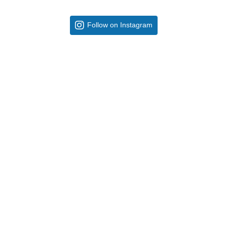
Follow on Instagram