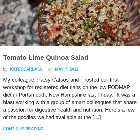
Tomato Lime Quinoa Salad
by
KATESCARLATA
on
MAY 7, 2012
My colleague, Patsy Catsos and I hosted our first
workshop for registered dietitians on the low FODMAP
diet in Portsmouth, New Hampshire last Friday. It was a
blast working with a group of smart colleagues that share
a passion for digestive health and nutrition. Here’s a few
of the goodies we had available at the […]
CONTINUE READING