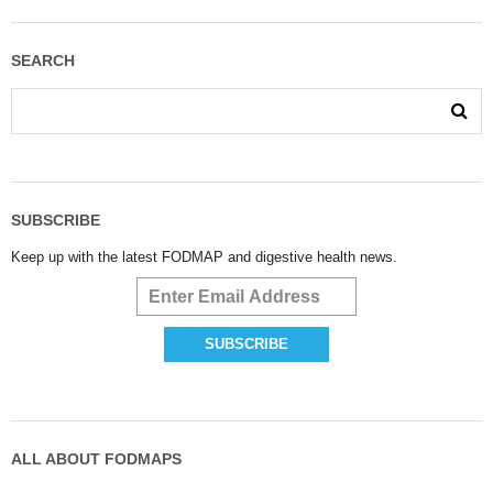
SEARCH
SUBSCRIBE
Keep up with the latest FODMAP and digestive health news.
ALL ABOUT FODMAPS