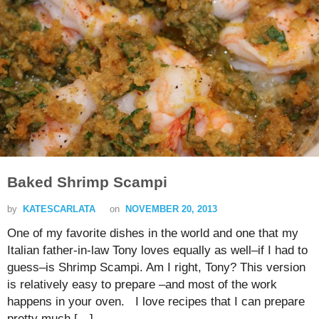
Baked Shrimp Scampi
by
KATESCARLATA
on
NOVEMBER 20, 2013
One of my favorite dishes in the world and one that my
Italian father-in-law Tony loves equally as well–if I had to
guess–is Shrimp Scampi. Am I right, Tony? This version
is relatively easy to prepare –and most of the work
happens in your oven. I love recipes that I can prepare
pretty much […]