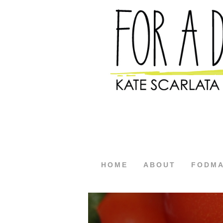
HOME
ABOUT
FODM