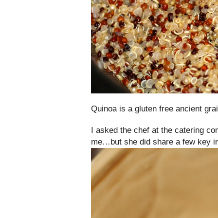
Quinoa is a gluten free ancient grai
I asked the chef at the catering co
me…but she did share a few key ing