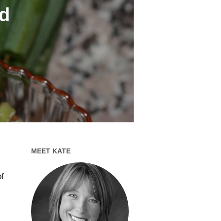
d
MEET KATE
of