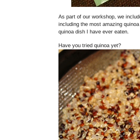
As part of our workshop, we inclu
including the most amazing quinoa 
quinoa dish I have ever eaten.
Have you tried quinoa yet?