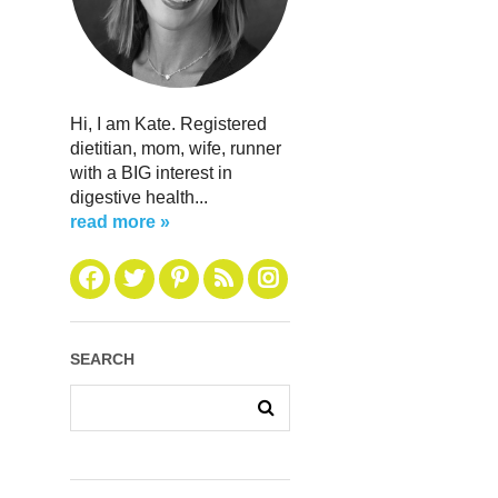
Hi, I am Kate. Registered
dietitian, mom, wife, runner
with a BIG interest in
digestive health...
read more »
SEARCH