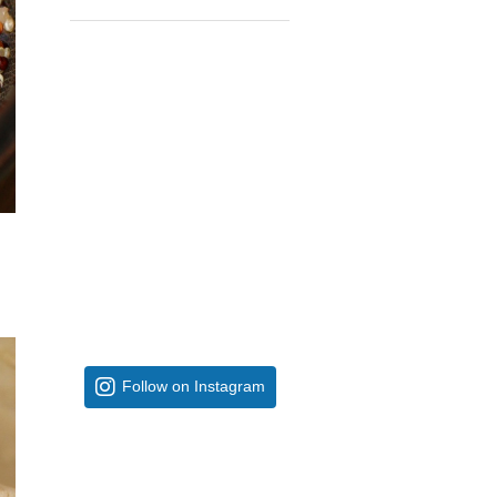
Follow on Instagram