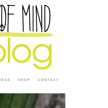
RESS
SHOP
CONTACT