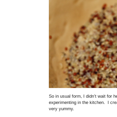
So in usual form, I didn’t wait for
experimenting in the kitchen. I cre
very yummy.