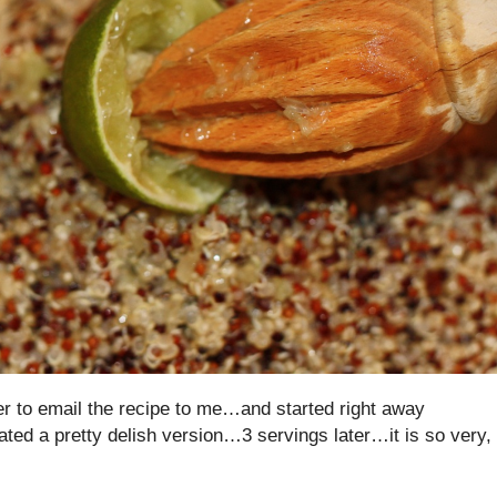
 her to email the recipe to me…and started right away
ated a pretty delish version…3 servings later…it is so very,