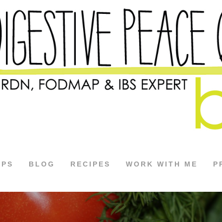
APS
BLOG
RECIPES
WORK WITH ME
P