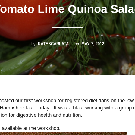
Tomato Lime Quinoa Sala
by
KATESCARLATA
on
MAY 7, 2012
sted our first workshop for registered dietitians on the low
mpshire last Friday. It was a blast working with a group 
on for digestive health and nutrition.
 available at the workshop.