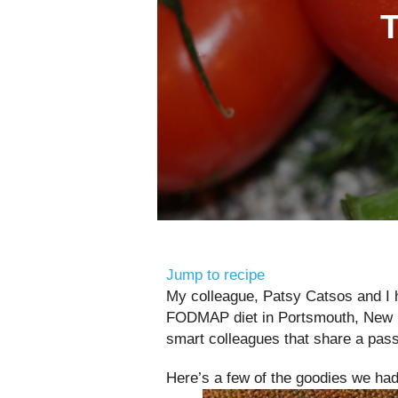
Jump to recipe
My colleague, Patsy Catsos and I ho
FODMAP diet in Portsmouth, New Ha
smart colleagues that share a passi
Here’s a few of the goodies we had