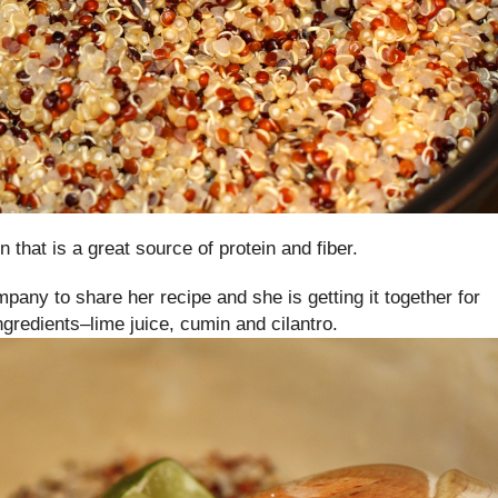
n that is a great source of protein and fiber.
mpany to share her recipe and she is getting it together for
redients–lime juice, cumin and cilantro.