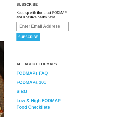
SUBSCRIBE
Keep up with the latest FODMAP
and digestive health news.
ALL ABOUT FODMAPS
FODMAPs FAQ
FODMAPs 101
SIBO
Low & High FODMAP
Food Checklists