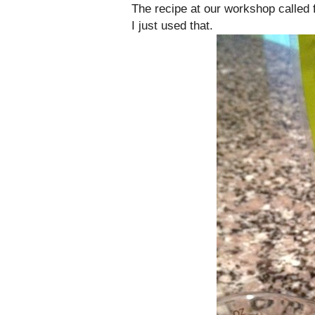
The recipe at our workshop called f
I just used that.