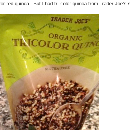
or red quinoa. But I had tri-color quinoa from Trader Joe’s 