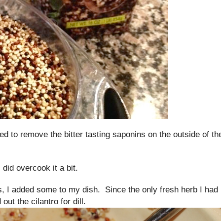
d to remove the bitter tasting saponins on the outside of th
I did overcook it a bit.
s, I added some to my dish. Since the only fresh herb I had 
ut the cilantro for dill.