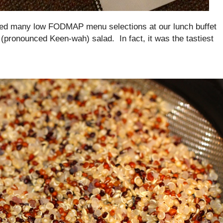
ded many low FODMAP menu selections at our lunch buffet
(pronounced Keen-wah) salad. In fact, it was the tastiest