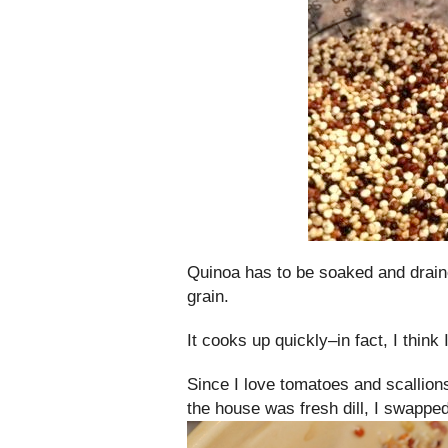
Quinoa has to be soaked and draine
grain.
It cooks up quickly–in fact, I think 
Since I love tomatoes and scallion
the house was fresh dill, I swapped o