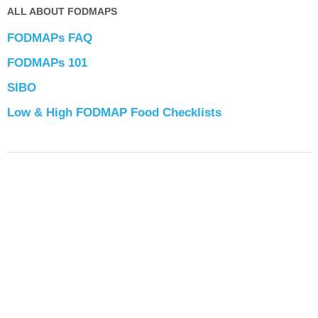
ALL ABOUT FODMAPS
FODMAPs FAQ
FODMAPs 101
SIBO
Low & High FODMAP Food Checklists