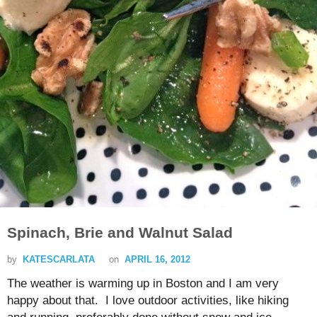
Spinach, Brie and Walnut Salad
by
KATESCARLATA
on
APRIL 16, 2012
The weather is warming up in Boston and I am very
happy about that. I love outdoor activities, like hiking