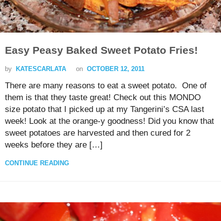
Easy Peasy Baked Sweet Potato Fries!
by
KATESCARLATA
on
OCTOBER 12, 2011
There are many reasons to eat a sweet potato. One of
them is that they taste great! Check out this MONDO
size potato that I picked up at my Tangerini’s CSA last
week! Look at the orange-y goodness! Did you know that
sweet potatoes are harvested and then cured for 2
weeks before they are […]
CONTINUE READING