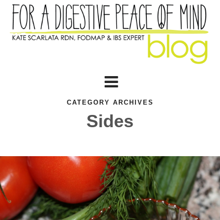
CATEGORY ARCHIVES
Sides