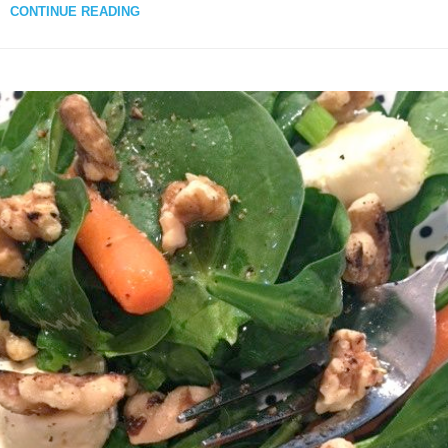
CONTINUE READING