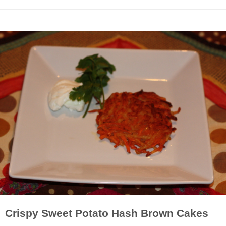
Crispy Sweet Potato Hash Brown Cakes