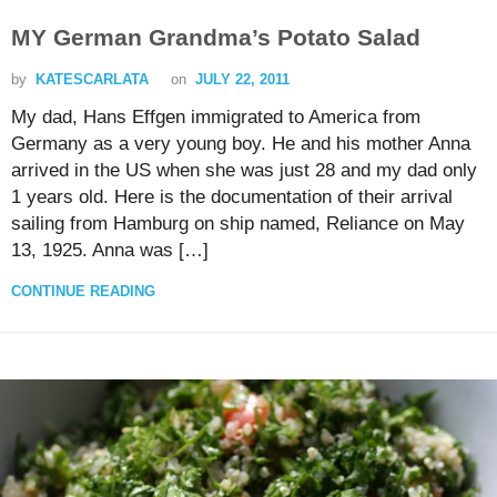
MY German Grandma’s Potato Salad
by
KATESCARLATA
on
JULY 22, 2011
My dad, Hans Effgen immigrated to America from
Germany as a very young boy. He and his mother Anna
arrived in the US when she was just 28 and my dad only
1 years old. Here is the documentation of their arrival
sailing from Hamburg on ship named, Reliance on May
13, 1925. Anna was […]
CONTINUE READING