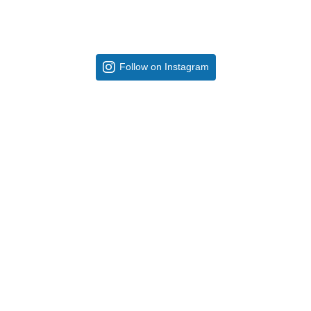
Follow on Instagram