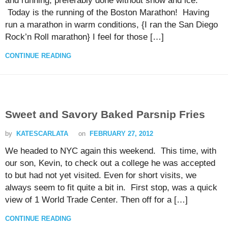
and running, preferably done without snow and ice.
Today is the running of the Boston Marathon! Having
run a marathon in warm conditions, {I ran the San Diego
Rock’n Roll marathon} I feel for those […]
CONTINUE READING
Sweet and Savory Baked Parsnip Fries
by
KATESCARLATA
on
FEBRUARY 27, 2012
We headed to NYC again this weekend. This time, with
our son, Kevin, to check out a college he was accepted
to but had not yet visited. Even for short visits, we
always seem to fit quite a bit in. First stop, was a quick
view of 1 World Trade Center. Then off for a […]
CONTINUE READING