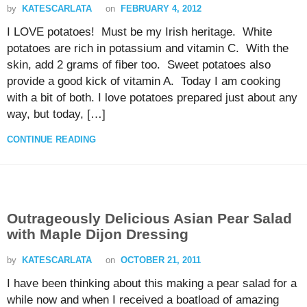
by
KATESCARLATA
on
FEBRUARY 4, 2012
I LOVE potatoes! Must be my Irish heritage. White
potatoes are rich in potassium and vitamin C. With the
skin, add 2 grams of fiber too. Sweet potatoes also
provide a good kick of vitamin A. Today I am cooking
with a bit of both. I love potatoes prepared just about any
way, but today, […]
CONTINUE READING
Outrageously Delicious Asian Pear Salad
with Maple Dijon Dressing
by
KATESCARLATA
on
OCTOBER 21, 2011
I have been thinking about this making a pear salad for a
while now and when I received a boatload of amazing