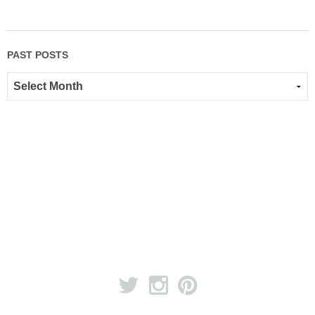
PAST POSTS