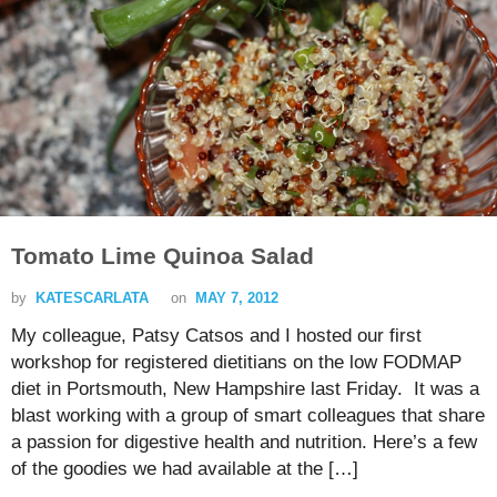
Tomato Lime Quinoa Salad
by
KATESCARLATA
on
MAY 7, 2012
My colleague, Patsy Catsos and I hosted our first
workshop for registered dietitians on the low FODMAP
diet in Portsmouth, New Hampshire last Friday. It was a
blast working with a group of smart colleagues that share
a passion for digestive health and nutrition. Here’s a few
of the goodies we had available at the […]