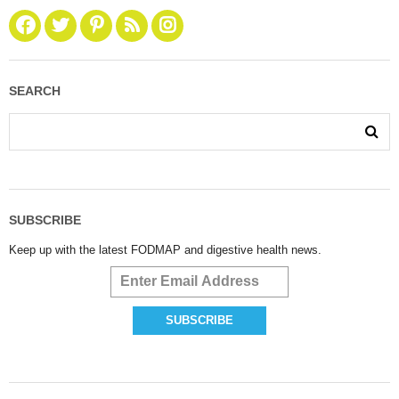
SEARCH
SUBSCRIBE
Keep up with the latest FODMAP and digestive health news.