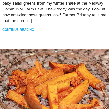
baby salad greens from my winter share at the Medway
Community Farm CSA, I new today was the day. Look at
how amazing these greens look! Farmer Brittany tells me
that the greens […]
CONTINUE READING