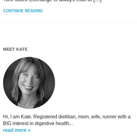
CONTINUE READING
MEET KATE
Hi, I am Kate. Registered dietitian, mom, wife, runner with a
BIG interest in digestive health...
read more »