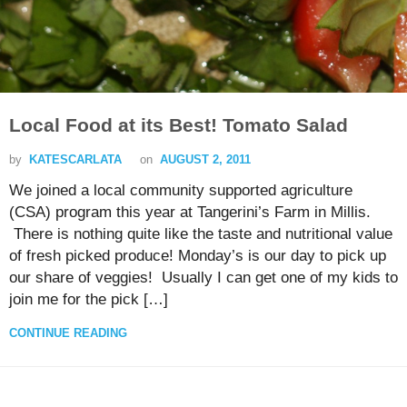
Local Food at its Best! Tomato Salad
by
KATESCARLATA
on
AUGUST 2, 2011
We joined a local community supported agriculture
(CSA) program this year at Tangerini’s Farm in Millis.
There is nothing quite like the taste and nutritional value
of fresh picked produce! Monday’s is our day to pick up
our share of veggies! Usually I can get one of my kids to
join me for the pick […]
CONTINUE READING