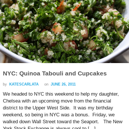
NYC: Quinoa Tabouli and Cupcakes
by
KATESCARLATA
on
JUNE 26, 2011
We headed to NYC this weekend to help my daughter,
Chelsea with an upcoming move from the financial
district to the Upper West Side. It was my birthday
weekend, so being in NYC was a bonus. Friday, we
walked down Wall Street toward the Seaport. The New
York Stock Exchange is always cool to […]