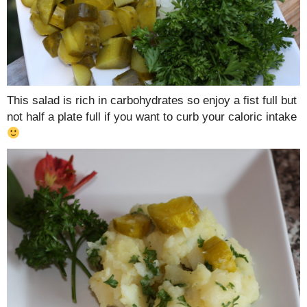
This salad is rich in carbohydrates so enjoy a fist full but
not half a plate full if you want to curb your caloric intake