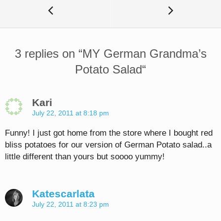
3 replies on “
MY German Grandma’s
Potato Salad
“
Kari
July 22, 2011 at 8:18 pm
Funny! I just got home from the store where I bought red
bliss potatoes for our version of German Potato salad..a
little different than yours but soooo yummy!
Katescarlata
July 22, 2011 at 8:23 pm