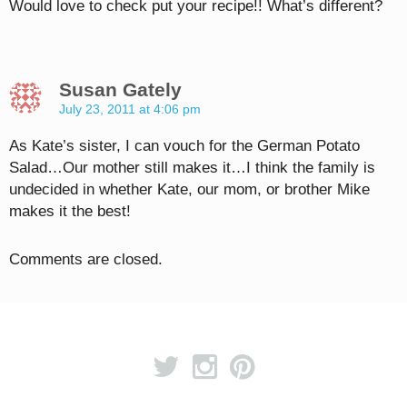
Would love to check put your recipe!! What’s different?
Susan Gately
July 23, 2011 at 4:06 pm
As Kate’s sister, I can vouch for the German Potato
Salad…Our mother still makes it…I think the family is
undecided in whether Kate, our mom, or brother Mike
makes it the best!
Comments are closed.