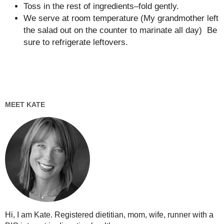
Toss in the rest of ingredients–fold gently.
We serve at room temperature (My grandmother left
the salad out on the counter to marinate all day) Be
sure to refrigerate leftovers.
MEET KATE
Hi, I am Kate. Registered dietitian, mom, wife, runner with a