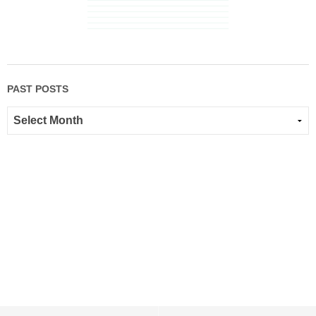
PAST POSTS