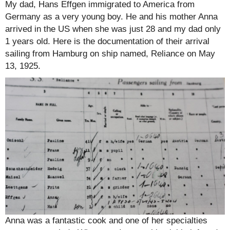
My dad, Hans Effgen immigrated to America from
Germany as a very young boy. He and his mother Anna
arrived in the US when she was just 28 and my dad only
1 years old. Here is the documentation of their arrival
sailing from Hamburg on ship named, Reliance on May
13, 1925.
Anna was a fantastic cook and one of her specialties