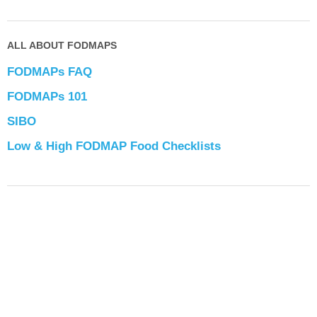
ALL ABOUT FODMAPS
FODMAPs FAQ
FODMAPs 101
SIBO
Low & High FODMAP Food Checklists