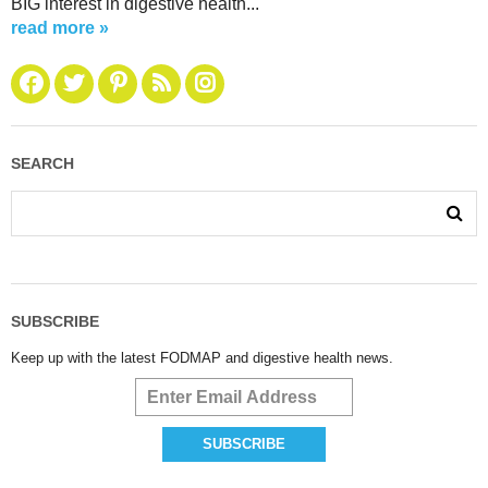
BIG interest in digestive health...
read more »
SEARCH
SUBSCRIBE
Keep up with the latest FODMAP and digestive health news.