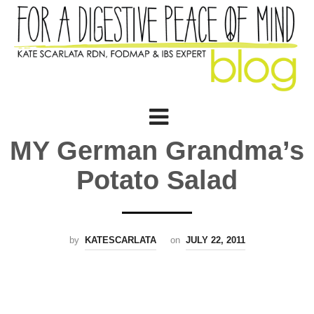
MY German Grandma’s
Potato Salad
by
KATESCARLATA
on
JULY 22, 2011