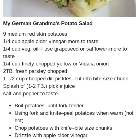
My German Grandma’s Potato Salad
9 medium red skin potatoes
1/4 cup apple cider vinegar-more to taste
1/4 cup veg. oil–I use grapeseed or safflower-more to
taste
1/4 cup finely chopped yellow or Vidalia onion
2TB. fresh parsley chopped
1 1/2 cup chopped dill pickles–cut into bite size chunk
Splash of (1-2 TB.) pickle juice
salt and pepper to taste
Boil potatoes–until fork tender
Using fork and knife–peel potatoes when warm (not
hot)
Chop potatoes with knife–bite size chunks
Drizzle with apple cider vinegar.