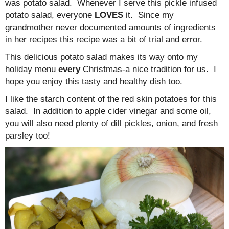
was potato salad. Whenever I serve this pickle infused
potato salad, everyone
LOVES
it. Since my
grandmother never documented amounts of ingredients
in her recipes this recipe was a bit of trial and error.
This delicious potato salad makes its way onto my
holiday menu
every
Christmas-a nice tradition for us. I
hope you enjoy this tasty and healthy dish too.
I like the starch content of the red skin potatoes for this
salad. In addition to apple cider vinegar and some oil,
you will also need plenty of dill pickles, onion, and fresh
parsley too!