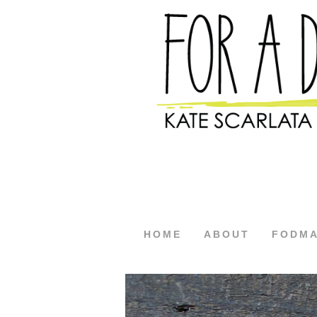
HOME
ABOUT
FODM