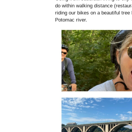
do within walking distance (restaur
riding our bikes on a beautiful tree
Potomac river.