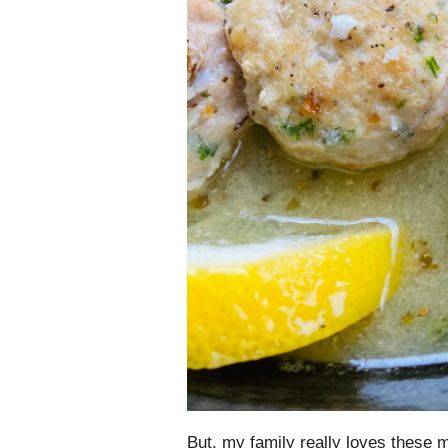
But, my family really loves these m