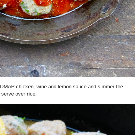
 FODMAP chicken, wine and lemon sauce and simmer the
 serve over rice.