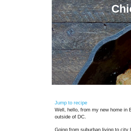
Chi
Jump to recipe
Well, hello, from my new home in 
outside of DC.
Going from suburban living to city