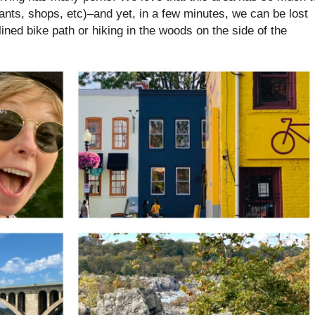
ants, shops, etc)–and yet, in a few minutes, we can be lost
 lined bike path or hiking in the woods on the side of the