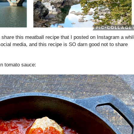
o share this meatball recipe that I posted on Instagram a whi
social media, and this recipe is SO darn good not to share
in tomato sauce: