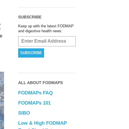
SUBSCRIBE
Keep up with the latest FODMAP
and digestive health news.
le
ALL ABOUT FODMAPS
FODMAPs FAQ
FODMAPs 101
SIBO
Low & High FODMAP