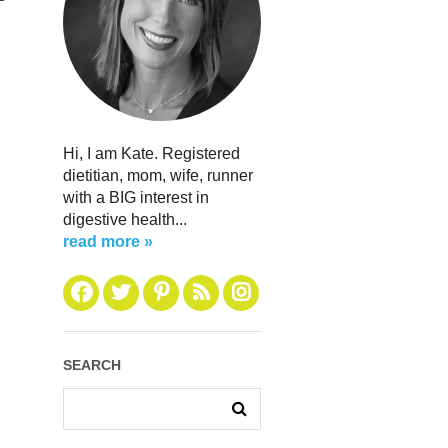
Hi, I am Kate. Registered
dietitian, mom, wife, runner
with a BIG interest in
digestive health...
read more »
SEARCH