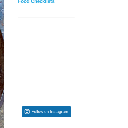
Food Checklists
Follow on Instagram