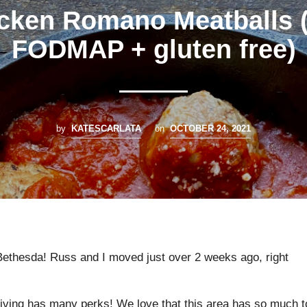
cken Romano Meatballs 
FODMAP + gluten free)
by
KATESCARLATA
on
OCTOBER 24, 2021
Bethesda! Russ and I moved just over 2 weeks ago, right
 living has many perks! We love that this area has so much t