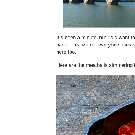
It’s been a minute–but I did want t
back. I realize not everyone uses 
here too.
Here are the meatballs simmering 