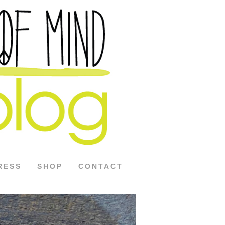
RESS
SHOP
CONTACT