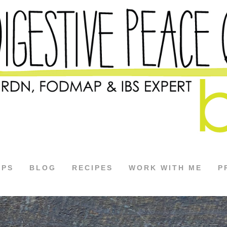
APS
BLOG
RECIPES
WORK WITH ME
P