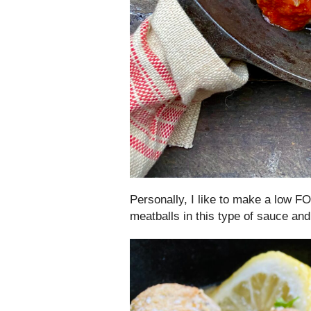
Personally, I like to make a low
meatballs in this type of sauce and