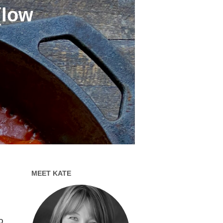
(low
MEET KATE
o