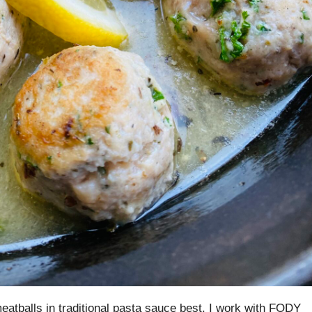
eatballs in traditional pasta sauce best. I work with FODY