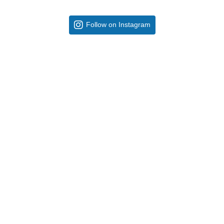
Follow on Instagram