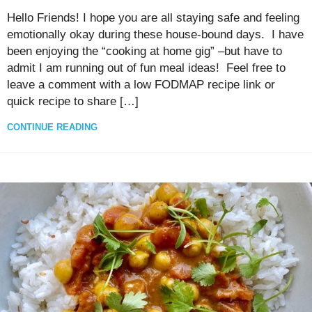
Hello Friends! I hope you are all staying safe and feeling
emotionally okay during these house-bound days. I have
been enjoying the “cooking at home gig” –but have to
admit I am running out of fun meal ideas! Feel free to
leave a comment with a low FODMAP recipe link or
quick recipe to share […]
CONTINUE READING