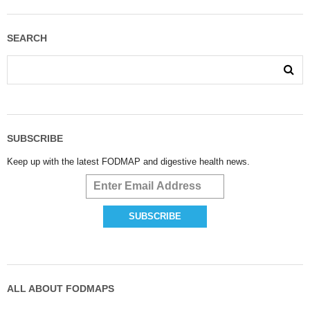
SEARCH
SUBSCRIBE
Keep up with the latest FODMAP and digestive health news.
ALL ABOUT FODMAPS