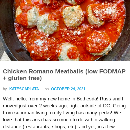
Chicken Romano Meatballs (low FODMAP
+ gluten free)
by
KATESCARLATA
on
OCTOBER 24, 2021
Well, hello, from my new home in Bethesda! Russ and I
moved just over 2 weeks ago, right outside of DC. Going
from suburban living to city living has many perks! We
love that this area has so much to do within walking
distance (restaurants, shops, etc)–and yet, in a few