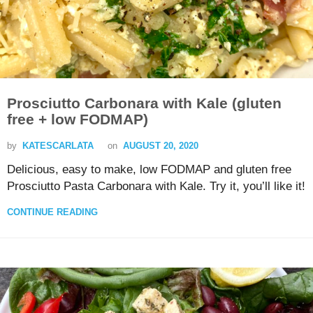
Prosciutto Carbonara with Kale (gluten
free + low FODMAP)
by
KATESCARLATA
on
AUGUST 20, 2020
Delicious, easy to make, low FODMAP and gluten free
Prosciutto Pasta Carbonara with Kale. Try it, you’ll like it!
CONTINUE READING