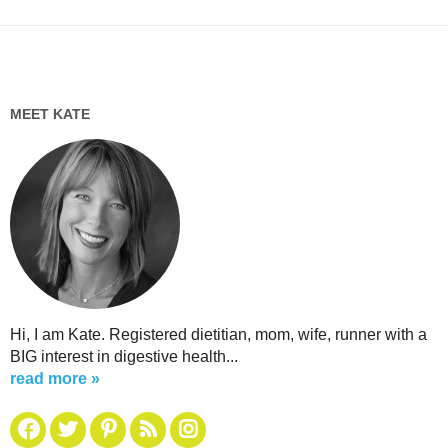
MEET KATE
Hi, I am Kate. Registered dietitian, mom, wife, runner with a
BIG interest in digestive health...
read more »