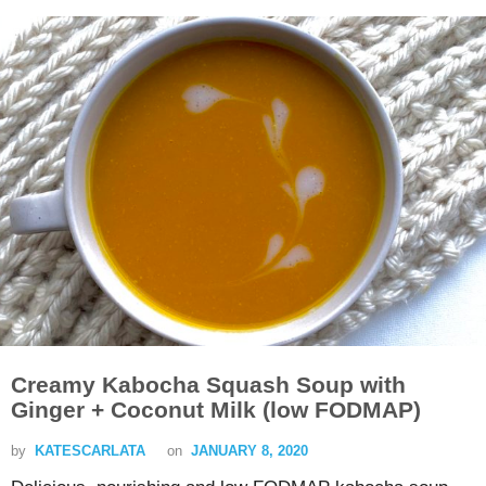
Creamy Kabocha Squash Soup with
Ginger + Coconut Milk (low FODMAP)
by
KATESCARLATA
on
JANUARY 8, 2020