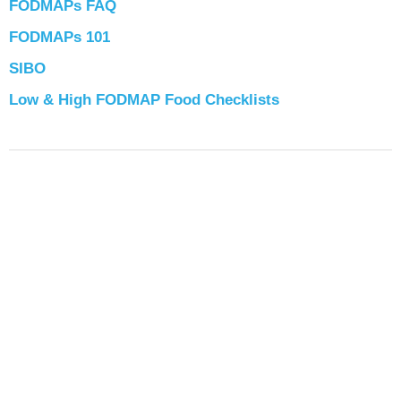
FODMAPs FAQ
FODMAPs 101
SIBO
Low & High FODMAP Food Checklists