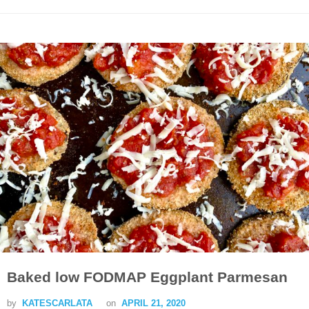
Baked low FODMAP Eggplant Parmesan
by
KATESCARLATA
on
APRIL 21, 2020