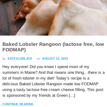
Baked Lobster Rangoon (lactose free, low
FODMAP)
by
KATESCARLATA
on
AUGUST 14, 2019
Hey everyone! Did you know I spend most of my
summers in Maine? And that means one thing…there is a
lot of fresh lobster in my diet! Today’s recipe is a
delicious Baked Lobster Rangoon made low FODMAP
using a tasty lactose free cream cheese filling. This post
is sponsored by my friends at Green […]
CONTINUE READING