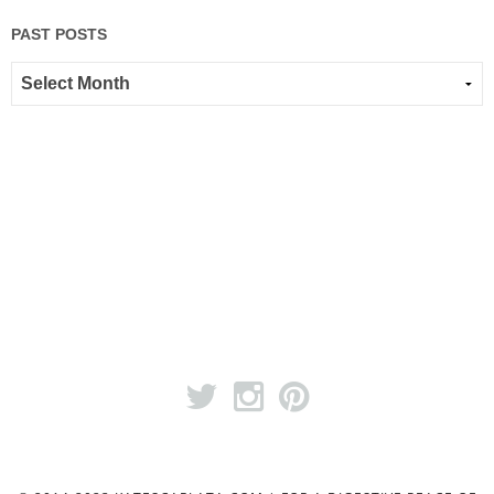
PAST POSTS