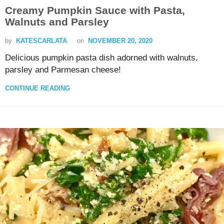
Creamy Pumpkin Sauce with Pasta,
Walnuts and Parsley
by
KATESCARLATA
on
NOVEMBER 20, 2020
Delicious pumpkin pasta dish adorned with walnuts,
parsley and Parmesan cheese!
CONTINUE READING