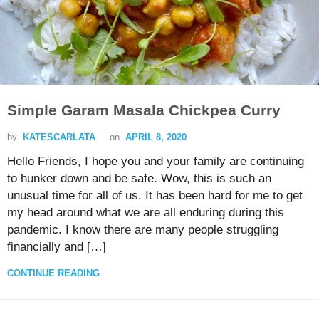
Simple Garam Masala Chickpea Curry
by
KATESCARLATA
on
APRIL 8, 2020
Hello Friends, I hope you and your family are continuing
to hunker down and be safe. Wow, this is such an
unusual time for all of us. It has been hard for me to get
my head around what we are all enduring during this
pandemic. I know there are many people struggling
financially and […]
CONTINUE READING