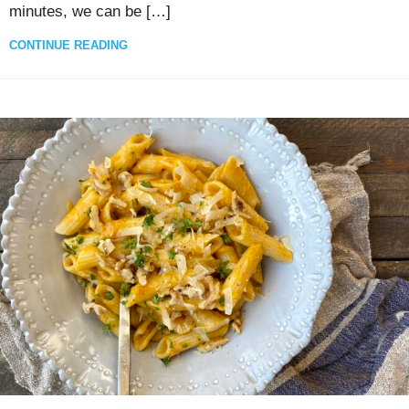
minutes, we can be […]
CONTINUE READING