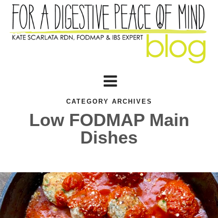
CATEGORY ARCHIVES
Low FODMAP Main
Dishes