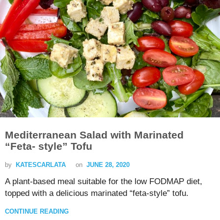
Mediterranean Salad with Marinated
“Feta- style” Tofu
by
KATESCARLATA
on
JUNE 28, 2020
A plant-based meal suitable for the low FODMAP diet,
topped with a delicious marinated “feta-style” tofu.
CONTINUE READING