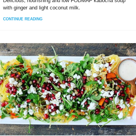
Delicious, nourishing and low FODMAP kabocha soup
with ginger and light coconut milk.
CONTINUE READING