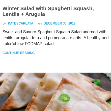
Winter Salad with Spaghetti Squash,
Lentils + Arugula
by
KATESCARLATA
on
DECEMBER 30, 2019
Sweet and Savory Spaghetti Squash Salad adorned with
lentils, arugula, feta and pomegranate arils. A healthy and
colorful low FODMAP salad.
CONTINUE READING