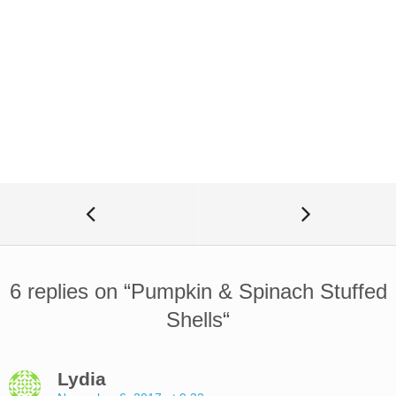
6 replies on “
Pumpkin & Spinach Stuffed
Shells
“
Lydia