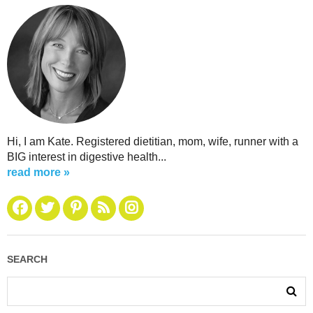
Hi, I am Kate. Registered dietitian, mom, wife, runner with a
BIG interest in digestive health...
read more »
SEARCH