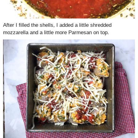
After I filled the shells, I added a little shredded
mozzarella and a little more Parmesan on top.