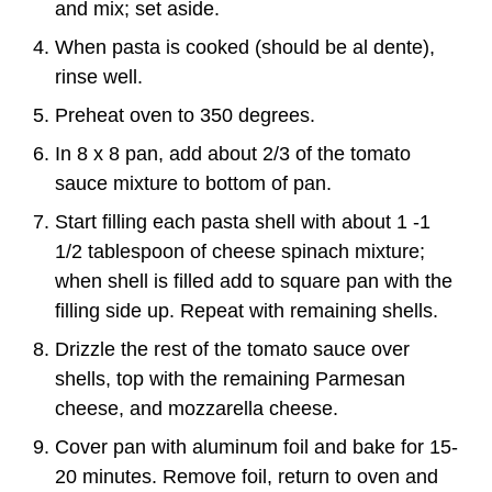
and mix; set aside.
When pasta is cooked (should be al dente),
rinse well.
Preheat oven to 350 degrees.
In 8 x 8 pan, add about 2/3 of the tomato
sauce mixture to bottom of pan.
Start filling each pasta shell with about 1 -1
1/2 tablespoon of cheese spinach mixture;
when shell is filled add to square pan with the
filling side up. Repeat with remaining shells.
Drizzle the rest of the tomato sauce over
shells, top with the remaining Parmesan
cheese, and mozzarella cheese.
Cover pan with aluminum foil and bake for 15-
20 minutes. Remove foil, return to oven and