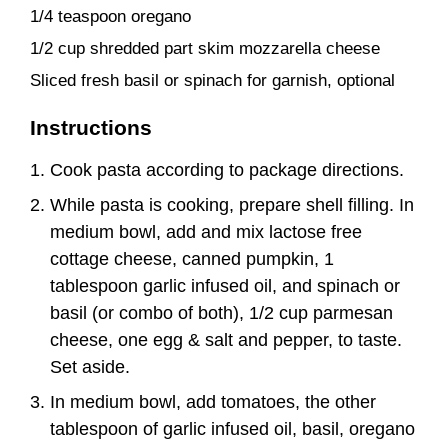
1/4 teaspoon oregano
1/2 cup shredded part skim mozzarella cheese
Sliced fresh basil or spinach for garnish, optional
Instructions
Cook pasta according to package directions.
While pasta is cooking, prepare shell filling. In
medium bowl, add and mix lactose free
cottage cheese, canned pumpkin, 1
tablespoon garlic infused oil, and spinach or
basil (or combo of both), 1/2 cup parmesan
cheese, one egg & salt and pepper, to taste.
Set aside.
In medium bowl, add tomatoes, the other
tablespoon of garlic infused oil, basil, oregano