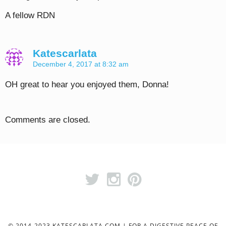
A fellow RDN
Katescarlata
December 4, 2017 at 8:32 am
OH great to hear you enjoyed them, Donna!
Comments are closed.
© 2014-2023 KATESCARLATA.COM | FOR A DIGESTIVE PEACE OF