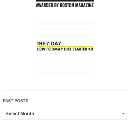
PAST POSTS