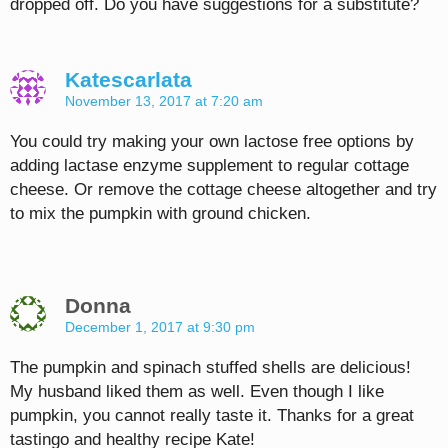
dropped off. Do you have suggestions for a substitute?
Katescarlata
November 13, 2017 at 7:20 am
You could try making your own lactose free options by
adding lactase enzyme supplement to regular cottage
cheese. Or remove the cottage cheese altogether and try
to mix the pumpkin with ground chicken.
Donna
December 1, 2017 at 9:30 pm
The pumpkin and spinach stuffed shells are delicious!
My husband liked them as well. Even though I like
pumpkin, you cannot really taste it. Thanks for a great
tastingo and healthy recipe Kate!