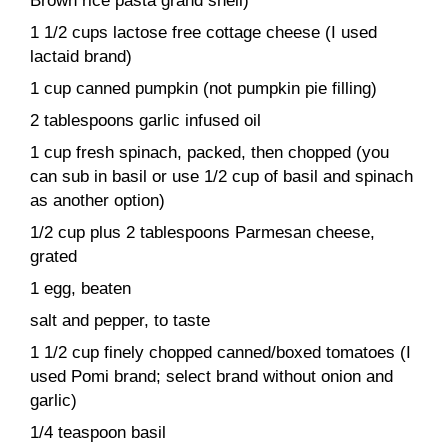
Brown rice pasta grand shell)
1 1/2 cups lactose free cottage cheese (I used
lactaid brand)
1 cup canned pumpkin (not pumpkin pie filling)
2 tablespoons garlic infused oil
1 cup fresh spinach, packed, then chopped (you
can sub in basil or use 1/2 cup of basil and spinach
as another option)
1/2 cup plus 2 tablespoons Parmesan cheese,
grated
1 egg, beaten
salt and pepper, to taste
1 1/2 cup finely chopped canned/boxed tomatoes (I
used Pomi brand; select brand without onion and
garlic)
1/4 teaspoon basil