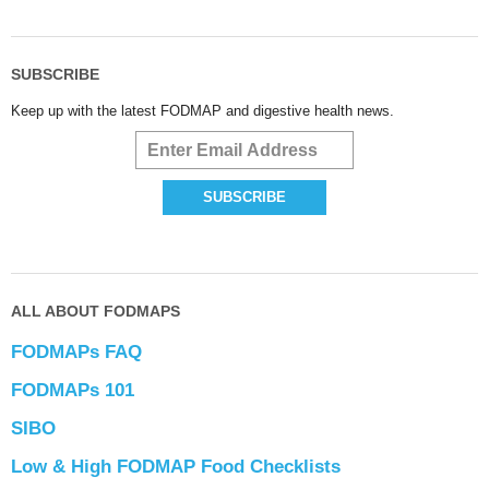
SUBSCRIBE
Keep up with the latest FODMAP and digestive health news.
ALL ABOUT FODMAPS
FODMAPs FAQ
FODMAPs 101
SIBO
Low & High FODMAP Food Checklists