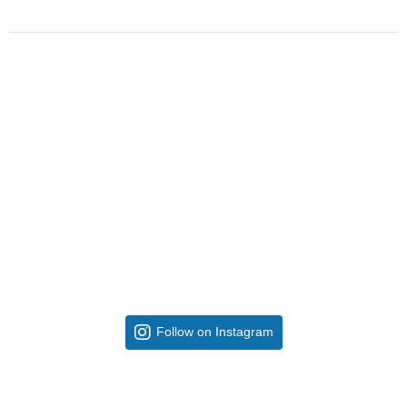
Follow on Instagram