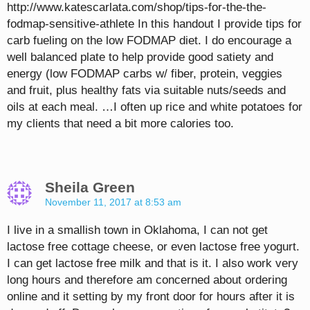
http://www.katescarlata.com/shop/tips-for-the-the-
fodmap-sensitive-athlete In this handout I provide tips for
carb fueling on the low FODMAP diet. I do encourage a
well balanced plate to help provide good satiety and
energy (low FODMAP carbs w/ fiber, protein, veggies
and fruit, plus healthy fats via suitable nuts/seeds and
oils at each meal. …I often up rice and white potatoes for
my clients that need a bit more calories too.
Sheila Green
November 11, 2017 at 8:53 am
I live in a smallish town in Oklahoma, I can not get
lactose free cottage cheese, or even lactose free yogurt.
I can get lactose free milk and that is it. I also work very
long hours and therefore am concerned about ordering
online and it setting by my front door for hours after it is