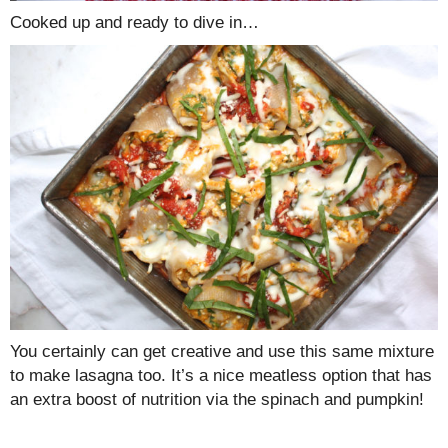
Cooked up and ready to dive in…
You certainly can get creative and use this same mixture
to make lasagna too. It’s a nice meatless option that has
an extra boost of nutrition via the spinach and pumpkin!