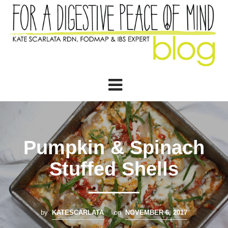
Pumpkin & Spinach
Stuffed Shells
by
KATESCARLATA
on
NOVEMBER 6, 2017