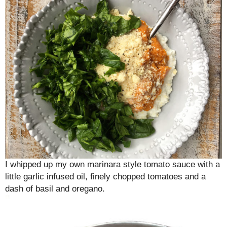
I whipped up my own marinara style tomato sauce with a
little garlic infused oil, finely chopped tomatoes and a
dash of basil and oregano.