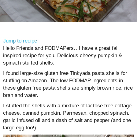
Jump to recipe
Hello Friends and FODMAPers…I have a great fall
inspired recipe for you. Delicious cheesy pumpkin &
spinach stuffed shells.
I found large-size gluten free Tinkyada pasta shells for
stuffing on Amazon. The low FODMAP ingredients in
these gluten free pasta shells are simply brown rice, rice
bran and water.
I stuffed the shells with a mixture of lactose free cottage
cheese, canned pumpkin, Parmesan, chopped spinach,
garlic infused oil and a dash of salt and pepper (and one
large egg too!)