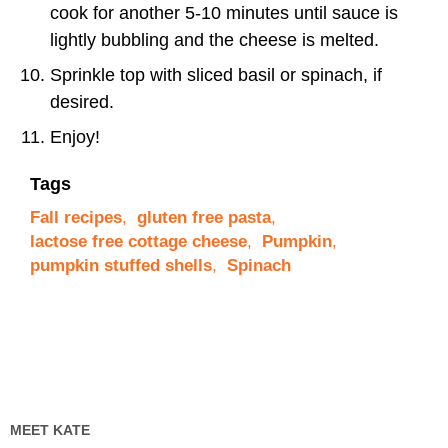
cook for another 5-10 minutes until sauce is
lightly bubbling and the cheese is melted.
Sprinkle top with sliced basil or spinach, if
desired.
Enjoy!
Tags
Fall recipes
,
gluten free pasta
,
lactose free cottage cheese
,
Pumpkin
,
pumpkin stuffed shells
,
Spinach
MEET KATE