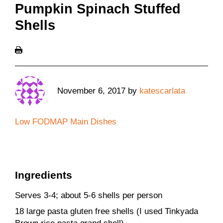
Pumpkin Spinach Stuffed
Shells
November 6, 2017
by
katescarlata
Low FODMAP Main Dishes
Ingredients
Serves 3-4; about 5-6 shells per person
18 large pasta gluten free shells (I used Tinkyada