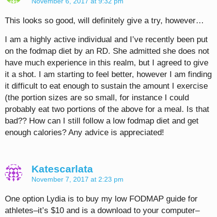
November 6, 2017 at 9:32 pm
This looks so good, will definitely give a try, however…
I am a highly active individual and I’ve recently been put
on the fodmap diet by an RD. She admitted she does not
have much experience in this realm, but I agreed to give
it a shot. I am starting to feel better, however I am finding
it difficult to eat enough to sustain the amount I exercise
(the portion sizes are so small, for instance I could
probably eat two portions of the above for a meal. Is that
bad?? How can I still follow a low fodmap diet and get
enough calories? Any advice is appreciated!
Katescarlata
November 7, 2017 at 2:23 pm
One option Lydia is to buy my low FODMAP guide for
athletes–it’s $10 and is a download to your computer–