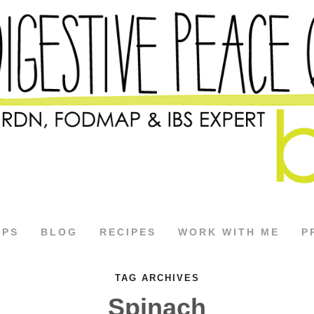
APS
BLOG
RECIPES
WORK WITH ME
P
TAG ARCHIVES
Spinach