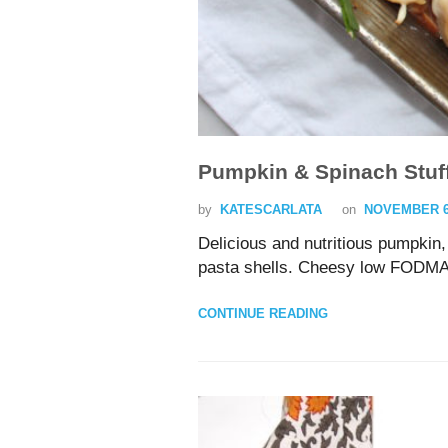
Pumpkin & Spinach Stuff
by
KATESCARLATA
on
NOVEMBER 6,
Delicious and nutritious pumpkin,
pasta shells. Cheesy low FODM
CONTINUE READING