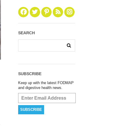
SEARCH
SUBSCRIBE
Keep up with the latest FODMAP
and digestive health news.