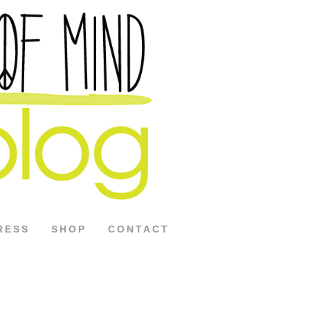
RESS
SHOP
CONTACT