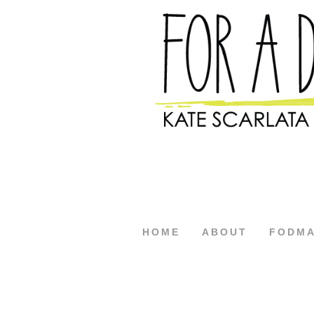
HOME
ABOUT
FODM