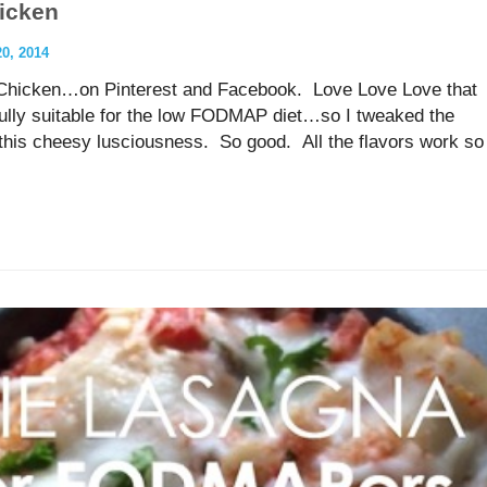
icken
, 2014
s Chicken…on Pinterest and Facebook. Love Love Love that
fully suitable for the low FODMAP diet…so I tweaked the
ve this cheesy lusciousness. So good. All the flavors work so