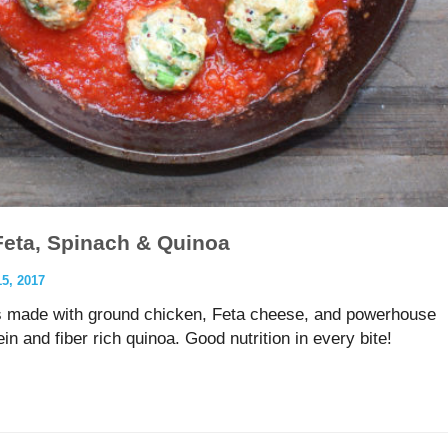
Feta, Spinach & Quinoa
, 2017
 made with ground chicken, Feta cheese, and powerhouse
in and fiber rich quinoa. Good nutrition in every bite!