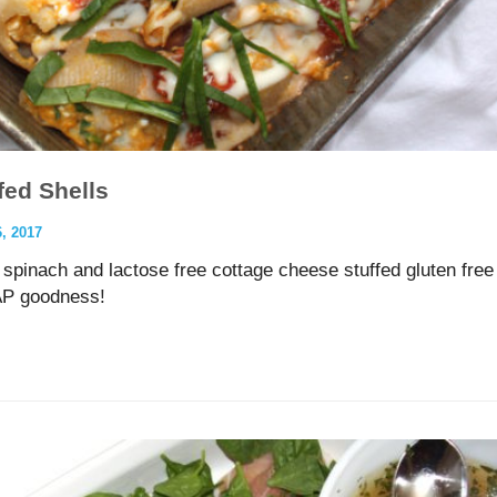
ed Shells
 2017
 spinach and lactose free cottage cheese stuffed gluten free
AP goodness!