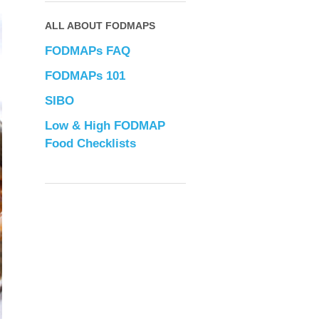
ALL ABOUT FODMAPS
FODMAPs FAQ
FODMAPs 101
SIBO
Low & High FODMAP
Food Checklists