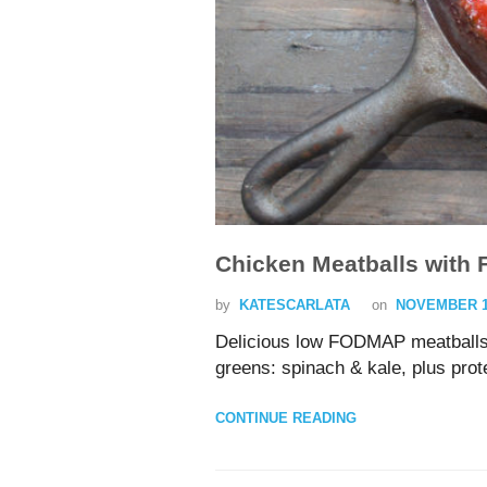
Chicken Meatballs with 
by
KATESCARLATA
on
NOVEMBER 15
Delicious low FODMAP meatballs
greens: spinach & kale, plus prote
CONTINUE READING