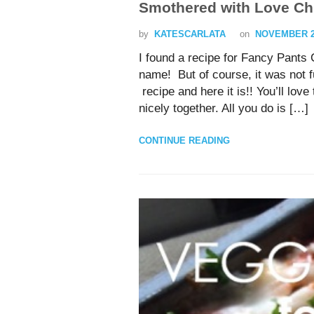
Smothered with Love Ch
by
KATESCARLATA
on
NOVEMBER 20
I found a recipe for Fancy Pant
name! But of course, it was not 
recipe and here it is!! You’ll lo
nicely together. All you do is […]
CONTINUE READING