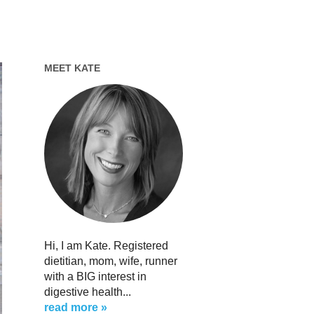
MEET KATE
Hi, I am Kate. Registered
dietitian, mom, wife, runner
with a BIG interest in
digestive health...
read more »