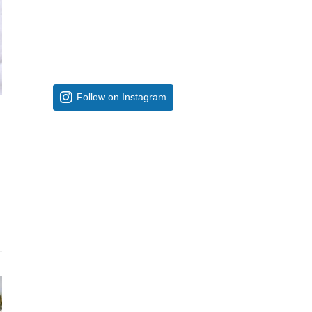
Follow on Instagram