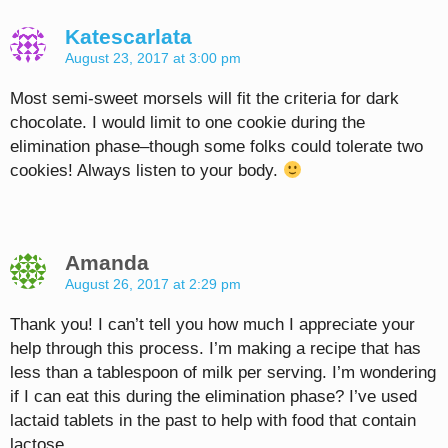
Katescarlata
August 23, 2017 at 3:00 pm
Most semi-sweet morsels will fit the criteria for dark
chocolate. I would limit to one cookie during the
elimination phase–though some folks could tolerate two
cookies! Always listen to your body.
Amanda
August 26, 2017 at 2:29 pm
Thank you! I can’t tell you how much I appreciate your
help through this process. I’m making a recipe that has
less than a tablespoon of milk per serving. I’m wondering
if I can eat this during the elimination phase? I’ve used
lactaid tablets in the past to help with food that contain
lactose.