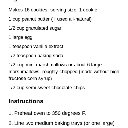
Makes 16 cookies; serving size: 1 cookie
1 cup peanut butter ( I used all-natural)
1/2 cup granulated sugar
1 large egg
1 teaspoon vanilla extract
1/2 teaspoon baking soda
1/2 cup mini marshmallows or about 6 large
marshmallows, roughly chopped (made without high
fructose corn syrup)
1/2 cup semi sweet chocolate chips
Instructions
Preheat oven to 350 degrees F.
Line two medium baking trays (or one large)