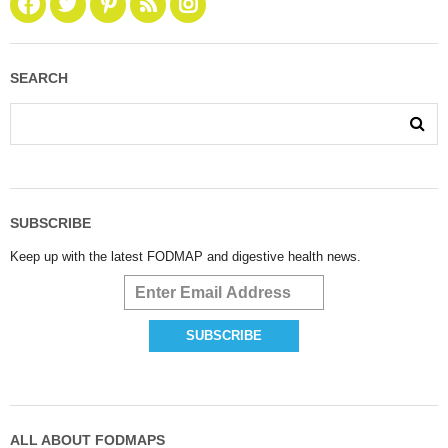
SEARCH
SUBSCRIBE
Keep up with the latest FODMAP and digestive health news.
ALL ABOUT FODMAPS