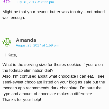
July 31, 2017 at 8:22 pm
Might be that your peanut butter was too dry—not mixed
well enough.
Amanda
August 23, 2017 at 1:59 pm
Hi Kate,
What is the serving size for theses cookies if you’re on
the fodmap elimination diet?
Also, I’m confused about what chocolate I can eat. I see
semi-sweet chocolate listed on your blog as safe but the
monash app recommends dark chocolate. I’m sure the
type and amount of chocolate makes a difference.
Thanks for your help!