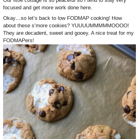
Our little cottage is so peaceful so I tend to stay very
focused and get more work done here.
Okay…so let’s back to low FODMAP cooking! How
about these s’more cookies? YUUUUMMMMMOOOO!
They are decadent, sweet and gooey. A nice treat for my
FODMAPers!