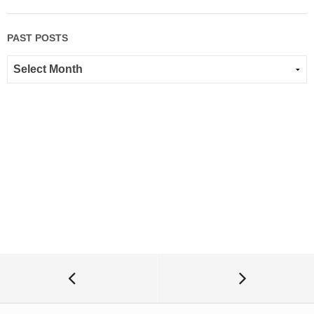
PAST POSTS