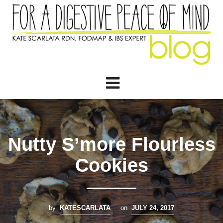
Nutty S’more Flourless
Cookies
by
KATESCARLATA
on
JULY 24, 2017