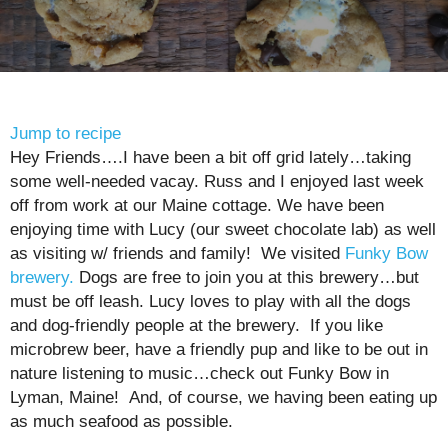
Jump to recipe
Hey Friends….I have been a bit off grid lately…taking
some well-needed vacay. Russ and I enjoyed last week
off from work at our Maine cottage. We have been
enjoying time with Lucy (our sweet chocolate lab) as well
as visiting w/ friends and family! We visited
Funky Bow
brewery.
Dogs are free to join you at this brewery…but
must be off leash. Lucy loves to play with all the dogs
and dog-friendly people at the brewery. If you like
microbrew beer, have a friendly pup and like to be out in
nature listening to music…check out Funky Bow in
Lyman, Maine! And, of course, we having been eating up
as much seafood as possible.