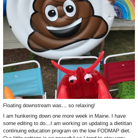
Floating downstream was… so relaxing!
I am hunkering down one more week in Maine. I have
some editing to do…I am working on updating a dietitian
continuing education program on the low FODMAP diet.