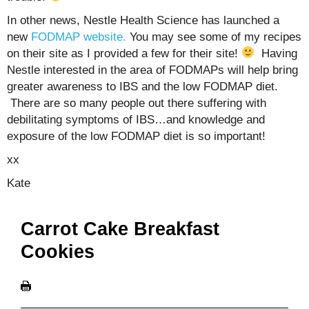
In other news, Nestle Health Science has launched a
new
FODMAP website.
You may see some of my recipes
on their site as I provided a few for their site!
Having
Nestle interested in the area of FODMAPs will help bring
greater awareness to IBS and the low FODMAP diet.
There are so many people out there suffering with
debilitating symptoms of IBS…and knowledge and
exposure of the low FODMAP diet is so important!
xx
Kate
Carrot Cake Breakfast
Cookies