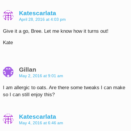
Katescarlata
April 28, 2016 at 4:03 pm
Give it a go, Bree. Let me know how it turns out!
Kate
Gillan
May 2, 2016 at 9:01 am
I am allergic to oats. Are there some tweaks I can make
so I can still enjoy this?
Katescarlata
May 4, 2016 at 6:46 am