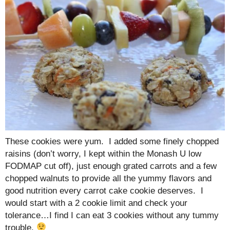
These cookies were yum. I added some finely chopped
raisins (don’t worry, I kept within the Monash U low
FODMAP cut off), just enough grated carrots and a few
chopped walnuts to provide all the yummy flavors and
good nutrition every carrot cake cookie deserves. I
would start with a 2 cookie limit and check your
tolerance…I find I can eat 3 cookies without any tummy
trouble.