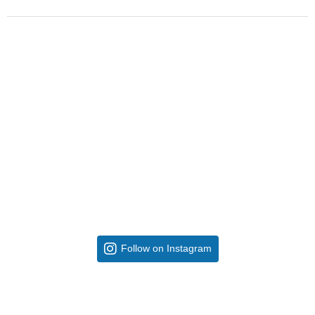
Follow on Instagram