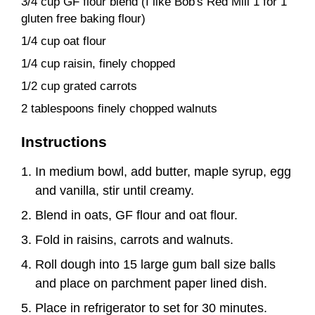
3/4 cup GF flour blend (I like Bob's Red Mill 1 for 1
gluten free baking flour)
1/4 cup oat flour
1/4 cup raisin, finely chopped
1/2 cup grated carrots
2 tablespoons finely chopped walnuts
Instructions
In medium bowl, add butter, maple syrup, egg
and vanilla, stir until creamy.
Blend in oats, GF flour and oat flour.
Fold in raisins, carrots and walnuts.
Roll dough into 15 large gum ball size balls
and place on parchment paper lined dish.
Place in refrigerator to set for 30 minutes.