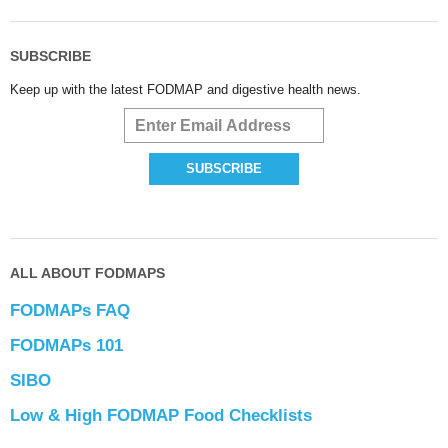
SUBSCRIBE
Keep up with the latest FODMAP and digestive health news.
ALL ABOUT FODMAPS
FODMAPs FAQ
FODMAPs 101
SIBO
Low & High FODMAP Food Checklists