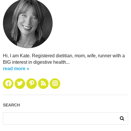
Hi, I am Kate. Registered dietitian, mom, wife, runner with a
BIG interest in digestive health...
read more »
SEARCH