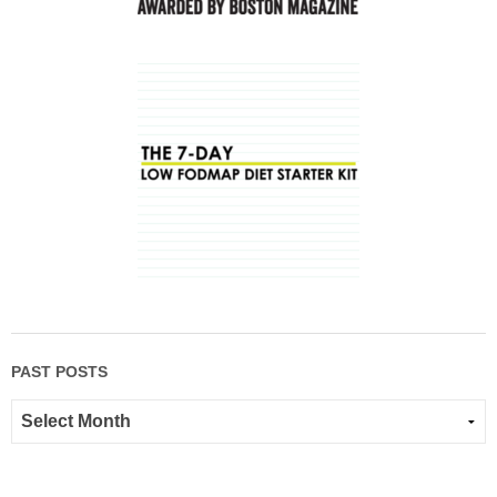
PAST POSTS