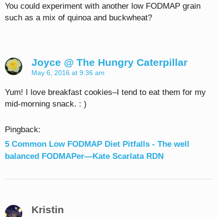
You could experiment with another low FODMAP grain
such as a mix of quinoa and buckwheat?
Joyce @ The Hungry Caterpillar
May 6, 2016 at 9:36 am
Yum! I love breakfast cookies–I tend to eat them for my
mid-morning snack. : )
Pingback:
5 Common Low FODMAP Diet Pitfalls - The well
balanced FODMAPer—Kate Scarlata RDN
Kristin