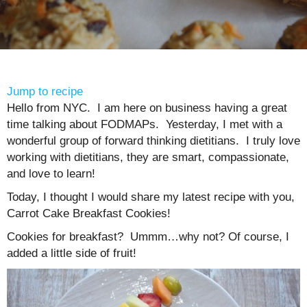
Jump to recipe
Hello from NYC. I am here on business having a great
time talking about FODMAPs. Yesterday, I met with a
wonderful group of forward thinking dietitians. I truly love
working with dietitians, they are smart, compassionate,
and love to learn!
Today, I thought I would share my latest recipe with you,
Carrot Cake Breakfast Cookies!
Cookies for breakfast? Ummm…why not? Of course, I
added a little side of fruit!