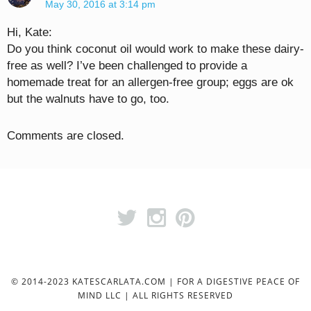
May 30, 2016 at 3:14 pm
Hi, Kate:
Do you think coconut oil would work to make these dairy-
free as well? I’ve been challenged to provide a
homemade treat for an allergen-free group; eggs are ok
but the walnuts have to go, too.
Comments are closed.
© 2014-2023 KATESCARLATA.COM | FOR A DIGESTIVE PEACE OF
MIND LLC | ALL RIGHTS RESERVED