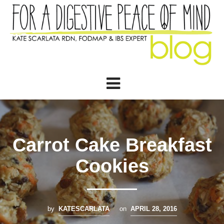
Carrot Cake Breakfast
Cookies
by
KATESCARLATA
on
APRIL 28, 2016