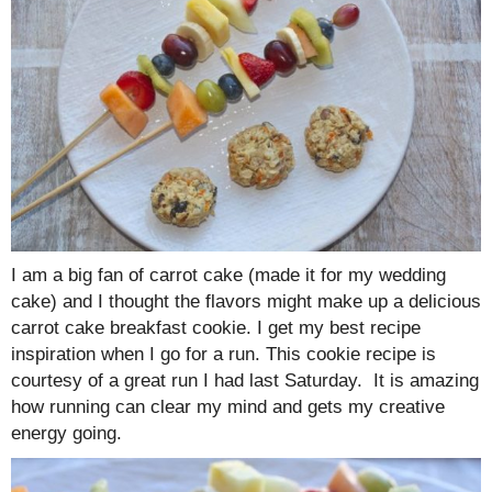
I am a big fan of carrot cake (made it for my wedding
cake) and I thought the flavors might make up a delicious
carrot cake breakfast cookie. I get my best recipe
inspiration when I go for a run. This cookie recipe is
courtesy of a great run I had last Saturday. It is amazing
how running can clear my mind and gets my creative
energy going.