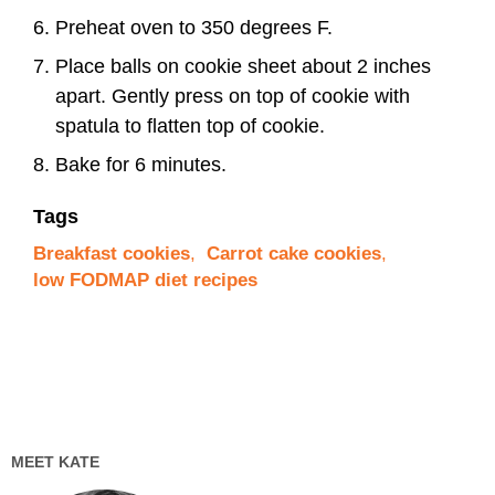
Preheat oven to 350 degrees F.
Place balls on cookie sheet about 2 inches
apart. Gently press on top of cookie with
spatula to flatten top of cookie.
Bake for 6 minutes.
Tags
Breakfast cookies
,
Carrot cake cookies
,
low FODMAP diet recipes
MEET KATE