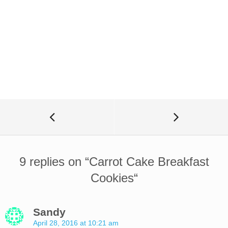
9 replies on “
Carrot Cake Breakfast
Cookies
“
Sandy
April 28, 2016 at 10:21 am