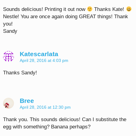
Sounds delicious! Printing it out now
Thanks Kate!
Nestle! You are once again doing GREAT things! Thank
you!
Sandy
Katescarlata
April 28, 2016 at 4:03 pm
Thanks Sandy!
Bree
April 28, 2016 at 12:30 pm
Thank you. This sounds delicious! Can I substitute the
egg with something? Banana perhaps?