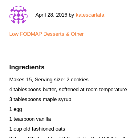
April 28, 2016
by
katescarlata
Low FODMAP Desserts & Other
Ingredients
Makes 15, Serving size: 2 cookies
4 tablespoons butter, softened at room temperature
3 tablespoons maple syrup
1 egg
1 teaspoon vanilla
1 cup old fashioned oats