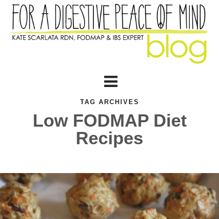
TAG ARCHIVES
Low FODMAP Diet
Recipes