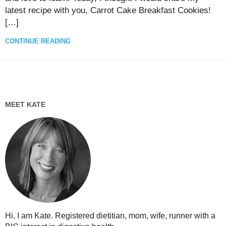
latest recipe with you, Carrot Cake Breakfast Cookies!
[…]
CONTINUE READING
MEET KATE
Hi, I am Kate. Registered dietitian, mom, wife, runner with a