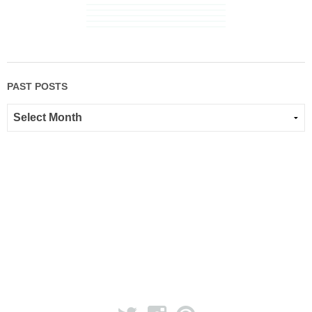
PAST POSTS