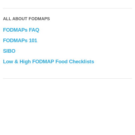
ALL ABOUT FODMAPS
FODMAPs FAQ
FODMAPs 101
SIBO
Low & High FODMAP Food Checklists