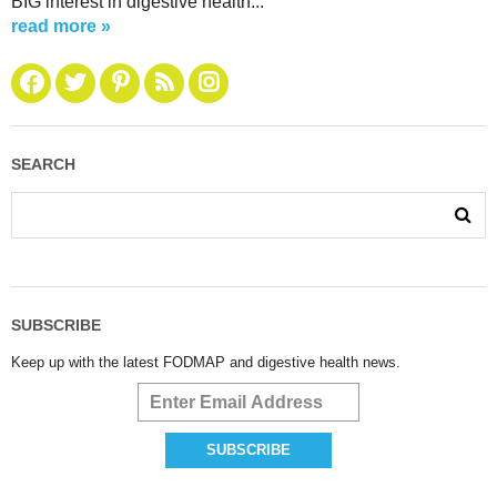
BIG interest in digestive health...
read more »
SEARCH
SUBSCRIBE
Keep up with the latest FODMAP and digestive health news.