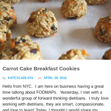
Carrot Cake Breakfast Cookies
by
KATESCARLATA
on
APRIL 28, 2016
Hello from NYC. I am here on business having a great
time talking about FODMAPs. Yesterday, I met with a
wonderful group of forward thinking dietitians. I truly love
working with dietitians, they are smart, compassionate,
and love to learn! Today, I thought I would share my