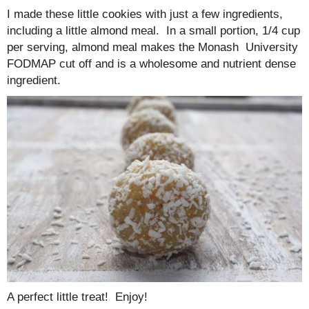
I made these little cookies with just a few ingredients,
including a little almond meal. In a small portion, 1/4 cup
per serving, almond meal makes the Monash University
FODMAP cut off and is a wholesome and nutrient dense
ingredient.
A perfect little treat! Enjoy!