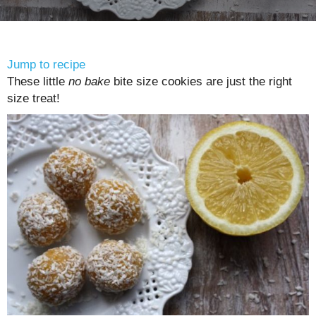
Jump to recipe
These little
no bake
bite size cookies are just the right
size treat!