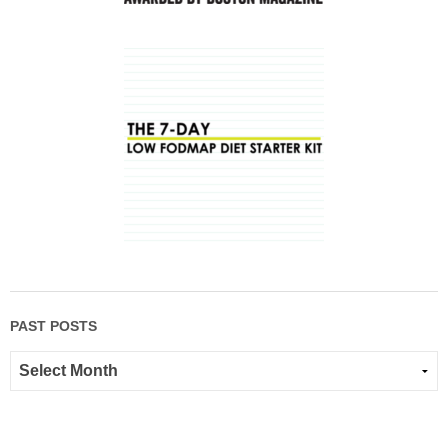
PAST POSTS