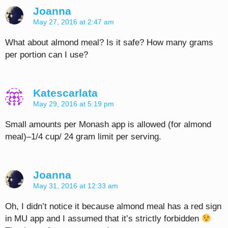
Joanna
May 27, 2016 at 2:47 am
What about almond meal? Is it safe? How many grams
per portion can I use?
Katescarlata
May 29, 2016 at 5:19 pm
Small amounts per Monash app is allowed (for almond
meal)–1/4 cup/ 24 gram limit per serving.
Joanna
May 31, 2016 at 12:33 am
Oh, I didn’t notice it because almond meal has a red sign
in MU app and I assumed that it’s strictly forbidden