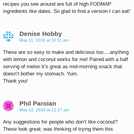
recipes you see around are full of high FODMAP
ingredients like dates. So glad to find a version I can eat!
Denise Hobby
May 11, 2016 at 10:11 am
These are so easy to make and delicious too….anything
with lemon and coconut works for me! Paired with a half
serving of melon it’s great as mid-morning snack that
doesn’t bother my stomach. Yum.
Thank you!
Phil Paroian
May 12, 2016 at 12:17 am
Any suggestions for people who don’t like coconut?
These look great; was thinking of trying them this