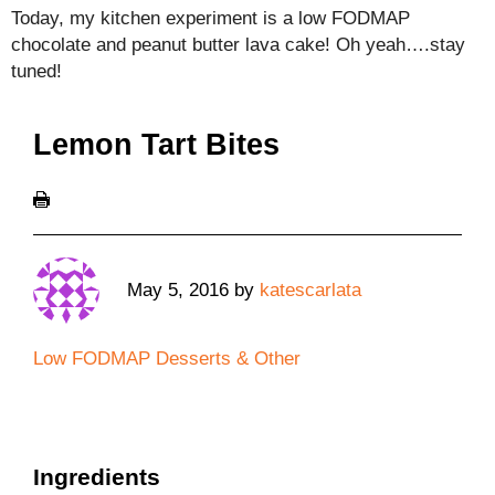
Today, my kitchen experiment is a low FODMAP
chocolate and peanut butter lava cake! Oh yeah….stay
tuned!
Lemon Tart Bites
May 5, 2016
by
katescarlata
Low FODMAP Desserts & Other
Ingredients