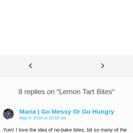
8 replies on “
Lemon Tart Bites
“
Maria | Go Messy Or Go Hungry
May 9, 2016 at 10:59 am
Yum! I love the idea of no-bake bites, bit so many of the