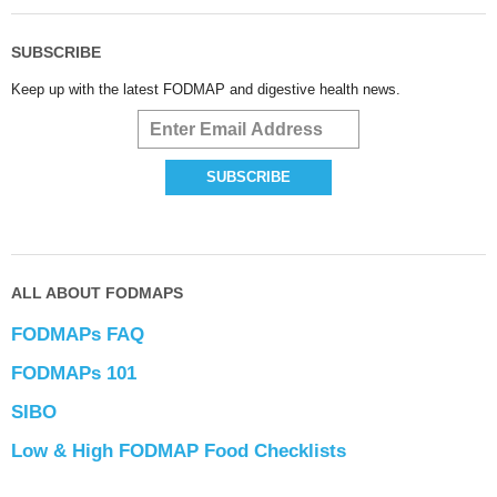
SUBSCRIBE
Keep up with the latest FODMAP and digestive health news.
ALL ABOUT FODMAPS
FODMAPs FAQ
FODMAPs 101
SIBO
Low & High FODMAP Food Checklists