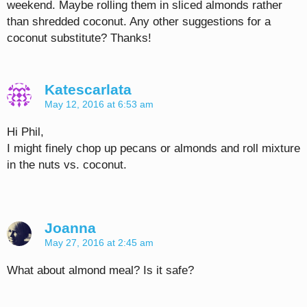
weekend. Maybe rolling them in sliced almonds rather
than shredded coconut. Any other suggestions for a
coconut substitute? Thanks!
Katescarlata
May 12, 2016 at 6:53 am
Hi Phil,
I might finely chop up pecans or almonds and roll mixture
in the nuts vs. coconut.
Joanna
May 27, 2016 at 2:45 am
What about almond meal? Is it safe?