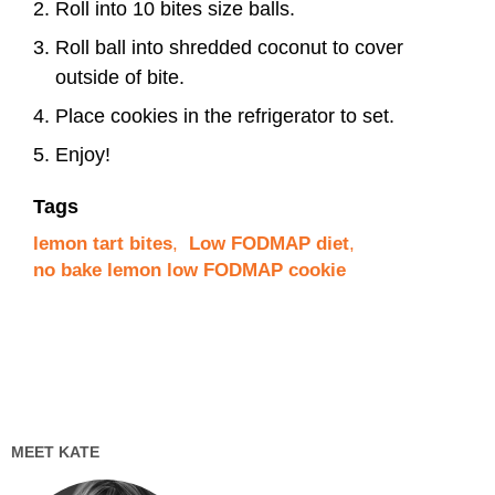
Roll into 10 bites size balls.
Roll ball into shredded coconut to cover
outside of bite.
Place cookies in the refrigerator to set.
Enjoy!
Tags
lemon tart bites
,
Low FODMAP diet
,
no bake lemon low FODMAP cookie
MEET KATE