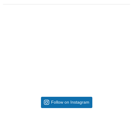
Follow on Instagram