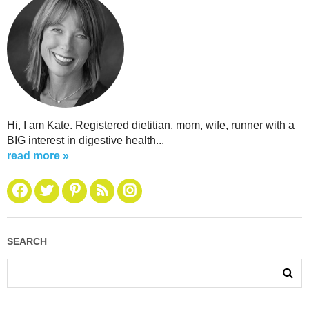
Hi, I am Kate. Registered dietitian, mom, wife, runner with a
BIG interest in digestive health...
read more »
SEARCH