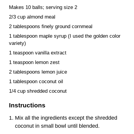
Makes 10 balls; serving size 2
2/3 cup almond meal
2 tablespoons finely ground cornmeal
1 tablespoon maple syrup (I used the golden color
variety)
1 teaspoon vanilla extract
1 teaspoon lemon zest
2 tablespoons lemon juice
1 tablespoon coconut oil
1/4 cup shredded coconut
Instructions
Mix all the ingredients except the shredded
coconut in small bowl until blended.