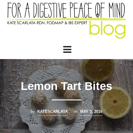
Lemon Tart Bites
by
KATESCARLATA
on
MAY 5, 2016